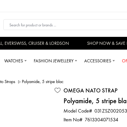
EVERSWISS, CRUISER & LORDSON
SHOP NOW & SAVE 
WATCHES
FASHION JEWELLERY
ACCESSORIES
OF
 Straps
Polyamide, 5 stripe black grey, Nato Strap
OMEGA NATO STRAP
Polyamide, 5 stripe bl
Model Code#
031ZSZ00205
Item No#
7613304071534