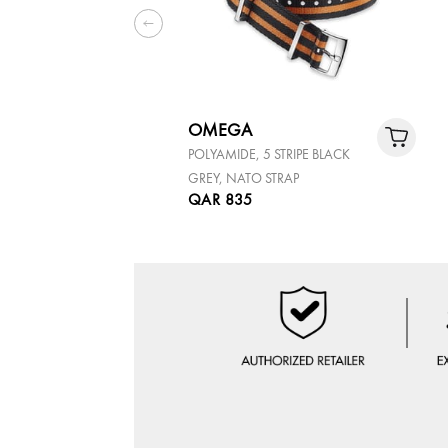
OMEGA
POLYAMIDE, 5 STRIPE BLACK
GREY, NATO STRAP
QAR 835