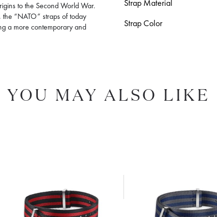
Strap Material
 origins to the Second World War.
ls, the “NATO” straps of today
Strap Color
ting a more contemporary and
YOU MAY ALSO LIKE