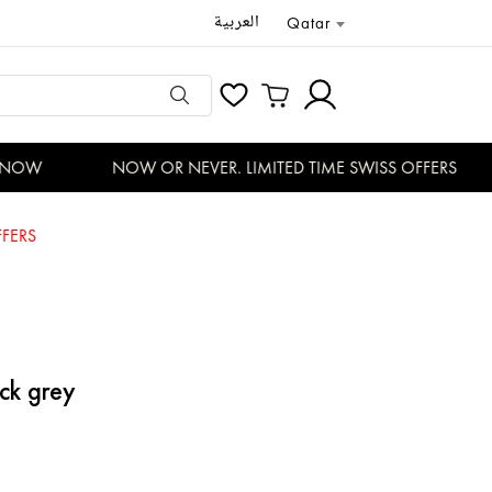
العربية
Qatar
NOW
NOW OR NEVER. LIMITED TIME SWISS OFFERS
FERS
ack grey
3