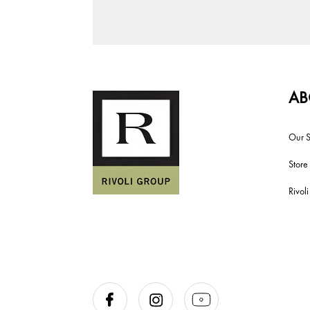
AB
Our S
Store
Rivol