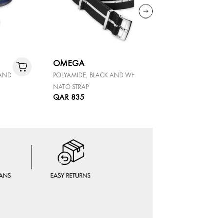
OMEGA
OMEGA
 AND
POLYAMIDE, BLACK AND WHITE,
POLYAMIDE
NATO STRAP
NATO STRA
QAR 835
QAR 835