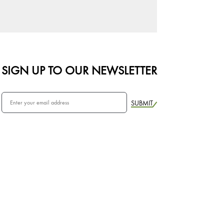
SIGN UP TO OUR NEWSLETTER
SUBMIT