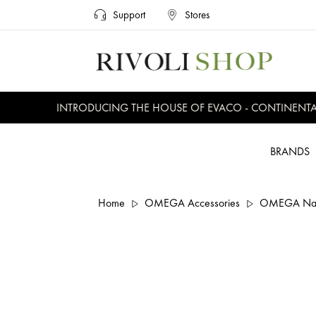
Support
Stores
INTRODUCING THE HOUSE OF EVACO - CONTINENTAL, 
BRANDS
Home
OMEGA Accessories
OMEGA Nato