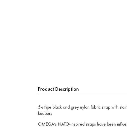
Product Description
5-stripe black and grey nylon fabric strap with stain
keepers
OMEGA’s NATO-inspired straps have been influenc