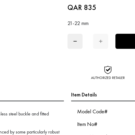
QAR 835
21-22 mm
−
+
AUTHORIZED RETAILER
Item Details
Model Code#
less steel buckle and fitted
Item No#
ed by some particularly robust