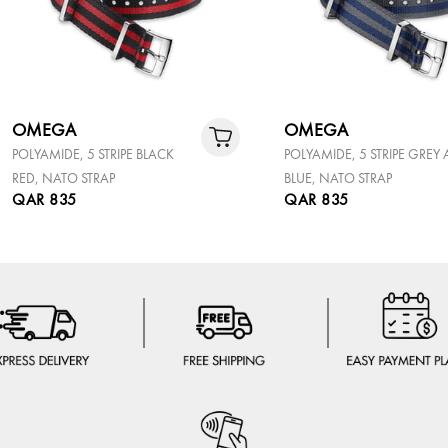
OMEGA
OMEGA
POLYAMIDE, 5 STRIPE BLACK
POLYAMIDE, 5 STRIPE GREY
RED, NATO STRAP
BLUE, NATO STRAP
QAR 835
QAR 835