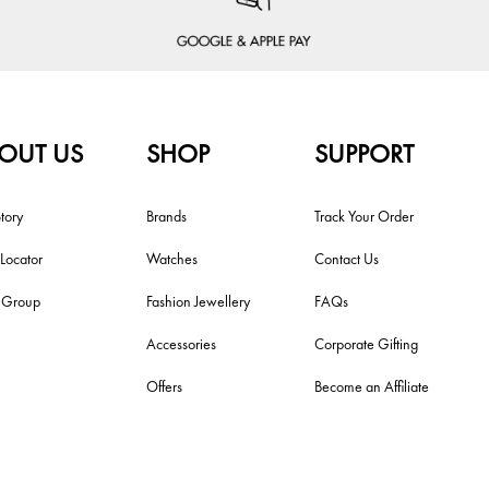
OUT US
SHOP
SUPPORT
tory
Brands
Track Your Order
 Locator
Watches
Contact Us
i Group
Fashion Jewellery
FAQs
Accessories
Corporate Gifting
Offers
Become an Affiliate