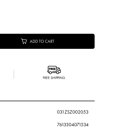
ADD TO CART
FREE SHIPPING
031ZSZ002053
7613304071534