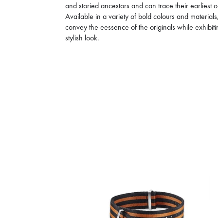
and storied ancestors and can trace their earliest
Available in a variety of bold colours and materia
convey the eessence of the originals while exhibi
stylish look.