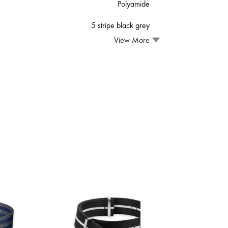
Polyamide
5 stripe black grey
View More