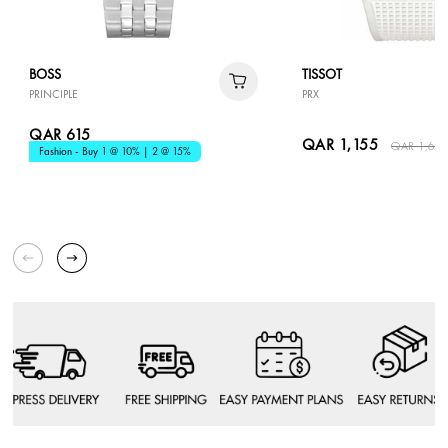
BOSS
TISSOT
PRINCIPLE
PRX
QAR 615
QAR 1,155
QAR 1,65
Fashion - Buy 1 @ 10% | 2 @ 15%