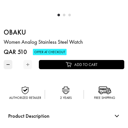
OBAKU
Women Analog Stainless Steel Watch
QAR 510
OFFER AT CHECKOUT
−
+
ADD TO CART
AUTHORIZED RETAILER
2 YEARS
FREE SHIPPING
Product Description