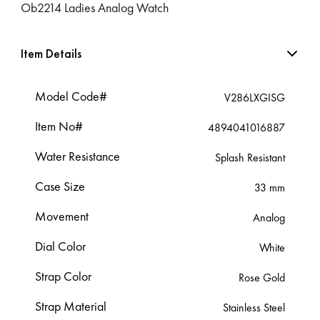
Ob2214 Ladies Analog Watch
Item Details
Model Code#
V286LXGISG
Item No#
4894041016887
Water Resistance
Splash Resistant
Case Size
33 mm
Movement
Analog
Dial Color
White
Strap Color
Rose Gold
Strap Material
Stainless Steel