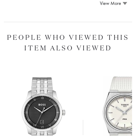
View More
PEOPLE WHO VIEWED THIS
ITEM ALSO VIEWED