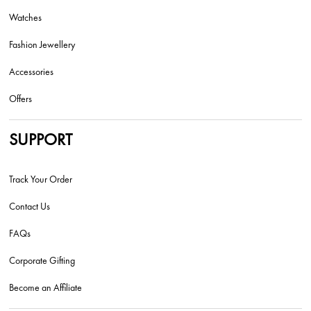
Watches
Fashion Jewellery
Accessories
Offers
SUPPORT
Track Your Order
Contact Us
FAQs
Corporate Gifting
Become an Affiliate