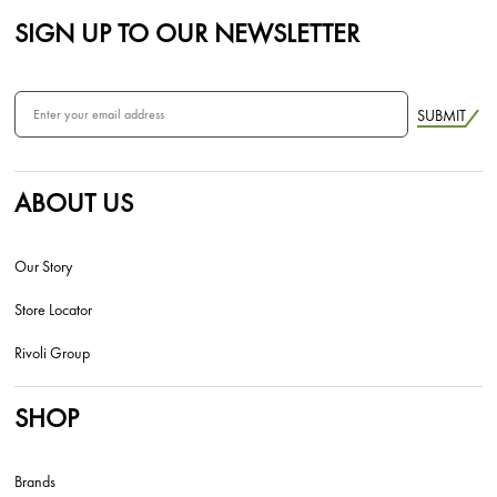
SIGN UP TO OUR NEWSLETTER
SUBMIT
ABOUT US
Our Story
Store Locator
Rivoli Group
SHOP
Brands