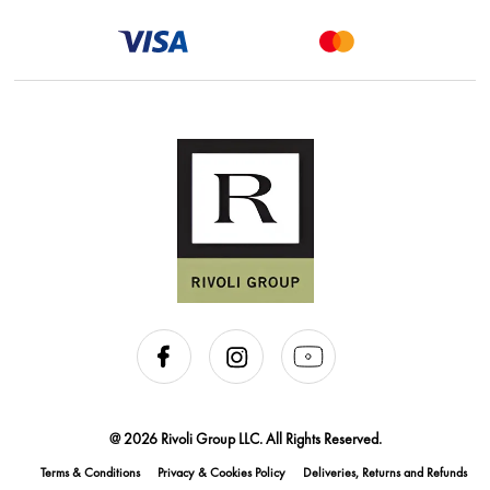
@ 2026 Rivoli Group LLC. All Rights Reserved.
Terms & Conditions
Privacy & Cookies Policy
Deliveries, Returns and Refunds