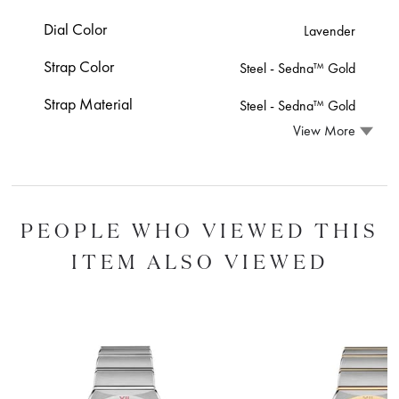
Dial Color
Lavender
Strap Color
Steel ‑ Sedna™ Gold
Strap Material
Steel ‑ Sedna™ Gold
View More
PEOPLE WHO VIEWED THIS
ITEM ALSO VIEWED