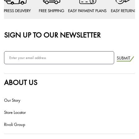
SIGN UP TO OUR NEWSLETTER
SUBMIT
ABOUT US
Our Story
Store Locator
Rivoli Group