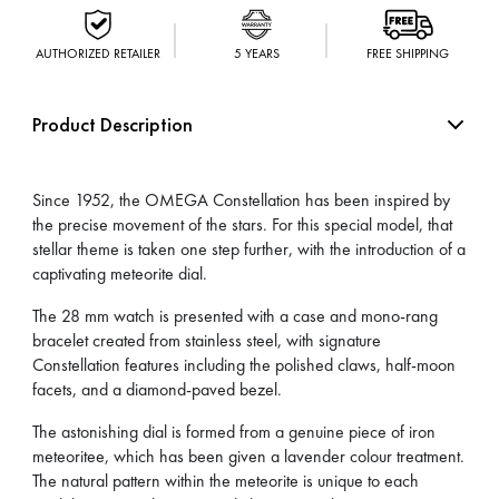
AUTHORIZED RETAILER
5 YEARS
FREE SHIPPING
Product Description
Since 1952, the OMEGA Constellation has been inspired by
the precise movement of the stars. For this special model, that
stellar theme is taken one step further, with the introduction of a
captivating meteorite dial.
The 28 mm watch is presented with a case and mono-rang
bracelet created from stainless steel, with signature
Constellation features including the polished claws, half-moon
facets, and a diamond-paved bezel.
The astonishing dial is formed from a genuine piece of iron
meteoritee, which has been given a lavender colour treatment.
The natural pattern within the meteorite is unique to each