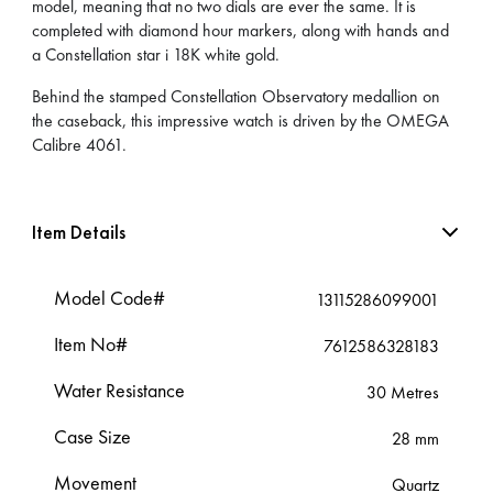
model, meaning that no two dials are ever the same. It is
completed with diamond hour markers, along with hands and
a Constellation star i 18K white gold.
Behind the stamped Constellation Observatory medallion on
the caseback, this impressive watch is driven by the OMEGA
Calibre 4061.
Item Details
Model Code#
13115286099001
Item No#
7612586328183
Water Resistance
30 Metres
Case Size
28 mm
Movement
Quartz