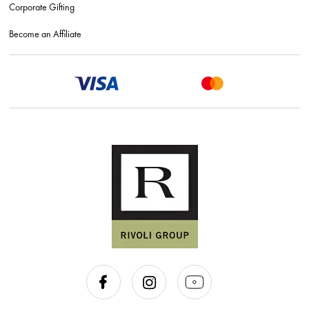
Corporate Gifting
Become an Affiliate