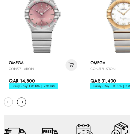
OMEGA
OMEGA
CONSTELLATION
CONSTELLATION
QAR 14,800
QAR 31,400
Luxury - Buy 1 @ 10% | 2 @ 15%
Luxury - Buy 1 @ 10% | 2 @ 1