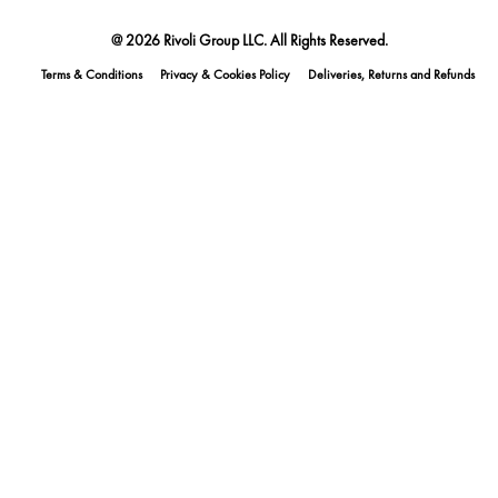
@ 2026 Rivoli Group LLC. All Rights Reserved.
Terms & Conditions
Privacy & Cookies Policy
Deliveries, Returns and Refunds