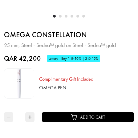
OMEGA CONSTELLATION
25 mm, Steel - Sedna™ gold on Steel - Sedna™ gold
QAR 42,200
Luxury - Buy 1 @ 10% | 2 @ 15%
Complimentary Gift Included
OMEGA PEN
−
+
ADD TO CART