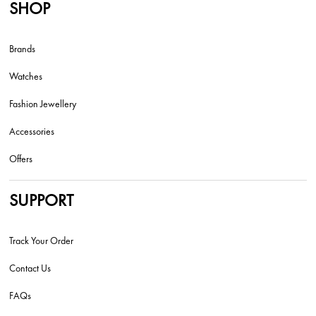
SHOP
Brands
Watches
Fashion Jewellery
Accessories
Offers
SUPPORT
Track Your Order
Contact Us
FAQs