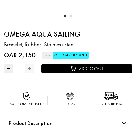
OMEGA AQUA SAILING
Bracelet, Rubber, Stainless steel
QAR 2,150
Large
OFFER AT CHECKOUT
−
+
ADD TO CART
AUTHORIZED RETAILER
1 YEAR
FREE SHIPPING
Product Description