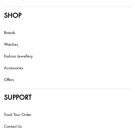
SHOP
Brands
Watches
Fashion Jewellery
Accessories
Offers
SUPPORT
Track Your Order
Contact Us