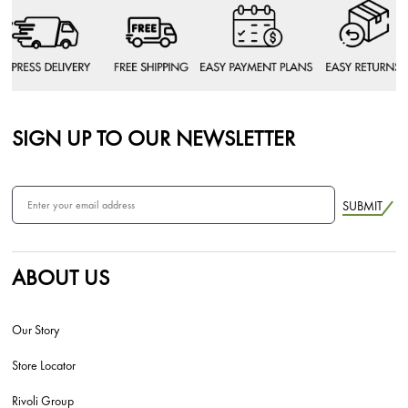
SIGN UP TO OUR NEWSLETTER
SUBMIT
ABOUT US
Our Story
Store Locator
Rivoli Group