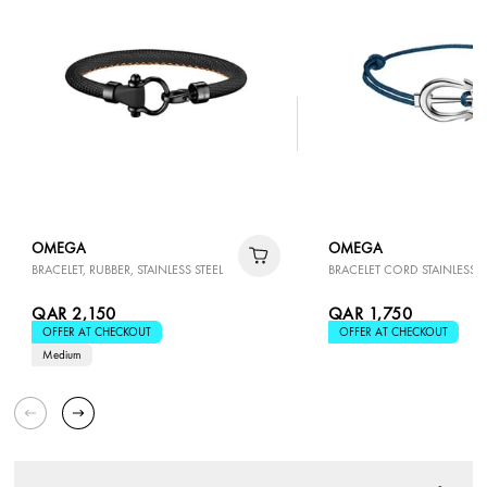
OMEGA
OMEGA
BRACELET, RUBBER, STAINLESS STEEL
BRACELET CORD STAINLESS S
QAR 2,150
QAR 1,750
OFFER AT CHECKOUT
OFFER AT CHECKOUT
Medium