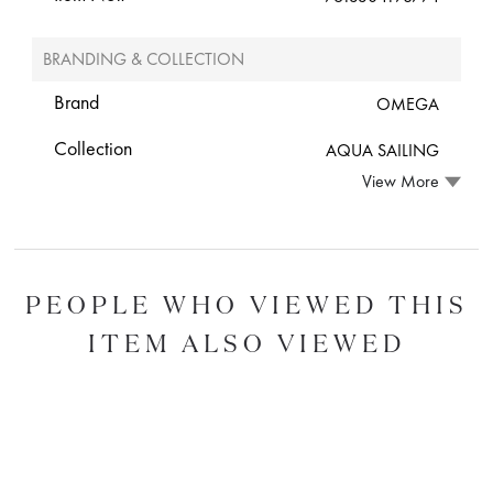
BRANDING & COLLECTION
Brand
OMEGA
Collection
AQUA SAILING
View More
PEOPLE WHO VIEWED THIS
ITEM ALSO VIEWED