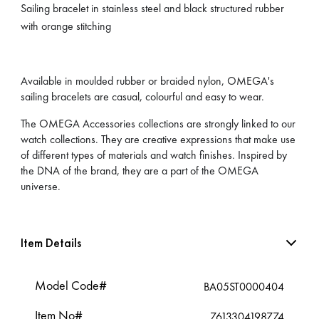
Sailing bracelet in stainless steel and black structured rubber
with orange stitching
Available in moulded rubber or braided nylon, OMEGA's
sailing bracelets are casual, colourful and easy to wear.
The OMEGA Accessories collections are strongly linked to our
watch collections. They are creative expressions that make use
of different types of materials and watch finishes. Inspired by
the DNA of the brand, they are a part of the OMEGA
universe.
Item Details
Model Code#
BA05ST0000404
Item No#
7613304198774