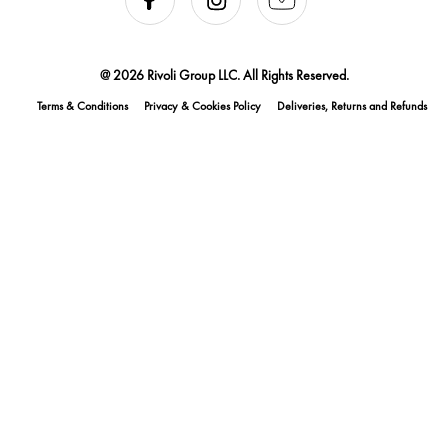
@ 2026 Rivoli Group LLC. All Rights Reserved.
Terms & Conditions
Privacy & Cookies Policy
Deliveries, Returns and Refunds