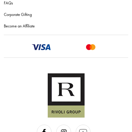
FAQs
Corporate Gifting
Become an Affiliate