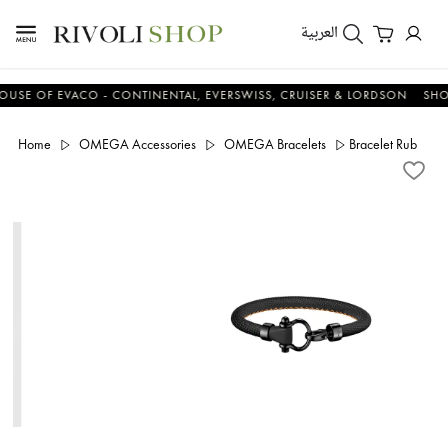
العربية
 OF EVACO - CONTINENTAL, EVERSWISS, CRUISER & LORDSON
SHOP N
Home
OMEGA Accessories
OMEGA Bracelets
Bracelet Rubber St