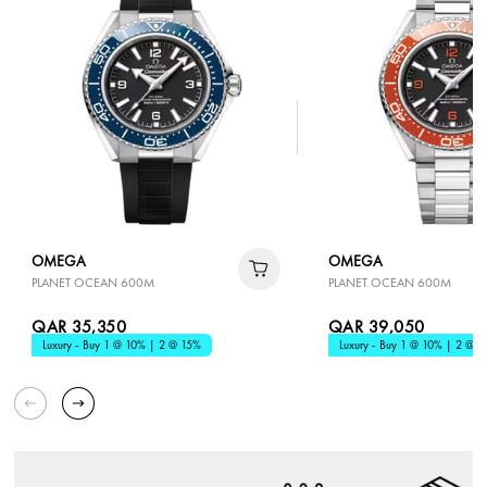
OMEGA
OMEGA
PLANET OCEAN 600M
PLANET OCEAN 600M
QAR 35,350
QAR 39,050
Luxury - Buy 1 @ 10% | 2 @ 15%
Luxury - Buy 1 @ 10% | 2 @ 1