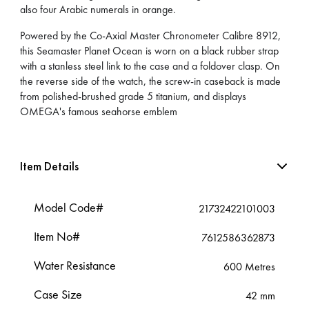
also four Arabic numerals in orange.
Powered by the Co-Axial Master Chronometer Calibre 8912,
this Seamaster Planet Ocean is worn on a black rubber strap
with a stanless steel link to the case and a foldover clasp. On
the reverse side of the watch, the screw-in caseback is made
from polished-brushed grade 5 titanium, and displays
OMEGA's famous seahorse emblem
Item Details
Model Code#
21732422101003
Item No#
7612586362873
Water Resistance
600 Metres
Case Size
42 mm