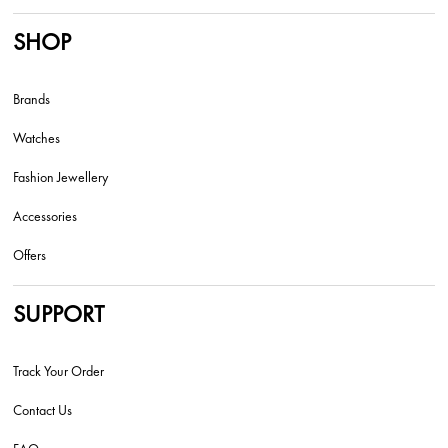
SHOP
Brands
Watches
Fashion Jewellery
Accessories
Offers
SUPPORT
Track Your Order
Contact Us