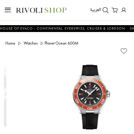
العربية
E OF EVACO - CONTINENTAL, EVERSWISS, CRUISER & LORDSON
SHOP
Home
Watches
Planet Ocean 600M