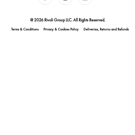
@ 2026 Rivoli Group LLC. All Rights Reserved.
Terms & Conditions
Privacy & Cookies Policy
Deliveries, Returns and Refunds