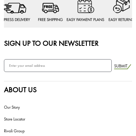
SIGN UP TO OUR NEWSLETTER
SUBMIT
ABOUT US
Our Story
Store Locator
Rivoli Group