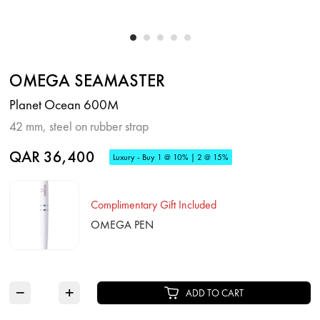
OMEGA SEAMASTER
Planet Ocean 600M
42 mm, steel on rubber strap
QAR 36,400
Luxury - Buy 1 @ 10% | 2 @ 15%
Complimentary Gift Included
OMEGA PEN
−
+
ADD TO CART