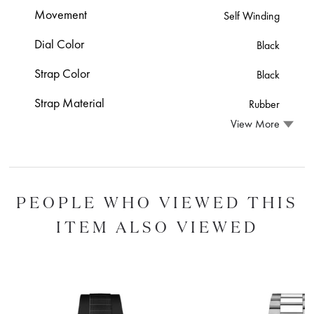
Movement
Self Winding
Dial Color
Black
Strap Color
Black
Strap Material
Rubber
View More
PEOPLE WHO VIEWED THIS
ITEM ALSO VIEWED