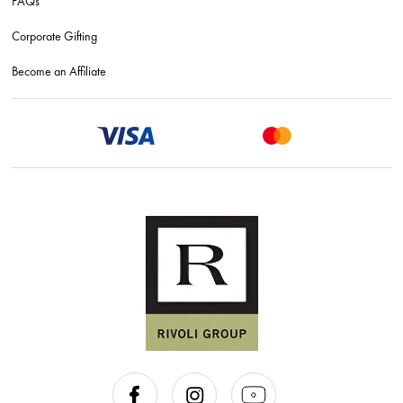
FAQs
Corporate Gifting
Become an Affiliate