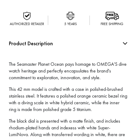
AUTHORIZED RETAILER
5 YEARS
FREE SHIPPING
Product Description
The Seamaster Planet Ocean pays homage to OMEGA'S dive
watch heritage and perfectly encapsulates the brand's
commitment to exploration, innovation, and style.
This 42 mm model is crafted with a case in polished-brushed
stainless steel. It features a polished orange ceramic bezel ring
with a diving scale in white hybrid ceramic, while the inner
ring is made from polished grade 5 titanium.
The black dial is presented with a matte finish, and includes
rhodium-plated hands and indexess with white Super-
LumiNova. Along with transferred wording in white, there are