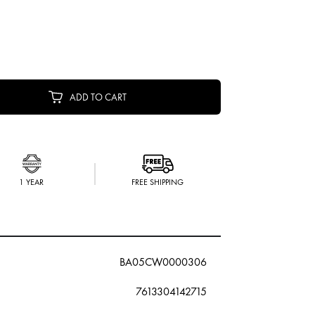
ADD TO CART
1 YEAR
FREE SHIPPING
BA05CW0000306
7613304142715