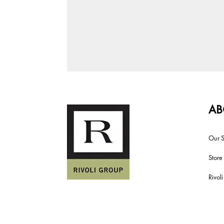
AB
Our S
Store
Rivol