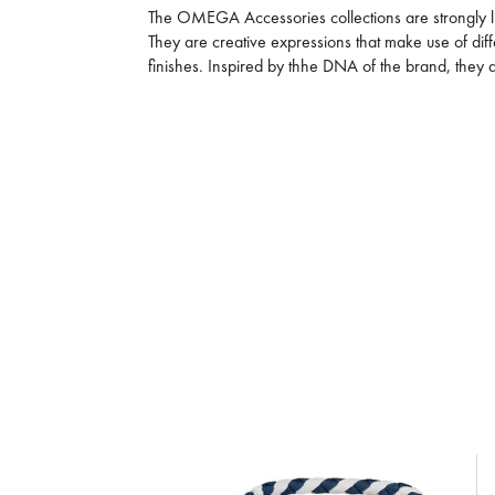
The OMEGA Accessories collections are strongly li
They are creative expressions that make use of dif
finishes. Inspired by thhe DNA of the brand, the