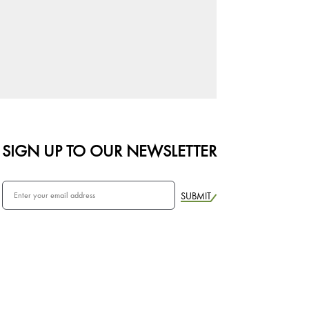
SIGN UP TO OUR NEWSLETTER
SUBMIT