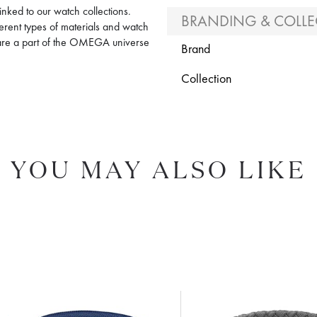
nked to our watch collections.
BRANDING & COLLE
ferent types of materials and watch
y are a part of the OMEGA universe
Brand
Collection
YOU MAY ALSO LIKE