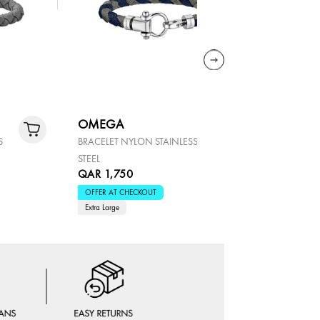
OMEGA
OMEGA
S
BRACELET NYLON STAINLESS
BRACELET 
STEEL
STEEL
QAR 1,750
QAR 1,5
OFFER AT CHECKOUT
OFFER AT 
Extra Large
Large