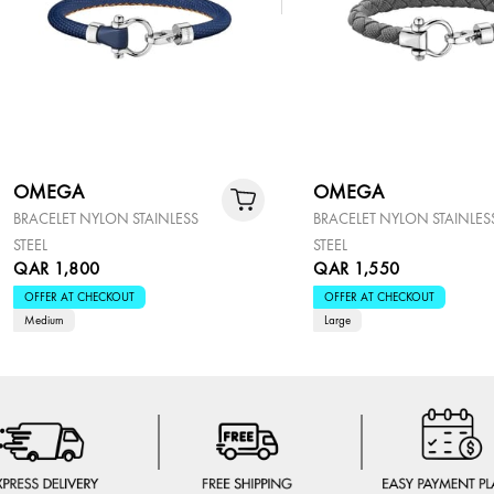
OMEGA
OMEGA
BRACELET NYLON STAINLESS
BRACELET NYLON STAINLES
STEEL
STEEL
QAR 1,800
QAR 1,550
OFFER AT CHECKOUT
OFFER AT CHECKOUT
Medium
Large