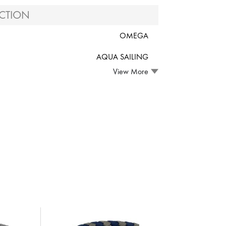
CTION
OMEGA
AQUA SAILING
View More