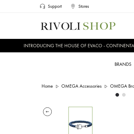
Support
Stores
INTRODUCING THE HOUSE OF EVACO - CONTINENTAL, 
BRANDS
Home
OMEGA Accessories
OMEGA Brac