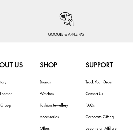
OUT US
SHOP
SUPPORT
tory
Brands
Track Your Order
 Locator
Watches
Contact Us
i Group
Fashion Jewellery
FAQs
Accessories
Corporate Gifting
Offers
Become an Affiliate