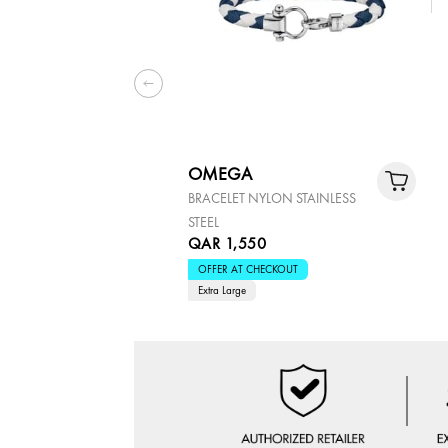
OMEGA
BRACELET NYLON STAINLESS
STEEL
QAR 1,550
OFFER AT CHECKOUT
Extra Large