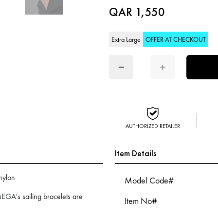
QAR 1,550
Extra Large
OFFER AT CHECKOUT
−
+
AUTHORIZED RETAILER
Item Details
 nylon
Model Code#
EGA's sailing bracelets are
Item No#