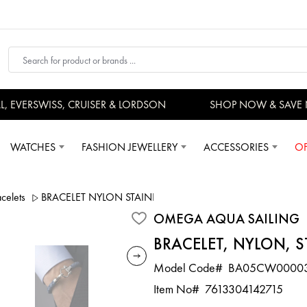
EVERSWISS, CRUISER & LORDSON
SHOP NOW & SAVE 
WATCHES
FASHION JEWELLERY
ACCESSORIES
OF
elets
BRACELET NYLON STAINLESS STEEL
OMEGA AQUA SAILING
BRACELET, NYLON, S
Model Code#
BA05CW0000
Item No#
7613304142715