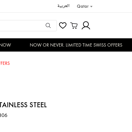
العربية
Qatar
NOW
NOW OR NEVER. LIMITED TIME SWISS OFFERS
FERS
TAINLESS STEEL
306