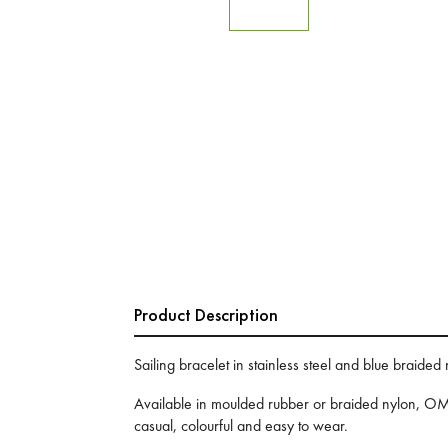
Product Description
Sailing bracelet in stainless steel and blue braided
Available in moulded rubber or braided nylon, OM
casual, colourful and easy to wear.