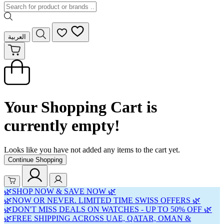
العربية
Your Shopping Cart is
currently empty!
Looks like you have not added any items to the cart yet.
Continue Shopping
🌿SHOP NOW & SAVE NOW 🌿
🌿NOW OR NEVER. LIMITED TIME SWISS OFFERS 🌿
🌿DON'T MISS DEALS ON WATCHES - UP TO 50% OFF 🌿
🌿FREE SHIPPING ACROSS UAE, QATAR, OMAN &