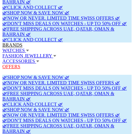
BAHRAIN 🌿
🌿CLICK AND COLLECT 🌿
🌿SHOP NOW & SAVE NOW 🌿
🌿NOW OR NEVER. LIMITED TIME SWISS OFFERS 🌿
🌿DON'T MISS DEALS ON WATCHES - UP TO 50% OFF 🌿
🌿FREE SHIPPING ACROSS UAE, QATAR, OMAN &
BAHRAIN 🌿
🌿CLICK AND COLLECT 🌿
BRANDS
WATCHES
FASHION JEWELLERY
ACCESSORIES
OFFERS
🌿SHOP NOW & SAVE NOW 🌿
🌿NOW OR NEVER. LIMITED TIME SWISS OFFERS 🌿
🌿DON'T MISS DEALS ON WATCHES - UP TO 50% OFF 🌿
🌿FREE SHIPPING ACROSS UAE, QATAR, OMAN &
BAHRAIN 🌿
🌿CLICK AND COLLECT 🌿
🌿SHOP NOW & SAVE NOW 🌿
🌿NOW OR NEVER. LIMITED TIME SWISS OFFERS 🌿
🌿DON'T MISS DEALS ON WATCHES - UP TO 50% OFF 🌿
🌿FREE SHIPPING ACROSS UAE, QATAR, OMAN &
BAHRAIN 🌿