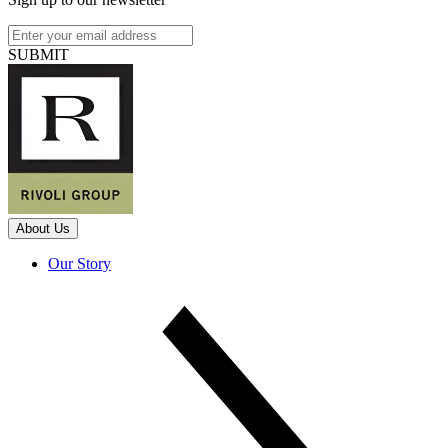
SUBMIT
About Us
Our Story