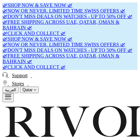
🌿SHOP NOW & SAVE NOW 🌿
🌿NOW OR NEVER. LIMITED TIME SWISS OFFERS 🌿
🌿DON'T MISS DEALS ON WATCHES - UP TO 50% OFF 🌿
🌿FREE SHIPPING ACROSS UAE, QATAR, OMAN &
BAHRAIN 🌿
🌿CLICK AND COLLECT 🌿
🌿SHOP NOW & SAVE NOW 🌿
🌿NOW OR NEVER. LIMITED TIME SWISS OFFERS 🌿
🌿DON'T MISS DEALS ON WATCHES - UP TO 50% OFF 🌿
🌿FREE SHIPPING ACROSS UAE, QATAR, OMAN &
BAHRAIN 🌿
🌿CLICK AND COLLECT 🌿
Support
Stores
العربية
Qatar