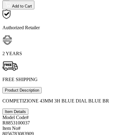
Add to Cart
Authorized Retailer
2 YEARS
FREE SHIPPING
Product Description
COMPETIZIONE 43MM 3H BLUE DIAL BLUE BR
Item Details
Model Code#
R8853100037
Item No#
8056783083909