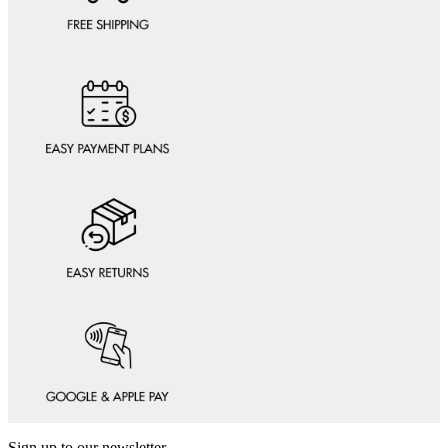
Sign up to our newsletter