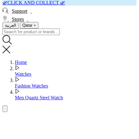
🌿CLICK AND COLLECT 🌿
Support
Stores
العربية
Qatar
Home
Watches
Fashion Watches
Men Quartz Steel Watch