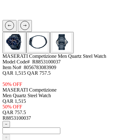
MASERATI Competizione
Men Quartz Steel Watch
Model Code#
R8853100037
Item No#
8056783083909
QAR 1,515
QAR 757.5
50% OFF
MASERATI Competizione
Men Quartz Steel Watch
QAR 1,515
50% OFF
QAR 757.5
R8853100037
−
+