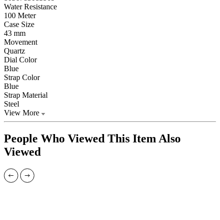
Water Resistance
100 Meter
Case Size
43 mm
Movement
Quartz
Dial Color
Blue
Strap Color
Blue
Strap Material
Steel
View More
People Who Viewed This Item Also
Viewed