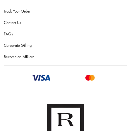
Track Your Order
Contact Us
FAQs
Corporate Gifting
Become an Affiliate