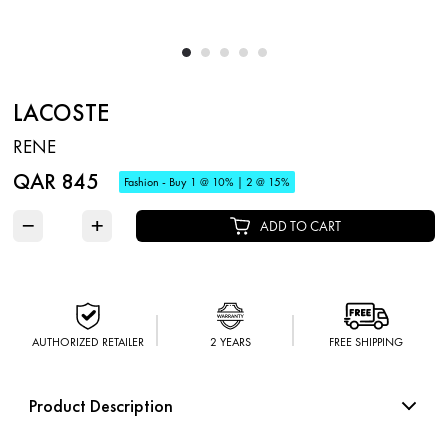
LACOSTE
RENE
QAR 845
Fashion - Buy 1 @ 10% | 2 @ 15%
−
+
ADD TO CART
AUTHORIZED RETAILER
2 YEARS
FREE SHIPPING
Product Description