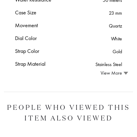
50 meters
Case Size
23 mm
Movement
Quartz
Dial Color
White
Strap Color
Gold
Strap Material
Stainless Steel
View More
PEOPLE WHO VIEWED THIS
ITEM ALSO VIEWED