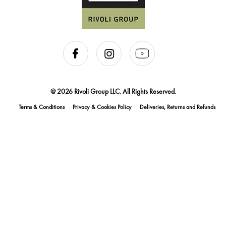
@ 2026 Rivoli Group LLC. All Rights Reserved.
Terms & Conditions
Privacy & Cookies Policy
Deliveries, Returns and Refunds