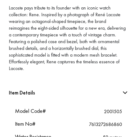
Lacoste pays tribute to its founder with an iconic watch
collection: Rene. Inspired by a photograph of René Lacoste
wearing an octagonal-shaped timepiece, the brand
reimagines the eight-sided silhouette for a new era, delivering
a contemporary timepiece with a touch of vintage charm.
Featuring a polished case and bezel, both with ornamental
brushed details, and a horizontally brushed dial, this
sophisticated model is fitted with a modern mesh bracelet.
Effortlessly elegant, Rene capturres the timeless essence of
Lacoste.
Item Details
Model Code#
2001505
Item No#
7613272686860
Water Resistance