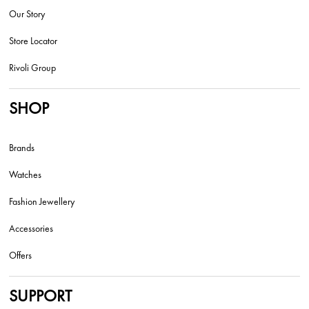
Our Story
Store Locator
Rivoli Group
SHOP
Brands
Watches
Fashion Jewellery
Accessories
Offers
SUPPORT