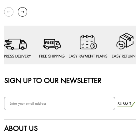
SIGN UP TO OUR NEWSLETTER
SUBMIT
ABOUT US