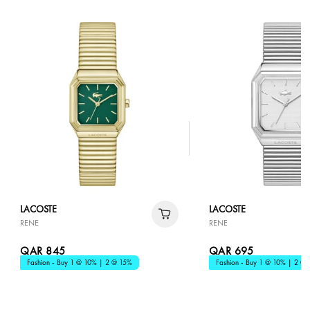
LACOSTE
LACOSTE
RENE
RENE
QAR 845
QAR 695
Fashion - Buy 1 @ 10% | 2 @ 15%
Fashion - Buy 1 @ 10% | 2 @