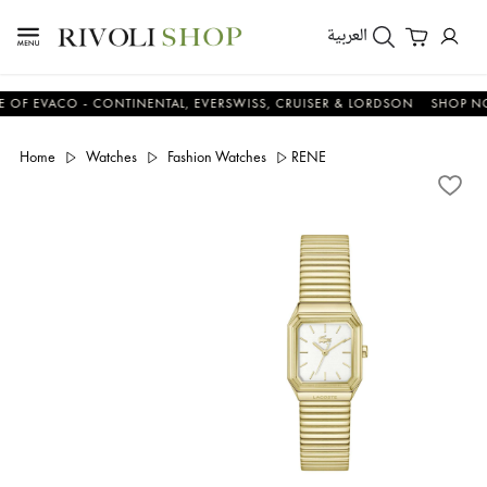
العربية
EVACO - CONTINENTAL, EVERSWISS, CRUISER & LORDSON
SHOP NOW 
Home
Watches
Fashion Watches
RENE