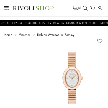
العربية
OF EVACO - CONTINENTAL, EVERSWISS, CRUISER & LORDSON
SHOP NO
Home
Watches
Fashion Watches
Sammy