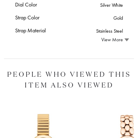
Dial Color
Silver White
Strap Color
Gold
Strap Material
Stainless Steel
View More
PEOPLE WHO VIEWED THIS
ITEM ALSO VIEWED