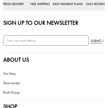
SIGN UP TO OUR NEWSLETTER
SUBMIT
ABOUT US
Our Story
Store Locator
Rivoli Group
SHOP