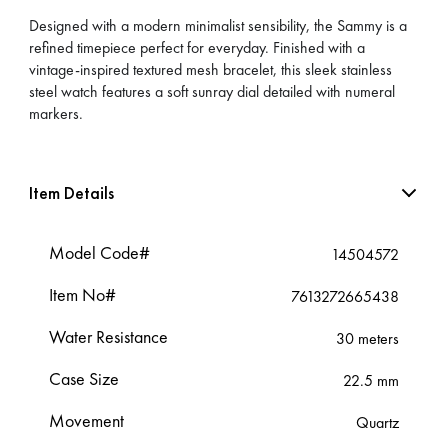
Designed with a modern minimalist sensibility, the Sammy is a
refined timepiece perfect for everyday. Finished with a
vintage-inspired textured mesh bracelet, this sleek stainless
steel watch features a soft sunray dial detailed with numeral
markers.
Item Details
Model Code#
14504572
Item No#
7613272665438
Water Resistance
30 meters
Case Size
22.5 mm
Movement
Quartz