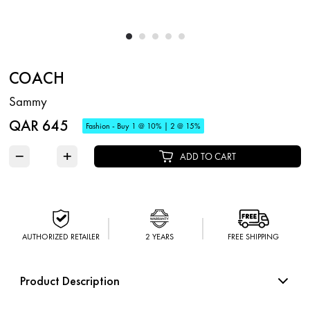
COACH
Sammy
QAR 645
Fashion - Buy 1 @ 10% | 2 @ 15%
−
+
ADD TO CART
AUTHORIZED RETAILER
2 YEARS
FREE SHIPPING
Product Description