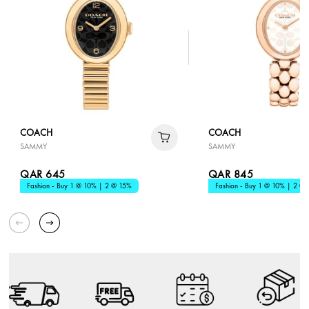
COACH
COACH
SAMMY
SAMMY
QAR 645
QAR 845
Fashion - Buy 1 @ 10% | 2 @ 15%
Fashion - Buy 1 @ 10% | 2 @