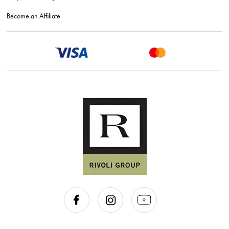
Become an Affiliate