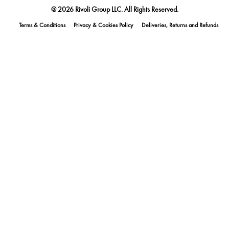
@ 2026 Rivoli Group LLC. All Rights Reserved.
Terms & Conditions
Privacy & Cookies Policy
Deliveries, Returns and Refunds