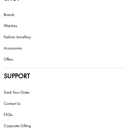
Brands
Watches
Fashion Jewellery
Accessories
Offers
SUPPORT
Track Your Order
Contact Us
FAQs
Corporate Gifting