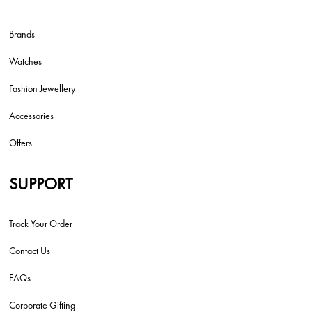
Brands
Watches
Fashion Jewellery
Accessories
Offers
SUPPORT
Track Your Order
Contact Us
FAQs
Corporate Gifting