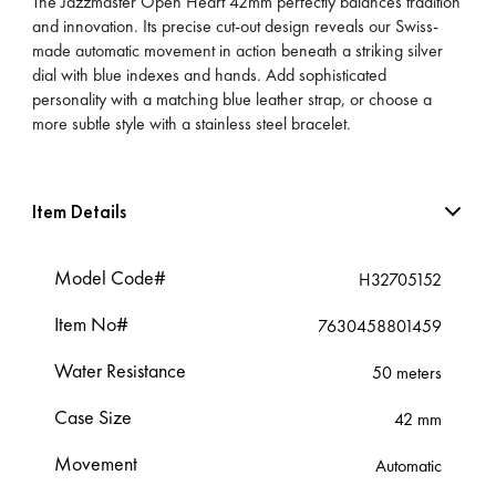
The Jazzmaster Open Heart 42mm perfectly balances tradition
and innovation. Its precise cut-out design reveals our Swiss-
made automatic movement in action beneath a striking silver
dial with blue indexes and hands. Add sophisticated
personality with a matching blue leather strap, or choose a
more subtle style with a stainless steel bracelet.
Item Details
Model Code#
H32705152
Item No#
7630458801459
Water Resistance
50 meters
Case Size
42 mm
Movement
Automatic