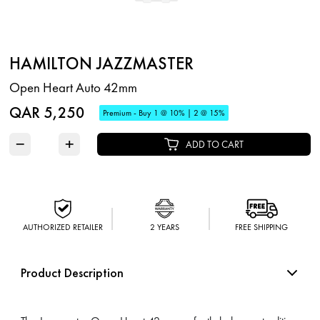
HAMILTON JAZZMASTER
Open Heart Auto 42mm
QAR 5,250
Premium - Buy 1 @ 10% | 2 @ 15%
−
+
ADD TO CART
AUTHORIZED RETAILER
2 YEARS
FREE SHIPPING
Product Description