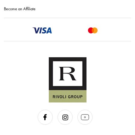
Become an Affiliate