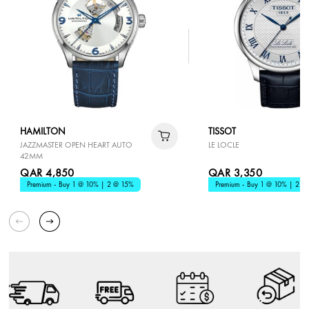
HAMILTON
TISSOT
JAZZMASTER OPEN HEART AUTO
LE LOCLE
42MM
QAR 4,850
QAR 3,350
Premium - Buy 1 @ 10% | 2 @ 15%
Premium - Buy 1 @ 10% | 2 @