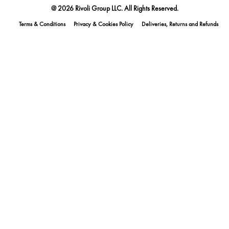
@ 2026 Rivoli Group LLC. All Rights Reserved.
Terms & Conditions
Privacy & Cookies Policy
Deliveries, Returns and Refunds