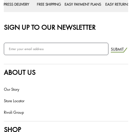
SIGN UP TO OUR NEWSLETTER
SUBMIT
ABOUT US
Our Story
Store Locator
Rivoli Group
SHOP