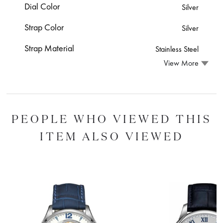
Dial Color
Silver
Strap Color
Silver
Strap Material
Stainless Steel
View More
PEOPLE WHO VIEWED THIS
ITEM ALSO VIEWED