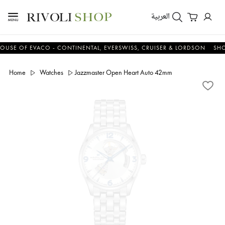
العربية
 OF EVACO - CONTINENTAL, EVERSWISS, CRUISER & LORDSON
SHOP N
Home
Watches
Jazzmaster Open Heart Auto 42mm