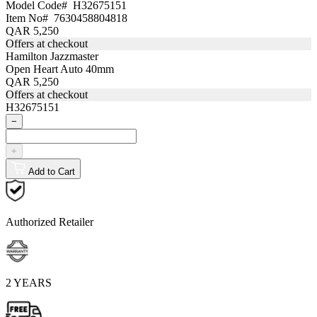
Model Code#
H32675151
Item No#
7630458804818
QAR 5,250
Offers at checkout
Hamilton Jazzmaster
Open Heart Auto 40mm
QAR 5,250
Offers at checkout
H32675151
−
+
Add to Cart
Authorized Retailer
2 YEARS