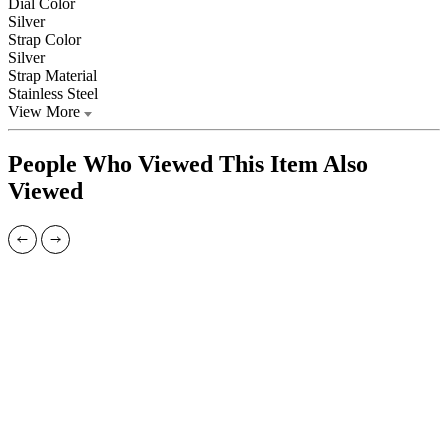
Dial Color
Silver
Strap Color
Silver
Strap Material
Stainless Steel
View More
People Who Viewed This Item Also
Viewed