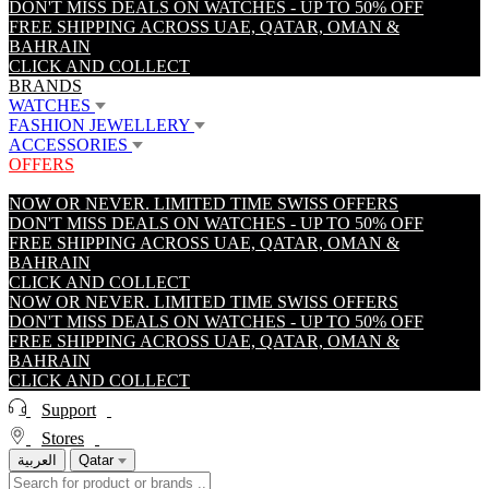
DON'T MISS DEALS ON WATCHES - UP TO 50% OFF
FREE SHIPPING ACROSS UAE, QATAR, OMAN &
BAHRAIN
CLICK AND COLLECT
BRANDS
WATCHES
FASHION JEWELLERY
ACCESSORIES
OFFERS
NOW OR NEVER. LIMITED TIME SWISS OFFERS
DON'T MISS DEALS ON WATCHES - UP TO 50% OFF
FREE SHIPPING ACROSS UAE, QATAR, OMAN &
BAHRAIN
CLICK AND COLLECT
NOW OR NEVER. LIMITED TIME SWISS OFFERS
DON'T MISS DEALS ON WATCHES - UP TO 50% OFF
FREE SHIPPING ACROSS UAE, QATAR, OMAN &
BAHRAIN
CLICK AND COLLECT
Support
Stores
العربية
Qatar