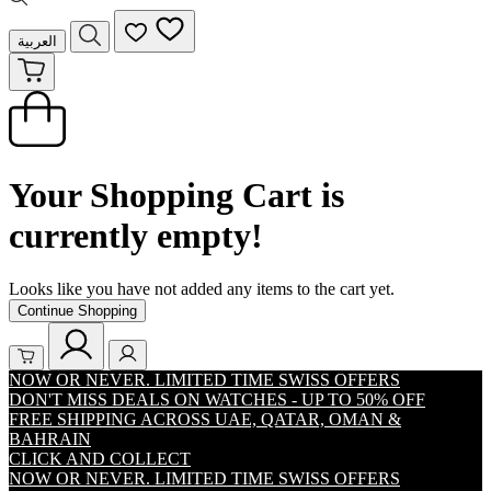
العربية
Your Shopping Cart is
currently empty!
Looks like you have not added any items to the cart yet.
Continue Shopping
NOW OR NEVER. LIMITED TIME SWISS OFFERS
DON'T MISS DEALS ON WATCHES - UP TO 50% OFF
FREE SHIPPING ACROSS UAE, QATAR, OMAN &
BAHRAIN
CLICK AND COLLECT
NOW OR NEVER. LIMITED TIME SWISS OFFERS