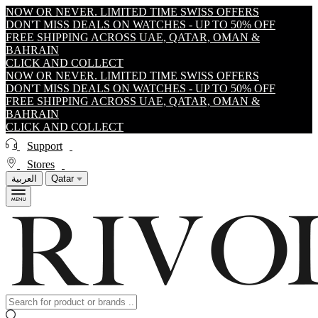
NOW OR NEVER. LIMITED TIME SWISS OFFERS
DON'T MISS DEALS ON WATCHES - UP TO 50% OFF
FREE SHIPPING ACROSS UAE, QATAR, OMAN &
BAHRAIN
CLICK AND COLLECT
NOW OR NEVER. LIMITED TIME SWISS OFFERS
DON'T MISS DEALS ON WATCHES - UP TO 50% OFF
FREE SHIPPING ACROSS UAE, QATAR, OMAN &
BAHRAIN
CLICK AND COLLECT
Support
Stores
العربية
Qatar