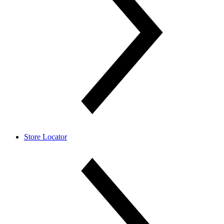
Store Locator