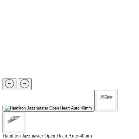
Hamilton Jazzmaster
Open Heart Auto 40mm