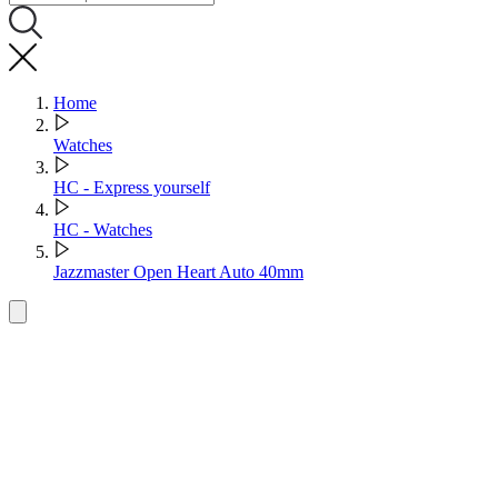
Home
Watches
HC - Express yourself
HC - Watches
Jazzmaster Open Heart Auto 40mm