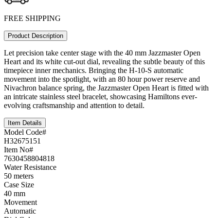
FREE SHIPPING
Product Description
Let precision take center stage with the 40 mm Jazzmaster Open
Heart and its white cut-out dial, revealing the subtle beauty of this
timepiece inner mechanics. Bringing the H-10-S automatic
movement into the spotlight, with an 80 hour power reserve and
Nivachron balance spring, the Jazzmaster Open Heart is fitted with
an intricate stainless steel bracelet, showcasing Hamiltons ever-
evolving craftsmanship and attention to detail.
Item Details
Model Code#
H32675151
Item No#
7630458804818
Water Resistance
50 meters
Case Size
40 mm
Movement
Automatic