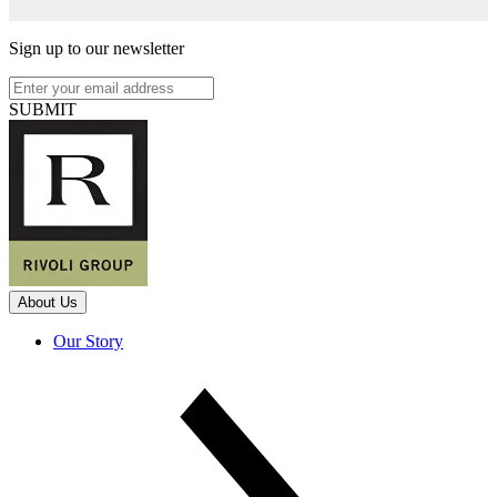
Sign up to our newsletter
SUBMIT
About Us
Our Story