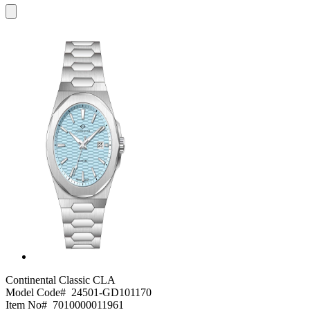
Continental Classic
CLA
Model Code#
24501-GD101170
Item No#
7010000011961