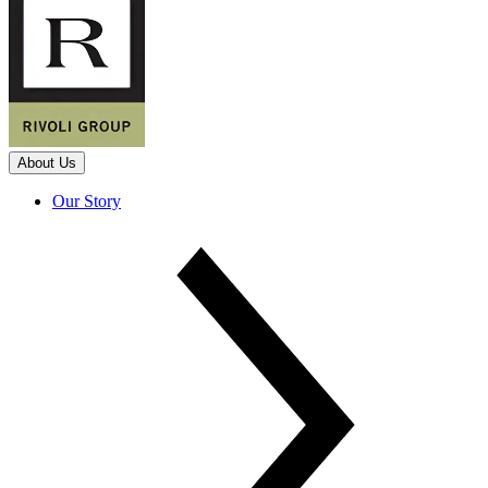
About Us
Our Story