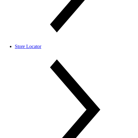
Store Locator