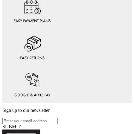
Sign up to our newsletter
SUBMIT