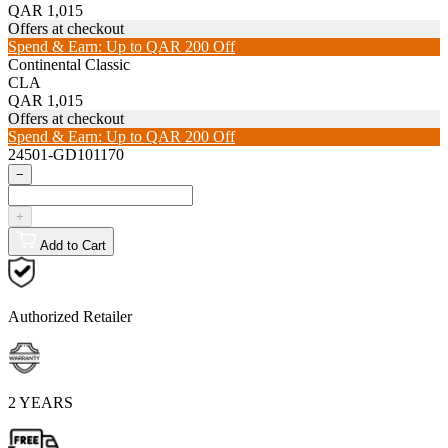
QAR 1,015
Offers at checkout
Spend & Earn: Up to QAR 200 Off
Continental Classic
CLA
QAR 1,015
Offers at checkout
Spend & Earn: Up to QAR 200 Off
24501-GD101170
−
+
Add to Cart
Authorized Retailer
2 YEARS