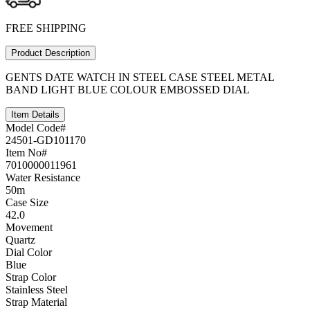
FREE SHIPPING
Product Description
GENTS DATE WATCH IN STEEL CASE STEEL METAL
BAND LIGHT BLUE COLOUR EMBOSSED DIAL
Item Details
Model Code#
24501-GD101170
Item No#
7010000011961
Water Resistance
50m
Case Size
42.0
Movement
Quartz
Dial Color
Blue
Strap Color
Stainless Steel
Strap Material