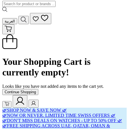
العربية
Your Shopping Cart is
currently empty!
Looks like you have not added any items to the cart yet.
Continue Shopping
🌿SHOP NOW & SAVE NOW 🌿
🌿NOW OR NEVER. LIMITED TIME SWISS OFFERS 🌿
🌿DON'T MISS DEALS ON WATCHES - UP TO 50% OFF 🌿
🌿FREE SHIPPING ACROSS UAE, QATAR, OMAN &