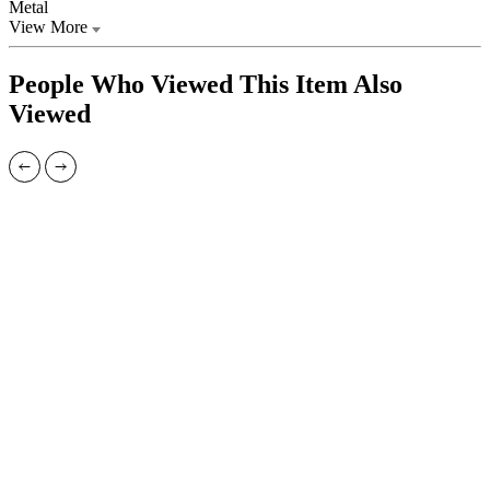
Metal
View More
People Who Viewed This Item Also
Viewed