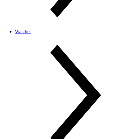
Watches