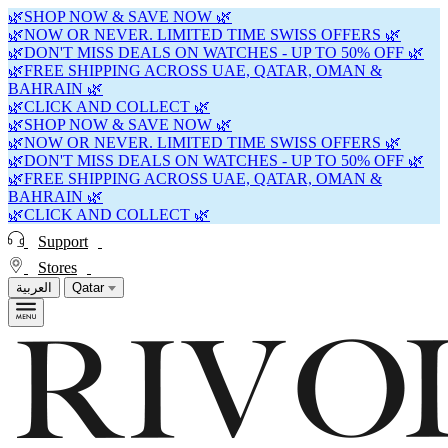
🌿SHOP NOW & SAVE NOW 🌿
🌿NOW OR NEVER. LIMITED TIME SWISS OFFERS 🌿
🌿DON'T MISS DEALS ON WATCHES - UP TO 50% OFF 🌿
🌿FREE SHIPPING ACROSS UAE, QATAR, OMAN &
BAHRAIN 🌿
🌿CLICK AND COLLECT 🌿
🌿SHOP NOW & SAVE NOW 🌿
🌿NOW OR NEVER. LIMITED TIME SWISS OFFERS 🌿
🌿DON'T MISS DEALS ON WATCHES - UP TO 50% OFF 🌿
🌿FREE SHIPPING ACROSS UAE, QATAR, OMAN &
BAHRAIN 🌿
🌿CLICK AND COLLECT 🌿
Support
Stores
العربية
Qatar