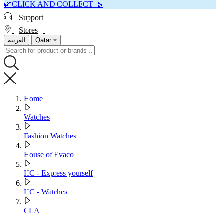
🌿CLICK AND COLLECT 🌿
Support
Stores
العربية
Qatar
Home
Watches
Fashion Watches
House of Evaco
HC - Express yourself
HC - Watches
CLA