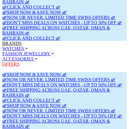
BAHRAIN 🌿
🌿CLICK AND COLLECT 🌿
🌿SHOP NOW & SAVE NOW 🌿
🌿NOW OR NEVER. LIMITED TIME SWISS OFFERS 🌿
🌿DON'T MISS DEALS ON WATCHES - UP TO 50% OFF 🌿
🌿FREE SHIPPING ACROSS UAE, QATAR, OMAN &
BAHRAIN 🌿
🌿CLICK AND COLLECT 🌿
BRANDS
WATCHES
FASHION JEWELLERY
ACCESSORIES
OFFERS
🌿SHOP NOW & SAVE NOW 🌿
🌿NOW OR NEVER. LIMITED TIME SWISS OFFERS 🌿
🌿DON'T MISS DEALS ON WATCHES - UP TO 50% OFF 🌿
🌿FREE SHIPPING ACROSS UAE, QATAR, OMAN &
BAHRAIN 🌿
🌿CLICK AND COLLECT 🌿
🌿SHOP NOW & SAVE NOW 🌿
🌿NOW OR NEVER. LIMITED TIME SWISS OFFERS 🌿
🌿DON'T MISS DEALS ON WATCHES - UP TO 50% OFF 🌿
🌿FREE SHIPPING ACROSS UAE, QATAR, OMAN &
BAHRAIN 🌿