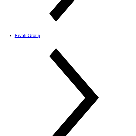
Rivoli Group