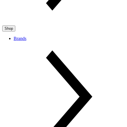
Shop
Brands