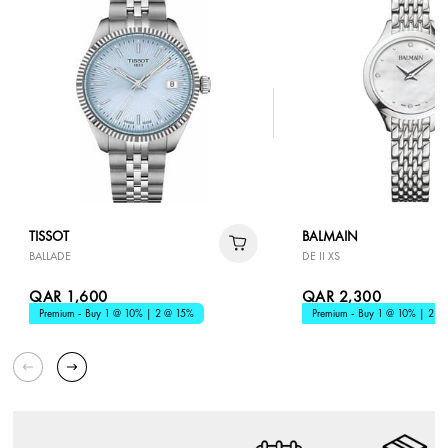
TISSOT
BALMAIN
BALLADE
DE II XS
QAR 1,600
QAR 2,300
Premium - Buy 1 @ 10% | 2 @ 15%
Premium - Buy 1 @ 10% | 2 @