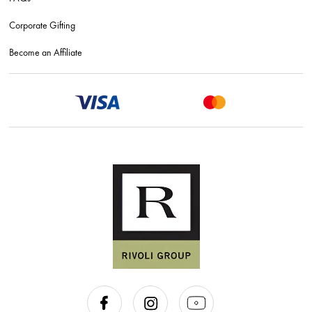
Corporate Gifting
Become an Affiliate