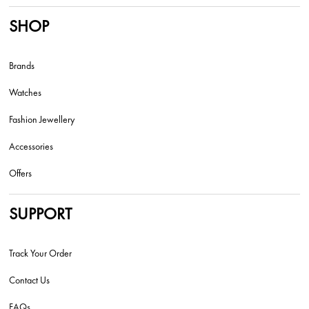
SHOP
Brands
Watches
Fashion Jewellery
Accessories
Offers
SUPPORT
Track Your Order
Contact Us
FAQs