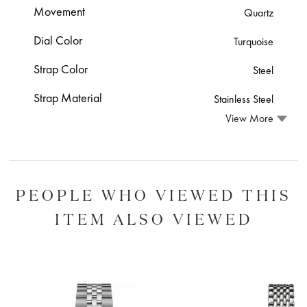
Movement
Quartz
Dial Color
Turquoise
Strap Color
Steel
Strap Material
Stainless Steel
View More
PEOPLE WHO VIEWED THIS
ITEM ALSO VIEWED