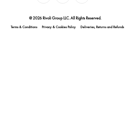
@ 2026 Rivoli Group LLC. All Rights Reserved.
Terms & Conditions
Privacy & Cookies Policy
Deliveries, Returns and Refunds