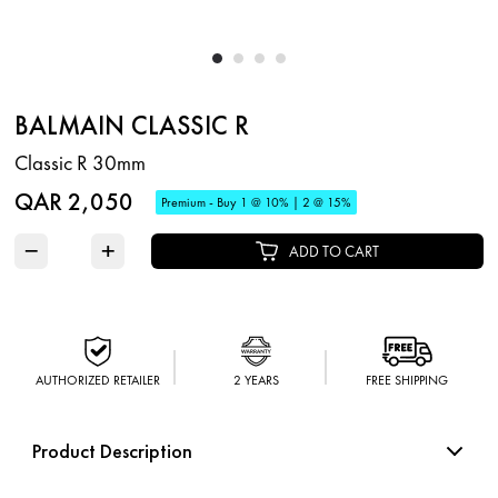
BALMAIN CLASSIC R
Classic R 30mm
QAR 2,050
Premium - Buy 1 @ 10% | 2 @ 15%
−
+
ADD TO CART
AUTHORIZED RETAILER
2 YEARS
FREE SHIPPING
Product Description