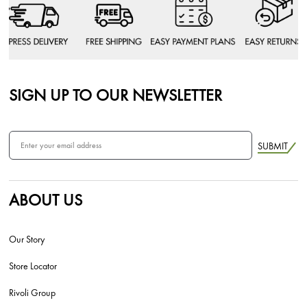
SIGN UP TO OUR NEWSLETTER
SUBMIT
ABOUT US
Our Story
Store Locator
Rivoli Group