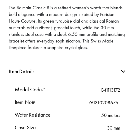
The Balmain Classic R is a refined women’s watch that blends
bold elegance with a modern design inspired by Parisian
Haute Couture. Its green turquoise dial and classical Roman
numerals add a vibrant, graceful touch, while the 30 mm
stainless steel case with a sleek 6.50 mm profile and matching
bracelet offers everyday sophistication. This Swiss Made
timepiece features a sapphire crystal glass.
Item Details
Model Code#
B41113172
Item No#
7613102086761
Water Resistance
50 meters
Case Size
30 mm