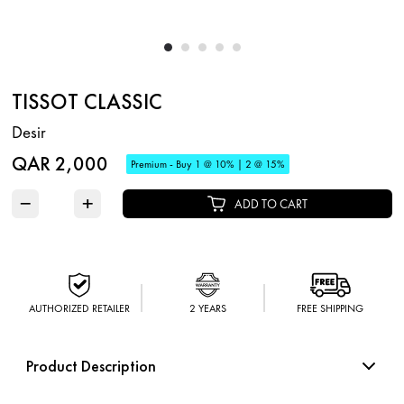
TISSOT CLASSIC
Desir
QAR 2,000
Premium - Buy 1 @ 10% | 2 @ 15%
−
+
ADD TO CART
AUTHORIZED RETAILER
2 YEARS
FREE SHIPPING
Product Description