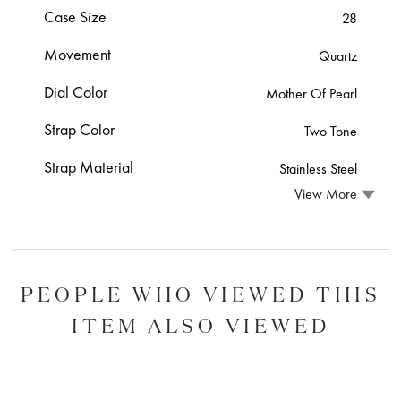
Case Size
28
Movement
Quartz
Dial Color
Mother Of Pearl
Strap Color
Two Tone
Strap Material
Stainless Steel
View More
PEOPLE WHO VIEWED THIS
ITEM ALSO VIEWED