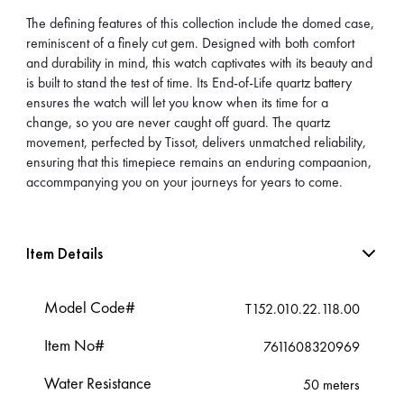
The defining features of this collection include the domed case,
reminiscent of a finely cut gem. Designed with both comfort
and durability in mind, this watch captivates with its beauty and
is built to stand the test of time. Its End-of-Life quartz battery
ensures the watch will let you know when its time for a
change, so you are never caught off guard. The quartz
movement, perfected by Tissot, delivers unmatched reliability,
ensuring that this timepiece remains an enduring compaanion,
accommpanying you on your journeys for years to come.
Item Details
Model Code#
T152.010.22.118.00
Item No#
7611608320969
Water Resistance
50 meters