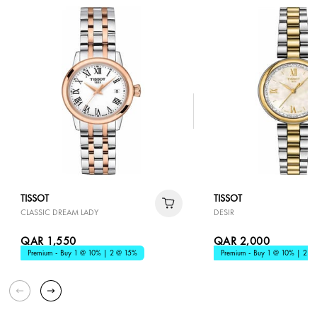
TISSOT
TISSOT
CLASSIC DREAM LADY
DESIR
QAR 1,550
QAR 2,000
Premium - Buy 1 @ 10% | 2 @ 15%
Premium - Buy 1 @ 10% | 2 @