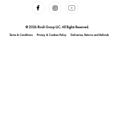
@ 2026 Rivoli Group LLC. All Rights Reserved.
Terms & Conditions
Privacy & Cookies Policy
Deliveries, Returns and Refunds