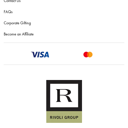
Contact Us
FAQs
Corporate Gifting
Become an Affiliate