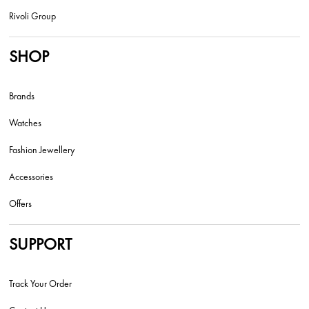
Rivoli Group
SHOP
Brands
Watches
Fashion Jewellery
Accessories
Offers
SUPPORT
Track Your Order