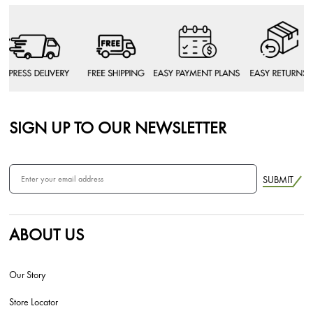
SIGN UP TO OUR NEWSLETTER
SUBMIT
ABOUT US
Our Story
Store Locator