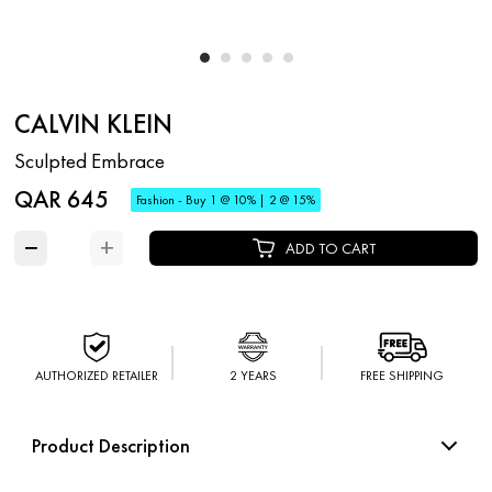
CALVIN KLEIN
Sculpted Embrace
QAR 645
Fashion - Buy 1 @ 10% | 2 @ 15%
−
+
ADD TO CART
AUTHORIZED RETAILER
2 YEARS
FREE SHIPPING
Product Description