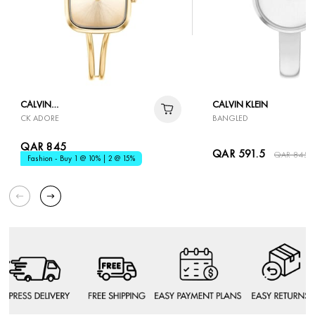
CALVIN
CALVIN KLEIN
CK ADORE
BANGLED
KLEIN
QAR 845
QAR 591.5
QAR 845
Fashion - Buy 1 @ 10% | 2 @ 15%