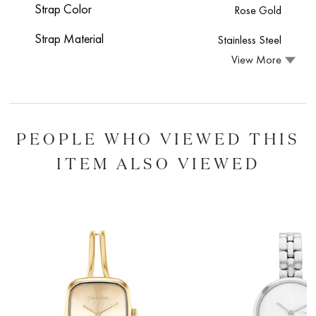
Strap Color
Rose Gold
Strap Material
Stainless Steel
View More
PEOPLE WHO VIEWED THIS
ITEM ALSO VIEWED