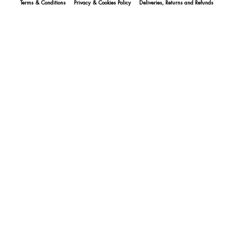
Terms & Conditions
Privacy & Cookies Policy
Deliveries, Returns and Refunds