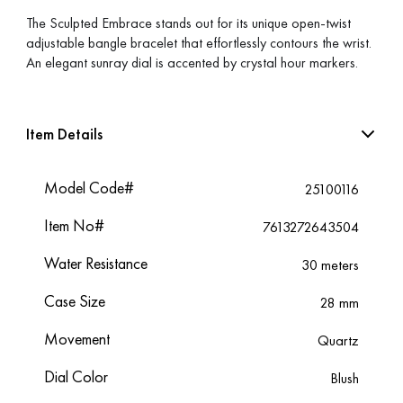
The Sculpted Embrace stands out for its unique open-twist
adjustable bangle bracelet that effortlessly contours the wrist.
An elegant sunray dial is accented by crystal hour markers.
Item Details
Model Code#
25100116
Item No#
7613272643504
Water Resistance
30 meters
Case Size
28 mm
Movement
Quartz
Dial Color
Blush