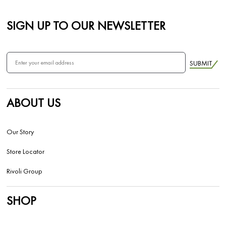
SIGN UP TO OUR NEWSLETTER
SUBMIT
ABOUT US
Our Story
Store Locator
Rivoli Group
SHOP