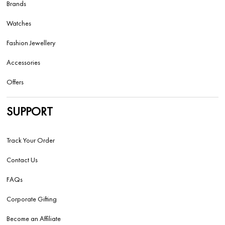
Brands
Watches
Fashion Jewellery
Accessories
Offers
SUPPORT
Track Your Order
Contact Us
FAQs
Corporate Gifting
Become an Affiliate