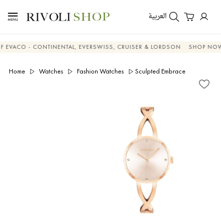
العربية
ACO - CONTINENTAL, EVERSWISS, CRUISER & LORDSON
SHOP NOW & 
Home
Watches
Fashion Watches
Sculpted Embrace