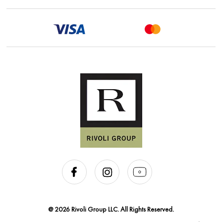
@ 2026 Rivoli Group LLC. All Rights Reserved.