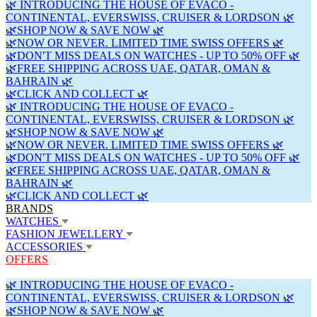
🌿 INTRODUCING THE HOUSE OF EVACO -
CONTINENTAL, EVERSWISS, CRUISER & LORDSON 🌿
🌿SHOP NOW & SAVE NOW 🌿
🌿NOW OR NEVER. LIMITED TIME SWISS OFFERS 🌿
🌿DON'T MISS DEALS ON WATCHES - UP TO 50% OFF 🌿
🌿FREE SHIPPING ACROSS UAE, QATAR, OMAN &
BAHRAIN 🌿
🌿CLICK AND COLLECT 🌿
🌿 INTRODUCING THE HOUSE OF EVACO -
CONTINENTAL, EVERSWISS, CRUISER & LORDSON 🌿
🌿SHOP NOW & SAVE NOW 🌿
🌿NOW OR NEVER. LIMITED TIME SWISS OFFERS 🌿
🌿DON'T MISS DEALS ON WATCHES - UP TO 50% OFF 🌿
🌿FREE SHIPPING ACROSS UAE, QATAR, OMAN &
BAHRAIN 🌿
🌿CLICK AND COLLECT 🌿
BRANDS
WATCHES
FASHION JEWELLERY
ACCESSORIES
OFFERS
🌿 INTRODUCING THE HOUSE OF EVACO -
CONTINENTAL, EVERSWISS, CRUISER & LORDSON 🌿
🌿SHOP NOW & SAVE NOW 🌿