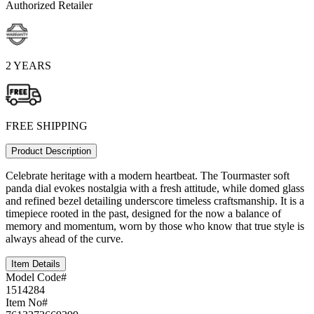
Authorized Retailer
2 YEARS
FREE SHIPPING
Product Description
Celebrate heritage with a modern heartbeat. The Tourmaster soft
panda dial evokes nostalgia with a fresh attitude, while domed glass
and refined bezel detailing underscore timeless craftsmanship. It is a
timepiece rooted in the past, designed for the now a balance of
memory and momentum, worn by those who know that true style is
always ahead of the curve.
Item Details
Model Code#
1514284
Item No#