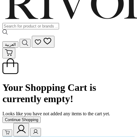
العربية
Your Shopping Cart is
currently empty!
Looks like you have not added any items to the cart yet.
Continue Shopping