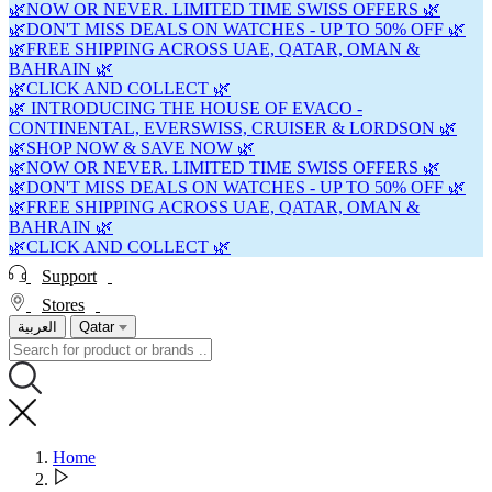
🌿NOW OR NEVER. LIMITED TIME SWISS OFFERS 🌿
🌿DON'T MISS DEALS ON WATCHES - UP TO 50% OFF 🌿
🌿FREE SHIPPING ACROSS UAE, QATAR, OMAN &
BAHRAIN 🌿
🌿CLICK AND COLLECT 🌿
🌿 INTRODUCING THE HOUSE OF EVACO -
CONTINENTAL, EVERSWISS, CRUISER & LORDSON 🌿
🌿SHOP NOW & SAVE NOW 🌿
🌿NOW OR NEVER. LIMITED TIME SWISS OFFERS 🌿
🌿DON'T MISS DEALS ON WATCHES - UP TO 50% OFF 🌿
🌿FREE SHIPPING ACROSS UAE, QATAR, OMAN &
BAHRAIN 🌿
🌿CLICK AND COLLECT 🌿
Support
Stores
العربية
Qatar
Home