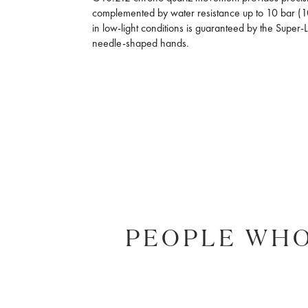
complemented by water resistance up to 10 bar (10
in low-light conditions is guaranteed by the Supe
needle-shaped hands.
PEOPLE WHO