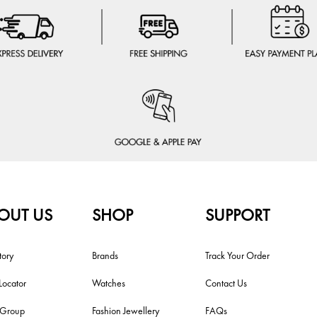
OUT US
SHOP
SUPPORT
tory
Brands
Track Your Order
Locator
Watches
Contact Us
i Group
Fashion Jewellery
FAQs