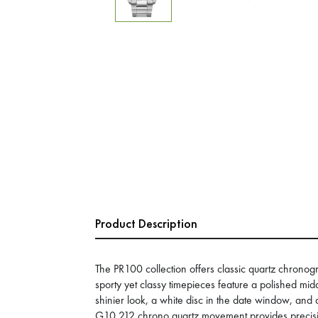
Product Description
The PR100 collection offers classic quartz chronog
sporty yet classy timepieces feature a polished mid
shinier look, a white disc in the date window, an
G10.212 chrono quartz movement provides precisi