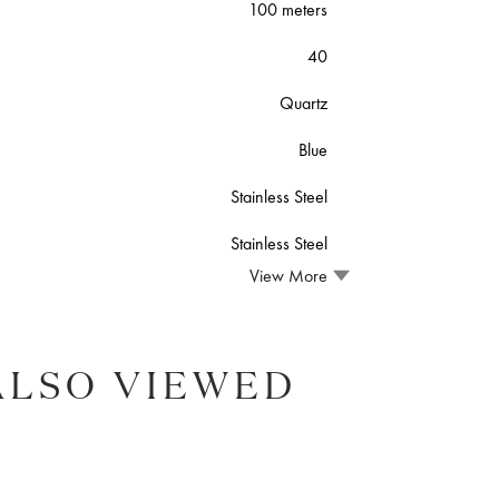
100 meters
40
Quartz
Blue
Stainless Steel
Stainless Steel
View More
ALSO VIEWED