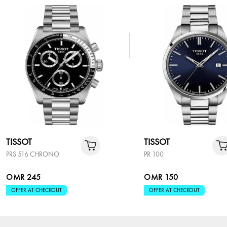
TISSOT
TISSOT
PRS 516 CHRONO
PR 100
OMR 245
OMR 150
OFFER AT CHECKOUT
OFFER AT CHECKOUT