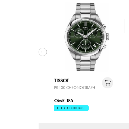
TISSOT
PR 100 CHRONOGRAPH
OMR 185
OFFER AT CHECKOUT