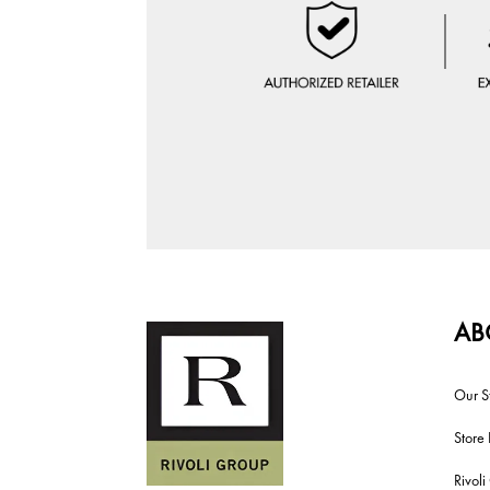
AB
Our S
Store 
Rivol