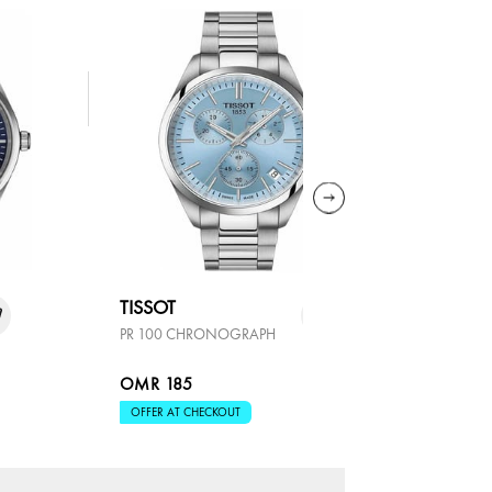
TISSOT
TISSOT
PR 100 CHRONOGRAPH
SEASTAR 
OMR 185
OMR 29
OFFER AT CHECKOUT
OFFER AT 