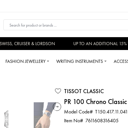
ISS, CRUISER & LORDSON
UP TO AN ADDITIONAL 15% V
FASHION JEWELLERY
WRITING INSTRUMENTS
ACCES
TISSOT CLASSIC
PR 100 Chrono Classic
Model Code#
T150.417.11.041
Item No#
7611608316405