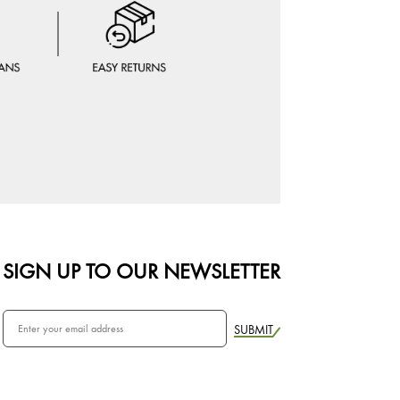
SIGN UP TO OUR NEWSLETTER
SUBMIT