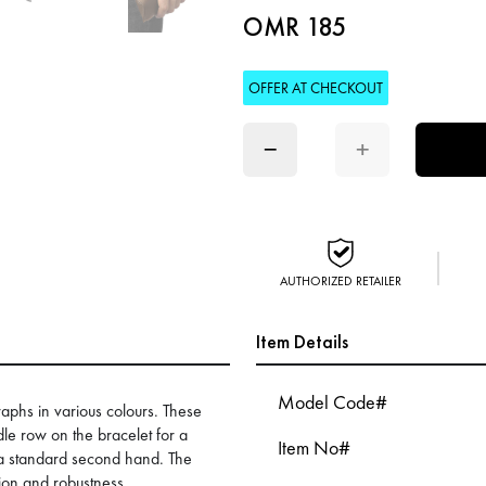
OMR 185
OFFER AT CHECKOUT
−
+
AUTHORIZED RETAILER
Item Details
Model Code#
raphs in various colours. These
dle row on the bracelet for a
Item No#
d a standard second hand. The
on and robustness,