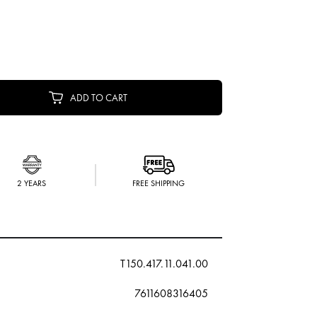
ADD TO CART
2 YEARS
FREE SHIPPING
T150.417.11.041.00
7611608316405