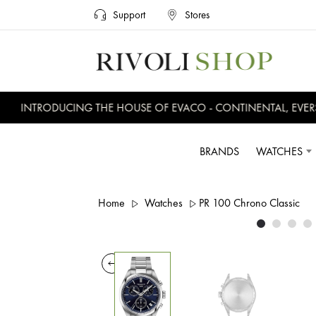
Support
Stores
INTRODUCING THE HOUSE OF EVACO - CONTINENTAL, EVERSW
BRANDS
WATCHES
Home
Watches
PR 100 Chrono Classic