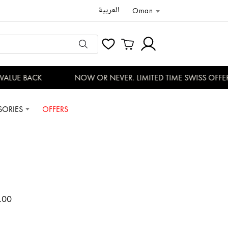
العربية
Oman
ALUE BACK
NOW OR NEVER. LIMITED TIME SWISS OFFERS
SORIES
OFFERS
.00