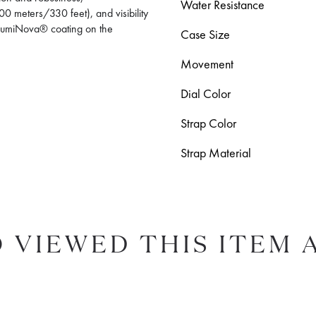
Water Resistance
0 meters/330 feet), and visibility
r-LumiNova® coating on the
Case Size
Movement
Dial Color
Strap Color
Strap Material
 VIEWED THIS ITEM 