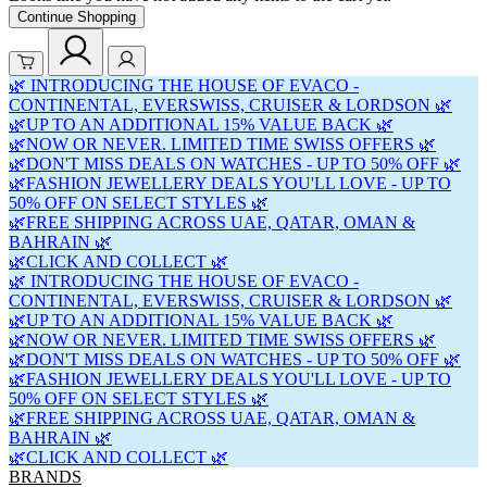
Continue Shopping
🌿 INTRODUCING THE HOUSE OF EVACO -
CONTINENTAL, EVERSWISS, CRUISER & LORDSON 🌿
🌿UP TO AN ADDITIONAL 15% VALUE BACK 🌿
🌿NOW OR NEVER. LIMITED TIME SWISS OFFERS 🌿
🌿DON'T MISS DEALS ON WATCHES - UP TO 50% OFF 🌿
🌿FASHION JEWELLERY DEALS YOU'LL LOVE - UP TO
50% OFF ON SELECT STYLES 🌿
🌿FREE SHIPPING ACROSS UAE, QATAR, OMAN &
BAHRAIN 🌿
🌿CLICK AND COLLECT 🌿
🌿 INTRODUCING THE HOUSE OF EVACO -
CONTINENTAL, EVERSWISS, CRUISER & LORDSON 🌿
🌿UP TO AN ADDITIONAL 15% VALUE BACK 🌿
🌿NOW OR NEVER. LIMITED TIME SWISS OFFERS 🌿
🌿DON'T MISS DEALS ON WATCHES - UP TO 50% OFF 🌿
🌿FASHION JEWELLERY DEALS YOU'LL LOVE - UP TO
50% OFF ON SELECT STYLES 🌿
🌿FREE SHIPPING ACROSS UAE, QATAR, OMAN &
BAHRAIN 🌿
🌿CLICK AND COLLECT 🌿
BRANDS