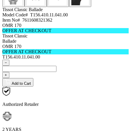
Tissot Classic
Ballade
Model Code#
T156.410.11.041.00
Item No#
7611608321362
OMR 170
OFFER AT CHECKOUT
Tissot Classic
Ballade
OMR 170
OFFER AT CHECKOUT
T156.410.11.041.00
−
+
Add to Cart
Authorized Retailer
2 YEARS