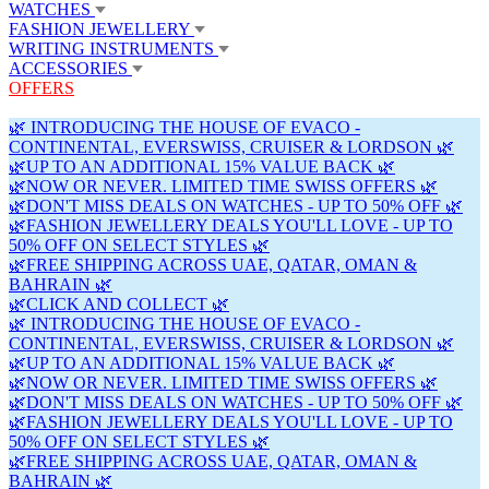
WATCHES
FASHION JEWELLERY
WRITING INSTRUMENTS
ACCESSORIES
OFFERS
🌿 INTRODUCING THE HOUSE OF EVACO -
CONTINENTAL, EVERSWISS, CRUISER & LORDSON 🌿
🌿UP TO AN ADDITIONAL 15% VALUE BACK 🌿
🌿NOW OR NEVER. LIMITED TIME SWISS OFFERS 🌿
🌿DON'T MISS DEALS ON WATCHES - UP TO 50% OFF 🌿
🌿FASHION JEWELLERY DEALS YOU'LL LOVE - UP TO
50% OFF ON SELECT STYLES 🌿
🌿FREE SHIPPING ACROSS UAE, QATAR, OMAN &
BAHRAIN 🌿
🌿CLICK AND COLLECT 🌿
🌿 INTRODUCING THE HOUSE OF EVACO -
CONTINENTAL, EVERSWISS, CRUISER & LORDSON 🌿
🌿UP TO AN ADDITIONAL 15% VALUE BACK 🌿
🌿NOW OR NEVER. LIMITED TIME SWISS OFFERS 🌿
🌿DON'T MISS DEALS ON WATCHES - UP TO 50% OFF 🌿
🌿FASHION JEWELLERY DEALS YOU'LL LOVE - UP TO
50% OFF ON SELECT STYLES 🌿
🌿FREE SHIPPING ACROSS UAE, QATAR, OMAN &
BAHRAIN 🌿