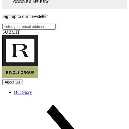
Sign up to our newsletter
SUBMIT
About Us
Our Story