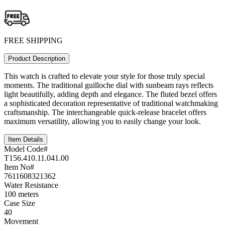
FREE SHIPPING
Product Description
This watch is crafted to elevate your style for those truly special
moments. The traditional guilloche dial with sunbeam rays reflects
light beautifully, adding depth and elegance. The fluted bezel offers
a sophisticated decoration representative of traditional watchmaking
craftsmanship. The interchangeable quick-release bracelet offers
maximum versatility, allowing you to easily change your look.
Item Details
Model Code#
T156.410.11.041.00
Item No#
7611608321362
Water Resistance
100 meters
Case Size
40
Movement