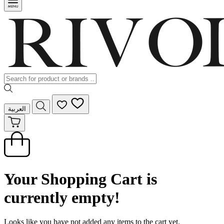
العربية
Your Shopping Cart is
currently empty!
Looks like you have not added any items to the cart yet.