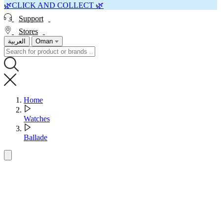
🌿CLICK AND COLLECT 🌿
Support
Stores
العربية
Oman
Home
Watches
Ballade