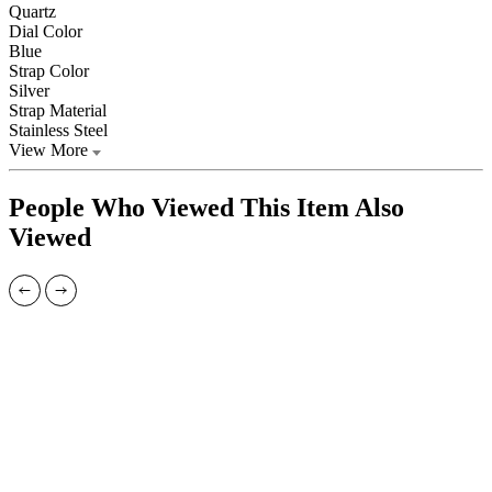
Quartz
Dial Color
Blue
Strap Color
Silver
Strap Material
Stainless Steel
View More
People Who Viewed This Item Also
Viewed