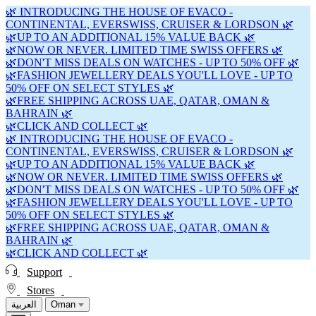
🌿 INTRODUCING THE HOUSE OF EVACO -
CONTINENTAL, EVERSWISS, CRUISER & LORDSON 🌿
🌿UP TO AN ADDITIONAL 15% VALUE BACK 🌿
🌿NOW OR NEVER. LIMITED TIME SWISS OFFERS 🌿
🌿DON'T MISS DEALS ON WATCHES - UP TO 50% OFF 🌿
🌿FASHION JEWELLERY DEALS YOU'LL LOVE - UP TO
50% OFF ON SELECT STYLES 🌿
🌿FREE SHIPPING ACROSS UAE, QATAR, OMAN &
BAHRAIN 🌿
🌿CLICK AND COLLECT 🌿
🌿 INTRODUCING THE HOUSE OF EVACO -
CONTINENTAL, EVERSWISS, CRUISER & LORDSON 🌿
🌿UP TO AN ADDITIONAL 15% VALUE BACK 🌿
🌿NOW OR NEVER. LIMITED TIME SWISS OFFERS 🌿
🌿DON'T MISS DEALS ON WATCHES - UP TO 50% OFF 🌿
🌿FASHION JEWELLERY DEALS YOU'LL LOVE - UP TO
50% OFF ON SELECT STYLES 🌿
🌿FREE SHIPPING ACROSS UAE, QATAR, OMAN &
BAHRAIN 🌿
🌿CLICK AND COLLECT 🌿
Support
Stores
العربية
Oman