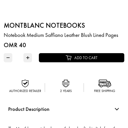
MONTBLANC NOTEBOOKS
Notebook Medium Saffiano Leather Blush Lined Pages
OMR 40
−
+
ADD TO CART
AUTHORIZED RETAILER
2 YEARS
FREE SHIPPING
Product Description