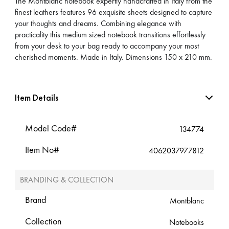
The Montblanc notebook expertly handcrafted in Italy from the
finest leathers features 96 exquisite sheets designed to capture
your thoughts and dreams. Combining elegance with
practicality this medium sized notebook transitions effortlessly
from your desk to your bag ready to accompany your most
cherished moments. Made in Italy. Dimensions 150 x 210 mm.
Item Details
Model Code#
134774
Item No#
4062037977812
BRANDING & COLLECTION
Brand
Montblanc
Collection
Notebooks