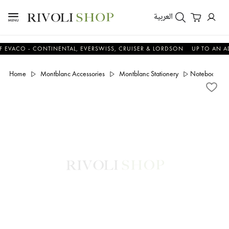
العربية
O - CONTINENTAL, EVERSWISS, CRUISER & LORDSON
UP TO AN ADDITI
Home
Montblanc Accessories
Montblanc Stationery
Notebook Med