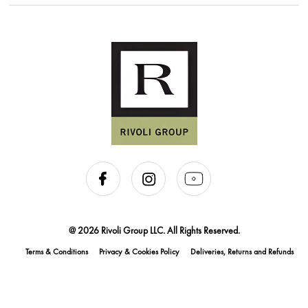
@ 2026 Rivoli Group LLC. All Rights Reserved.
Terms & Conditions
Privacy & Cookies Policy
Deliveries, Returns and Refunds