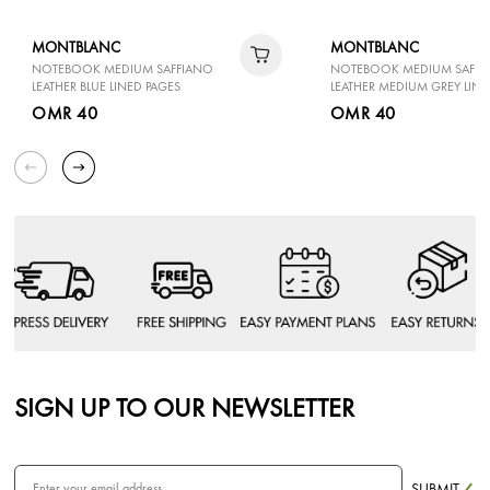
MONTBLANC
MONTBLANC
NOTEBOOK MEDIUM SAFFIANO
NOTEBOOK MEDIUM SAFFI
LEATHER BLUE LINED PAGES
LEATHER MEDIUM GREY LINE
OMR 40
OMR 40
SIGN UP TO OUR NEWSLETTER
SUBMIT