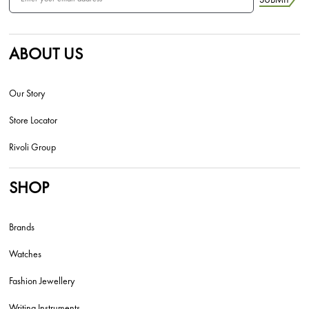
ABOUT US
Our Story
Store Locator
Rivoli Group
SHOP
Brands
Watches
Fashion Jewellery
Writing Instruments