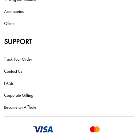
Accessories
Offers
SUPPORT
Track Your Order
Contact Us
FAQs
Corporate Gifting
Become an Affiliate