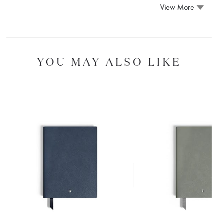
View More
YOU MAY ALSO LIKE