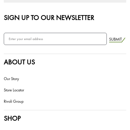
SIGN UP TO OUR NEWSLETTER
SUBMIT
ABOUT US
Our Story
Store Locator
Rivoli Group
SHOP