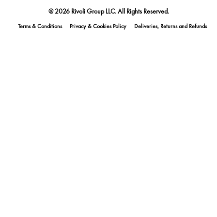
@ 2026 Rivoli Group LLC. All Rights Reserved.
Terms & Conditions
Privacy & Cookies Policy
Deliveries, Returns and Refunds