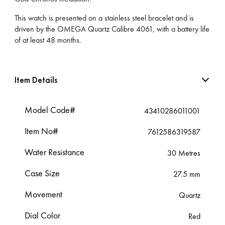
This watch is presented on a stainless steel bracelet and is
driven by the OMEGA Quartz Calibre 4061, with a battery life
of at least 48 months.
Item Details
Model Code#
43410286011001
Item No#
7612586319587
Water Resistance
30 Metres
Case Size
27.5 mm
Movement
Quartz
Dial Color
Red