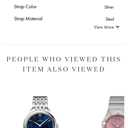
Strap Color
Silver
Strap Material
Steel
View More
PEOPLE WHO VIEWED THIS
ITEM ALSO VIEWED