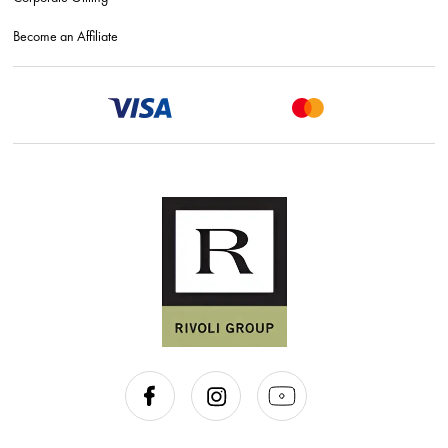
Become an Affiliate