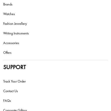
Brands
Watches
Fashion Jewellery
Writing Instruments
Accessories
Offers
SUPPORT
Track Your Order
Contact Us
FAQs
Corporate Gifting