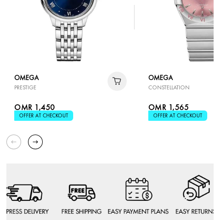
OMEGA
OMEGA
PRESTIGE
CONSTELLATION
OMR 1,450
OMR 1,565
OFFER AT CHECKOUT
OFFER AT CHECKOUT