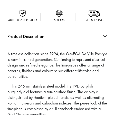
AUTHORIZED RETAILER
5 YEARS
FREE SHIPPING
Product Description
A timeless collection since 1994, the OMEGA De Ville Prestige
is now in its third generation. Continuing to represent classical
design and refined elegance, the timepieces offer a range of
patterns, finishes and colours to suit different lifestyles and
personalities.
In this 27.5 mm stainless steel model, the PVD purplish
burgundy dial features a sun-brushed finish. The display is
distinguished by rhodium-plated hands, as well as alternating
Roman numerals and cabochon indexes. The puree look of the
timepiece is completed by a full caseback embossed with a
God Chronos medallion.