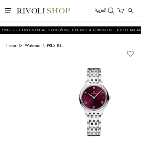
العربية
O - CONTINENTAL, EVERSWISS, CRUISER & LORDSON
UP TO AN ADDITI
Home
Watches
PRESTIGE