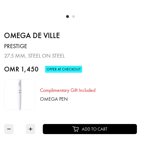
OMEGA DE VILLE
PRESTIGE
27.5 MM, STEEL ON STEEL
OMR 1,450
OFFER AT CHECKOUT
Complimentary Gift Included
OMEGA PEN
−
+
ADD TO CART