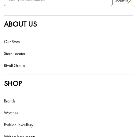
ABOUT US
Our Story
Store Locator
Rivoli Group
SHOP
Brands
Watches
Fashion Jewellery
Writing Instruments