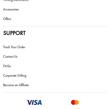
Accessories
Offers
SUPPORT
Track Your Order
Contact Us
FAQs
Corporate Gifting
Become an Affiliate