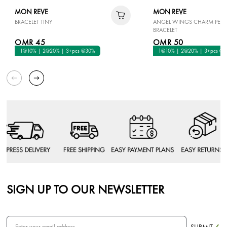
MON REVE
MON REVE
BRACELET TINY
ANGEL WINGS CHARM PEAR
BRACELET
OMR 45
OMR 50
1@10% | 2@20% | 3+pcs @30%
1@10% | 2@20% | 3+pcs @
SIGN UP TO OUR NEWSLETTER
SUBMIT