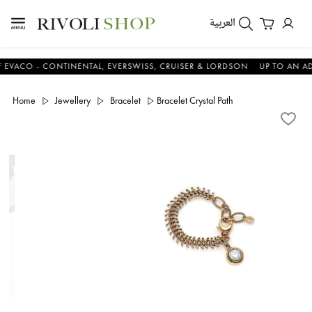
العربية
O - CONTINENTAL, EVERSWISS, CRUISER & LORDSON
UP TO AN ADDITI
Home
Jewellery
Bracelet
Bracelet Crystal Path