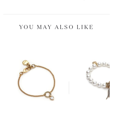
YOU MAY ALSO LIKE