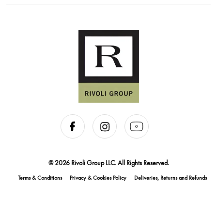
@ 2026 Rivoli Group LLC. All Rights Reserved.
Terms & Conditions
Privacy & Cookies Policy
Deliveries, Returns and Refunds