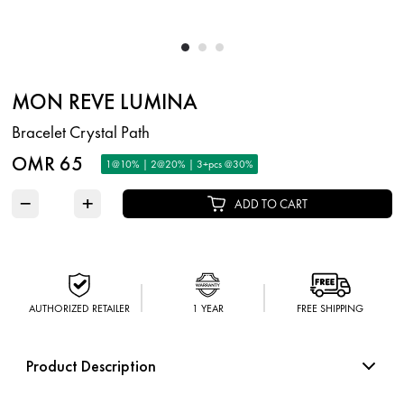
MON REVE LUMINA
Bracelet Crystal Path
OMR 65
1@10% | 2@20% | 3+pcs @30%
−
+
ADD TO CART
AUTHORIZED RETAILER
1 YEAR
FREE SHIPPING
Product Description