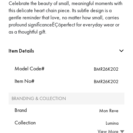
Celebrate the beauty of small, meaningful moments with
this delicate heart chain piece. Its subtle design is a
gentle reminder that love, no matter how small, carries
profound significanceËÇöperfect for everyday wear or
as a thoughtful gift.
Item Details
Model Code#
BMR26K202
Item No#
BMR26K202
BRANDING & COLLECTION
Brand
Mon Reve
Collection
Lumina
View More