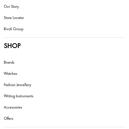
Our Story
Store Locator
Rivoli Group
SHOP
Brands
Watches
Fashion Jewellery
Writing Instruments
Accessories
Offers