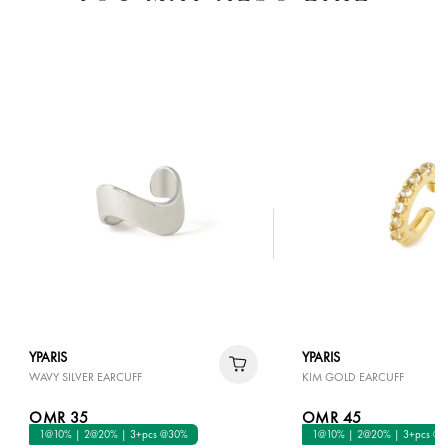
YPARIS
YPARIS
WAVY SILVER EARCUFF
KIM GOLD EARCUFF
OMR 35
OMR 45
1@10% | 2@20% | 3+pcs @30%
1@10% | 2@20% | 3+pcs @