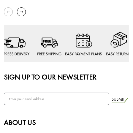
SIGN UP TO OUR NEWSLETTER
SUBMIT
ABOUT US