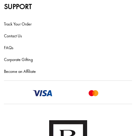
SUPPORT
Track Your Order
Contact Us
FAQs
Corporate Gifting
Become an Affiliate