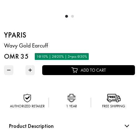
YPARIS
Wavy Gold Earcuff
OMR 35
1@10% | 2@20% | 3+pcs @30%
−
+
ADD TO CART
AUTHORIZED RETAILER
1 YEAR
FREE SHIPPING
Product Description