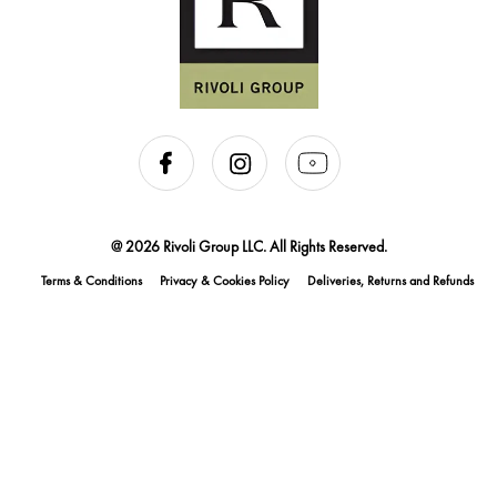
@ 2026 Rivoli Group LLC. All Rights Reserved.
Terms & Conditions
Privacy & Cookies Policy
Deliveries, Returns and Refunds