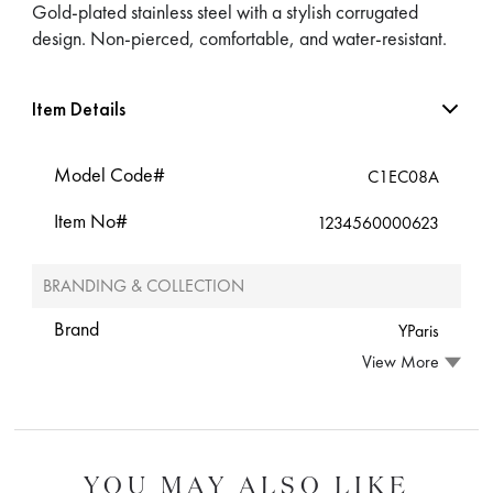
Gold-plated stainless steel with a stylish corrugated
design. Non-pierced, comfortable, and water-resistant.
Item Details
Model Code#
C1EC08A
Item No#
1234560000623
BRANDING & COLLECTION
Brand
YParis
View More
YOU MAY ALSO LIKE