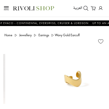
العربية
CO - CONTINENTAL, EVERSWISS, CRUISER & LORDSON
UP TO AN ADDIT
Home
Jewellery
Earrings
Wavy Gold Earcuff