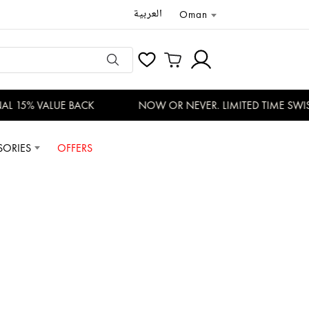
العربية
Oman
 15% VALUE BACK
NOW OR NEVER. LIMITED TIME SWISS
SORIES
OFFERS