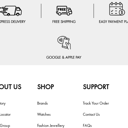
OUT US
SHOP
SUPPORT
tory
Brands
Track Your Order
Locator
Watches
Contact Us
i Group
Fashion Jewellery
FAQs