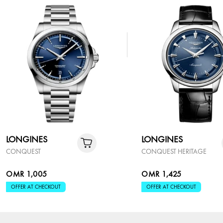
LONGINES
LONGINES
CONQUEST
CONQUEST HERITAGE
OMR 1,005
OMR 1,425
OFFER AT CHECKOUT
OFFER AT CHECKOUT