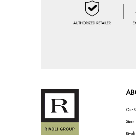
AB
Our S
Store 
Rivol