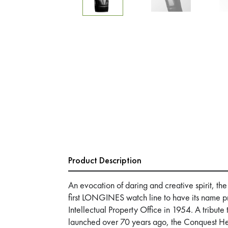
Product Description
An evocation of daring and creative spirit, th
first LONGINES watch line to have its name p
Intellectual Property Office in 1954. A tribute
launched over 70 years ago, the Conquest Heri