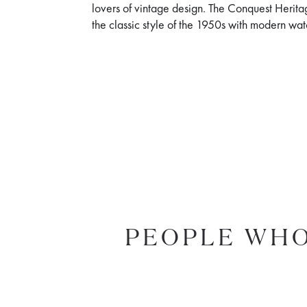
lovers of vintage design. The Conquest Herit
the classic style of the 1950s with modern w
PEOPLE WHO