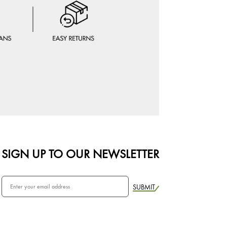
SIGN UP TO OUR NEWSLETTER
SUBMIT