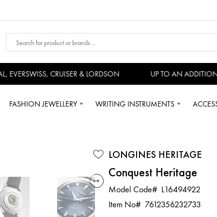
EVERSWISS, CRUISER & LORDSON
UP TO AN ADDITIONAL
FASHION JEWELLERY
WRITING INSTRUMENTS
ACCES
LONGINES HERITAGE
Conquest Heritage
Model Code#
L16494922
Item No#
7612356232733