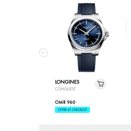
LONGINES
CONQUEST
OMR 960
OFFER AT CHECKOUT