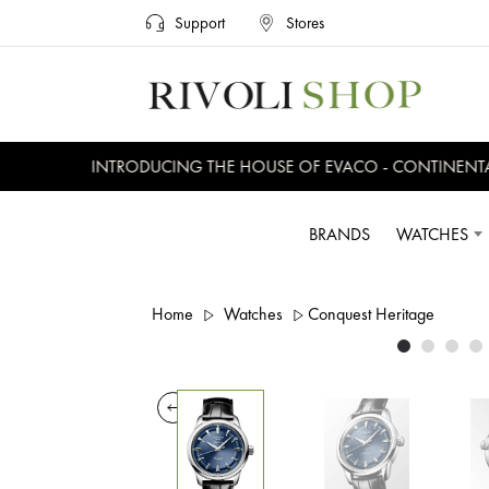
Support
Stores
INTRODUCING THE HOUSE OF EVACO - CONTINENTAL, 
BRANDS
WATCHES
Home
Watches
Conquest Heritage