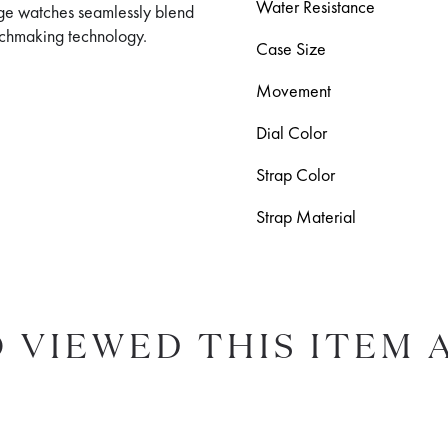
Water Resistance
age watches seamlessly blend
atchmaking technology.
Case Size
Movement
Dial Color
Strap Color
Strap Material
 VIEWED THIS ITEM 