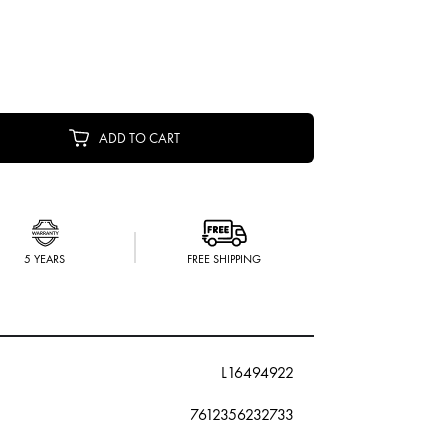
ADD TO CART
5 YEARS
FREE SHIPPING
L16494922
7612356232733