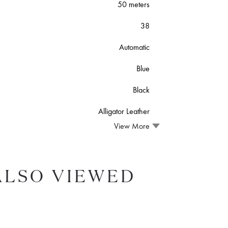
50 meters
38
Automatic
Blue
Black
Alligator Leather
View More
ALSO VIEWED