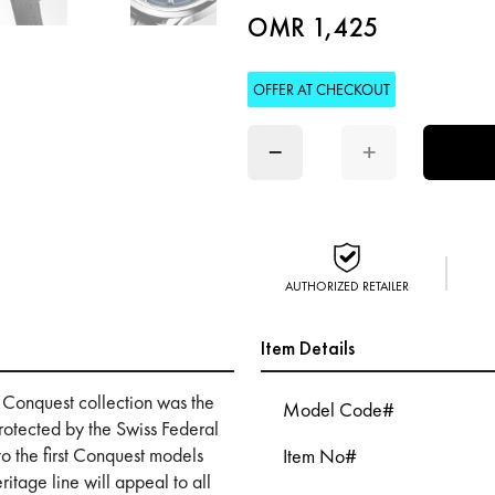
OMR 1,425
OFFER AT CHECKOUT
−
+
AUTHORIZED RETAILER
Item Details
e Conquest collection was the
Model Code#
rotected by the Swiss Federal
 to the first Conquest models
Item No#
tage line will appeal to all