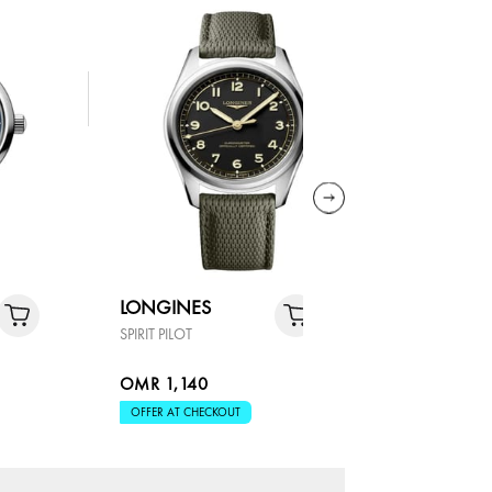
LONGINES
LONGIN
SPIRIT PILOT
CONQUEST
OMR 1,140
OMR 1,4
OFFER AT CHECKOUT
OFFER AT 