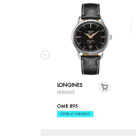
LONGINES
HERITAGE
OMR 895
OFFER AT CHECKOUT