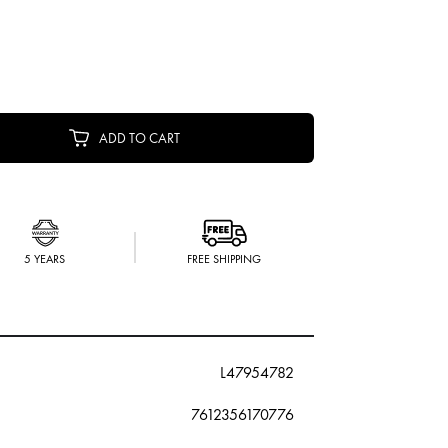
ADD TO CART
5 YEARS
FREE SHIPPING
L47954782
7612356170776