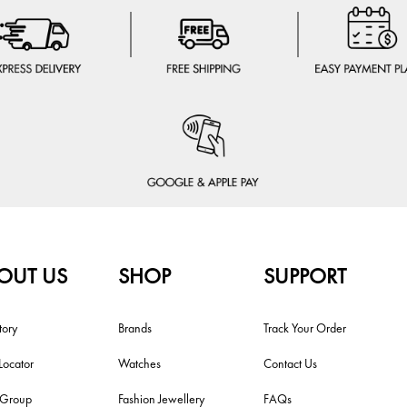
OUT US
SHOP
SUPPORT
tory
Brands
Track Your Order
Locator
Watches
Contact Us
i Group
Fashion Jewellery
FAQs