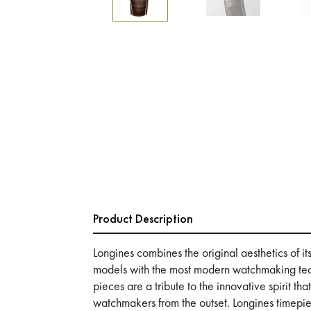
Product Description
Longines combines the original aesthetics of it
models with the most modern watchmaking tec
pieces are a tribute to the innovative spirit th
watchmakers from the outset. Longines timepie