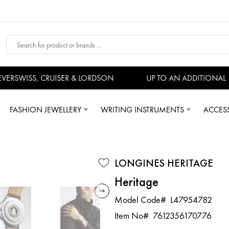
RSWISS, CRUISER & LORDSON
UP TO AN ADDITIONAL 15
FASHION JEWELLERY
WRITING INSTRUMENTS
ACCES
LONGINES HERITAGE
Heritage
Model Code#
L47954782
Item No#
7612356170776