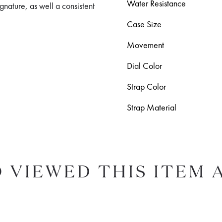
Water Resistance
signature, as well a consistent
Case Size
Movement
Dial Color
Strap Color
Strap Material
 VIEWED THIS ITEM 