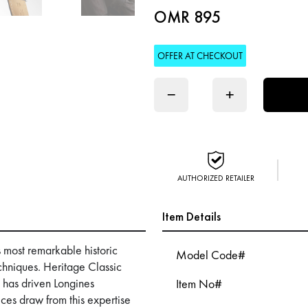
OMR 895
OFFER AT CHECKOUT
−
+
AUTHORIZED RETAILER
Item Details
s most remarkable historic
Model Code#
hniques. Heritage Classic
at has driven Longines
Item No#
ces draw from this expertise