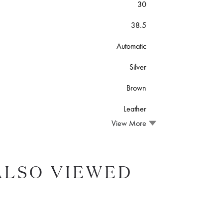
30
38.5
Automatic
Silver
Brown
Leather
View More
ALSO VIEWED