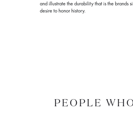
and illustrate the durability that is the brands 
desire to honor history.
PEOPLE WHO