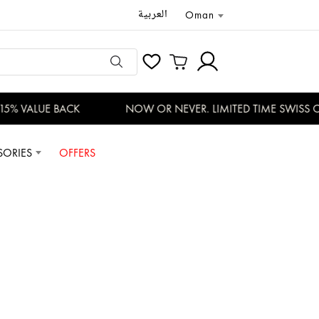
العربية
Oman
% VALUE BACK
NOW OR NEVER. LIMITED TIME SWISS OF
SORIES
OFFERS