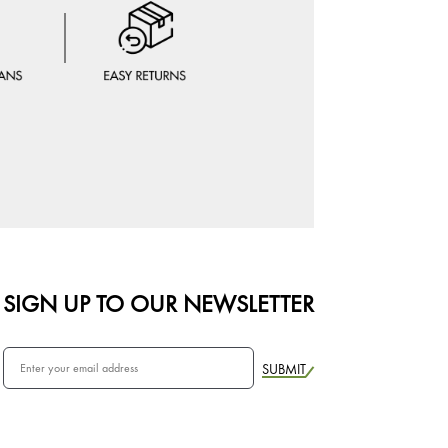
SIGN UP TO OUR NEWSLETTER
SUBMIT