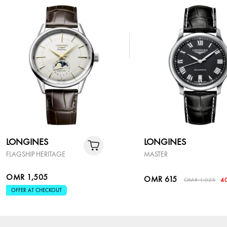
LONGINES
LONGINES
FLAGSHIP HERITAGE
MASTER
OMR 1,505
OMR 615
OMR 1,025
4
OFFER AT CHECKOUT