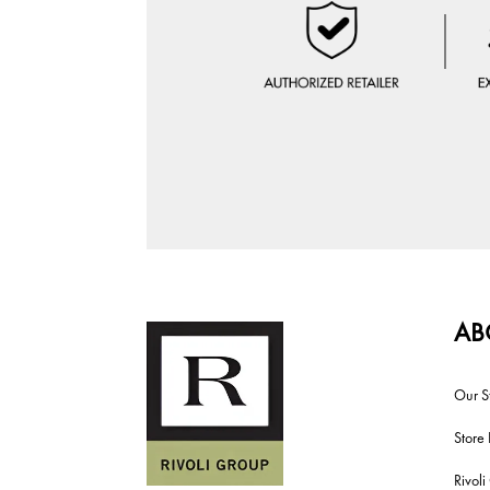
AB
Our S
Store 
Rivol