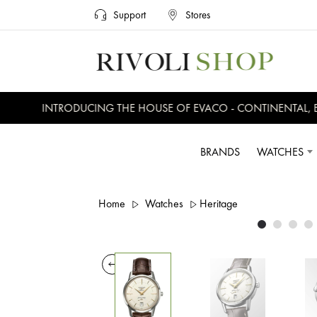
Support
Stores
INTRODUCING THE HOUSE OF EVACO - CONTINENTAL, EVE
BRANDS
WATCHES
Home
Watches
Heritage