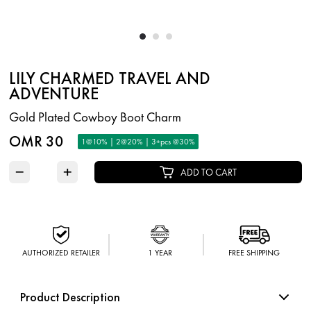
LILY CHARMED TRAVEL AND
ADVENTURE
Gold Plated Cowboy Boot Charm
OMR 30
1@10% | 2@20% | 3+pcs @30%
−
+
ADD TO CART
AUTHORIZED RETAILER
1 YEAR
FREE SHIPPING
Product Description