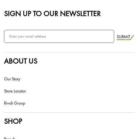
SIGN UP TO OUR NEWSLETTER
SUBMIT
ABOUT US
Our Story
Store Locator
Rivoli Group
SHOP