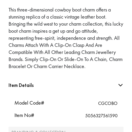
This three-dimensional cowboy boot charm offers a
stunning replica of a classic vintage leather boot.
Bringing the wild west to your charm collection, this lucky
boot charm inspires a get up and go attitude,
representing free-spirit, independence and strength. All
Charms Attach With A Clip-On Clasp And Are
Compatible With All Other Leading Charm Jewellery
Brands. Simply Clip-On Or Slide-On To A Chain, Charm
Bracelet Or Charm Carrier Necklace.
Item Details
Model Code#
CGCOBO
Item No#
5056327561590