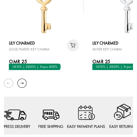
LILY CHARMED
LILY CHARMED
GOLD PLATED KEY CHARM
SILVER KEY CHARM
OMR 25
OMR 25
1@10% | 2@20% | 3+pcs @30%
1@10% | 2@20% | 3+pcs @