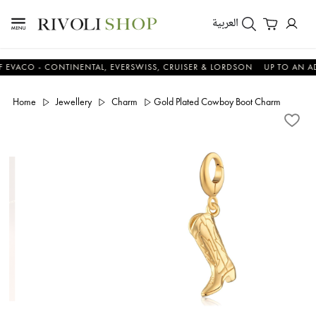
العربية
O - CONTINENTAL, EVERSWISS, CRUISER & LORDSON
UP TO AN ADDITI
Home
Jewellery
Charm
Gold Plated Cowboy Boot Charm