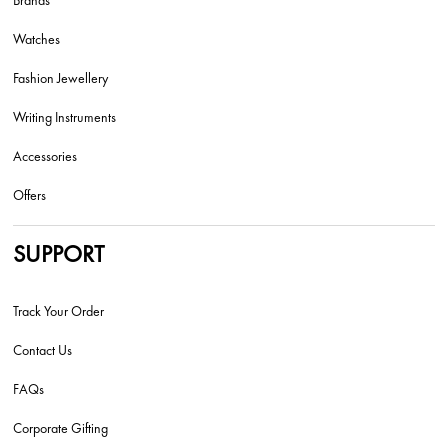
Brands
Watches
Fashion Jewellery
Writing Instruments
Accessories
Offers
SUPPORT
Track Your Order
Contact Us
FAQs
Corporate Gifting