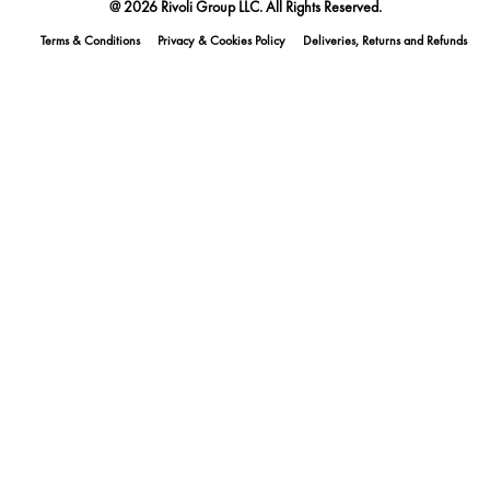
@ 2026 Rivoli Group LLC. All Rights Reserved.
Terms & Conditions
Privacy & Cookies Policy
Deliveries, Returns and Refunds