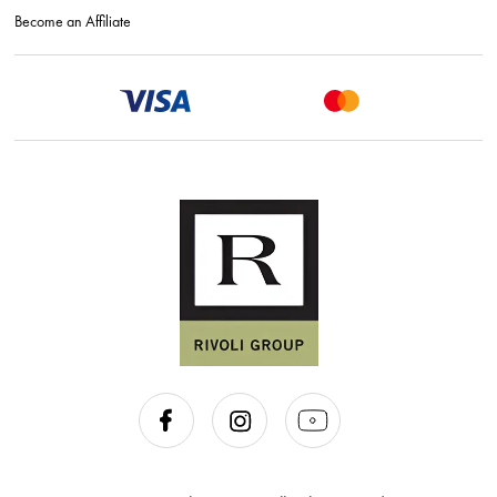
Become an Affiliate