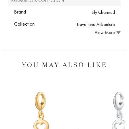
BRANDING & COLLECTION
Brand
Lily Charmed
Collection
Travel and Adventure
View More
YOU MAY ALSO LIKE