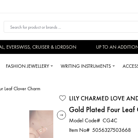
 EVERSWISS, CRUISER & LORDSON
UP TO AN ADDITIONA
FASHION JEWELLERY
WRITING INSTRUMENTS
ACCES
our Leaf Clover Charm
LILY CHARMED LOVE AN
Gold Plated Four Leaf
Model Code#
CG4C
Item No#
5056327503668