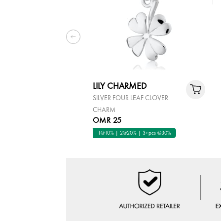
LILY CHARMED
SILVER FOUR LEAF CLOVER
CHARM
OMR 25
1@10% | 2@20% | 3+pcs @30%