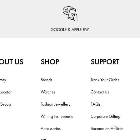
OUT US
SHOP
SUPPORT
tory
Brands
Track Your Order
Locator
Watches
Contact Us
i Group
Fashion Jewellery
FAQs
Writing Instruments
Corporate Gifting
Accessories
Become an Affiliate