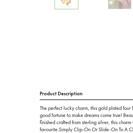
Product Description
The perfect lucky charm, this gold plated four
good fortune to make dreams come true! Beaut
finished crafted from sterling silver, this char
favourite.Simply Clip-On Or Slide-On To A C