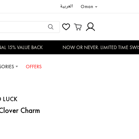
العربية
Oman
L 15% VALUE BACK
NOW OR NEVER. LIMITED TIME SWISS
SORIES
OFFERS
D LUCK
 Clover Charm