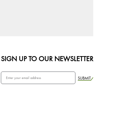
SIGN UP TO OUR NEWSLETTER
SUBMIT