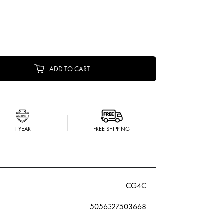
ADD TO CART
1 YEAR
FREE SHIPPING
CG4C
5056327503668