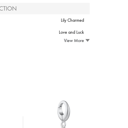
CTION
Lily Charmed
Love and Luck
View More