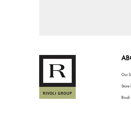
AB
Our S
Store 
Rivol