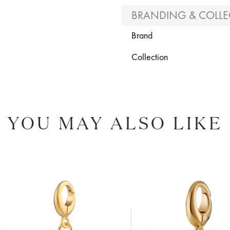
BRANDING & COLLE
Brand
Collection
YOU MAY ALSO LIKE