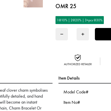
OMR 25
1@10% | 2@20% | 3+pcs @30%
−
+
AUTHORIZED RETAILER
Item Details
 leaf clover charm symbolises
Model Code#
ifully detailed, and hand
m will become an instant
Item No#
hain, Charm Bracelet Or