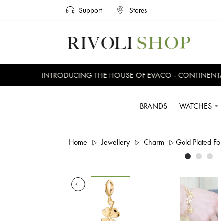
Support
Stores
INTRODUCING THE HOUSE OF EVACO - CONTINENTAL,
BRANDS
WATCHES
Home
Jewellery
Charm
Gold Plated F