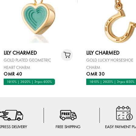
LILY CHARMED
LILY CHARMED
GOLD PLATED GEOMETRIC
GOLD LUCKY HORSESHOE
HEART CHARM
CHARM
OMR 40
OMR 30
1@10% | 2@20% | 3+pcs @30%
1@10% | 2@20% | 3+pcs @30%