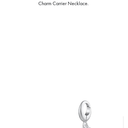
Charm Carrier Necklace.