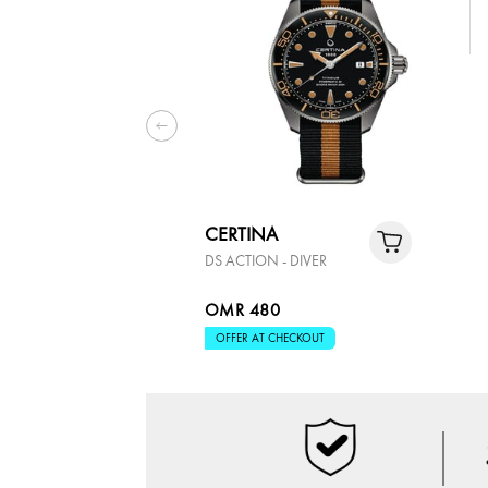
CERTINA
DS ACTION - DIVER
OMR 480
OFFER AT CHECKOUT