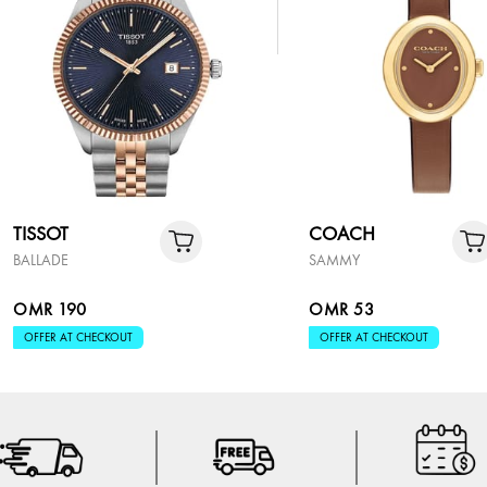
TISSOT
COACH
BALLADE
SAMMY
OMR 190
OMR 53
OFFER AT CHECKOUT
OFFER AT CHECKOUT