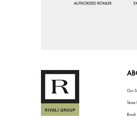
AB
Our S
Store 
Rivol