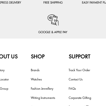
OUT US
SHOP
SUPPORT
tory
Brands
Track Your Order
Locator
Watches
Contact Us
i Group
Fashion Jewellery
FAQs
Writing Instruments
Corporate Gifting