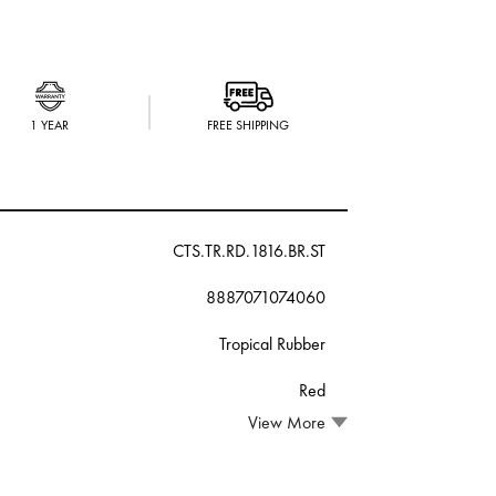
1 YEAR
FREE SHIPPING
CTS.TR.RD.1816.BR.ST
8887071074060
Tropical Rubber
Red
View More