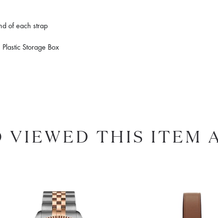
end of each strap
 Plastic Storage Box
 VIEWED THIS ITEM 