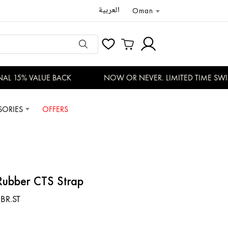
العربية
Oman
L 15% VALUE BACK
NOW OR NEVER. LIMITED TIME SWISS
SORIES
OFFERS
 Rubber CTS Strap
.BR.ST