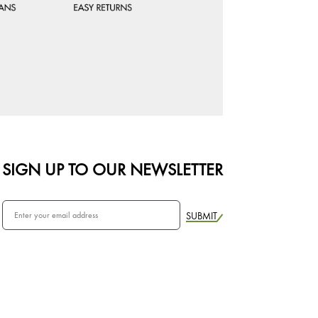
SIGN UP TO OUR NEWSLETTER
SUBMIT