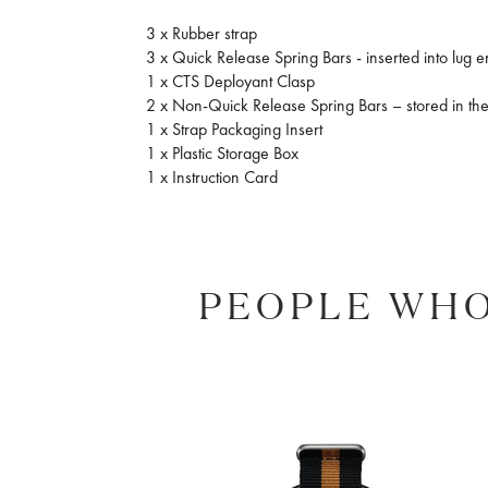
3 x Rubber strap
3 x Quick Release Spring Bars - inserted into lug 
1 x CTS Deployant Clasp
2 x Non-Quick Release Spring Bars – stored in the
1 x Strap Packaging Insert
1 x Plastic Storage Box
1 x Instruction Card
PEOPLE WHO