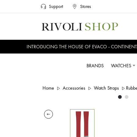
Support
Stores
INTRODUCING THE HOUSE OF EVACO - CONTINENTAL,
BRANDS
WATCHES
Home
Accessories
Watch Straps
Rubbe