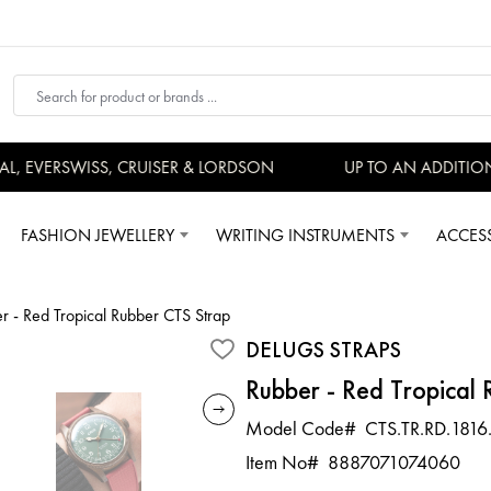
 EVERSWISS, CRUISER & LORDSON
UP TO AN ADDITIONA
FASHION JEWELLERY
WRITING INSTRUMENTS
ACCES
r - Red Tropical Rubber CTS Strap
DELUGS STRAPS
Rubber - Red Tropical
Model Code#
CTS.TR.RD.1816
Item No#
8887071074060