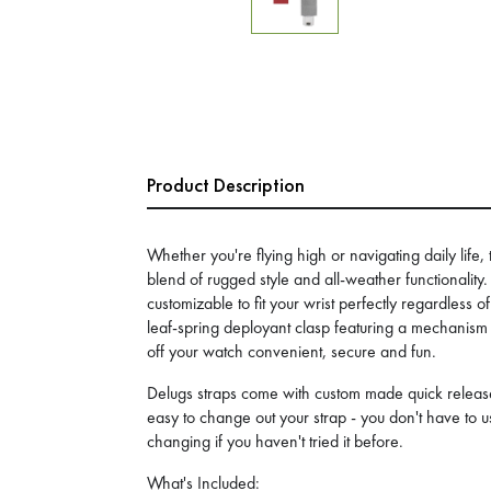
Product Description
Whether you're flying high or navigating daily life, 
blend of rugged style and all-weather functionality
customizable to fit your wrist perfectly regardless o
leaf-spring deployant clasp featuring a mechanism 
off your watch convenient, secure and fun.
Delugs straps come with custom made quick release
easy to change out your strap - you don't have to us
changing if you haven't tried it before.
What's Included: