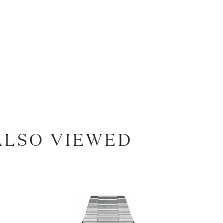
ALSO VIEWED