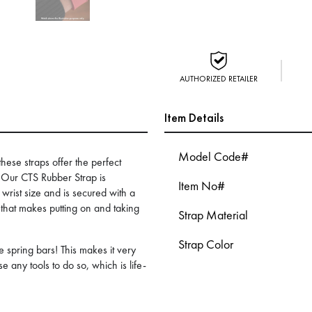
AUTHORIZED RETAILER
Item Details
Model Code#
these straps offer the perfect
. Our CTS Rubber Strap is
Item No#
f wrist size and is secured with a
that makes putting on and taking
Strap Material
Strap Color
 spring bars! This makes it very
e any tools to do so, which is life-