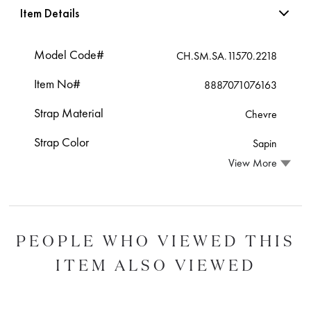
Item Details
Model Code#
CH.SM.SA.11570.2218
Item No#
8887071076163
Strap Material
Chevre
Strap Color
Sapin
View More
PEOPLE WHO VIEWED THIS
ITEM ALSO VIEWED