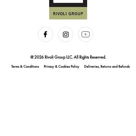
@ 2026 Rivoli Group LLC. All Rights Reserved.
Terms & Conditions
Privacy & Cookies Policy
Deliveries, Returns and Refunds