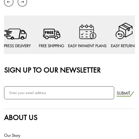
SIGN UP TO OUR NEWSLETTER
SUBMIT
ABOUT US
Our Story