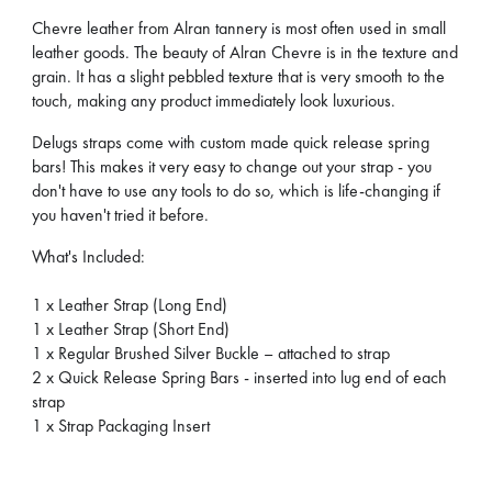
Chevre leather from Alran tannery is most often used in small
leather goods. The beauty of Alran Chevre is in the texture and
grain. It has a slight pebbled texture that is very smooth to the
touch, making any product immediately look luxurious.
Delugs straps come with custom made quick release spring
bars! This makes it very easy to change out your strap - you
don't have to use any tools to do so, which is life-changing if
you haven't tried it before.
What's Included:
1 x Leather Strap (Long End)
1 x Leather Strap (Short End)
1 x Regular Brushed Silver Buckle – attached to strap
2 x Quick Release Spring Bars - inserted into lug end of each
strap
1 x Strap Packaging Insert