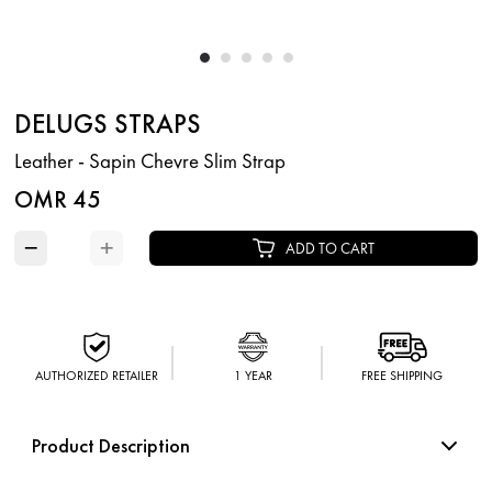
DELUGS STRAPS
Leather - Sapin Chevre Slim Strap
OMR 45
−
+
ADD TO CART
AUTHORIZED RETAILER
1 YEAR
FREE SHIPPING
Product Description