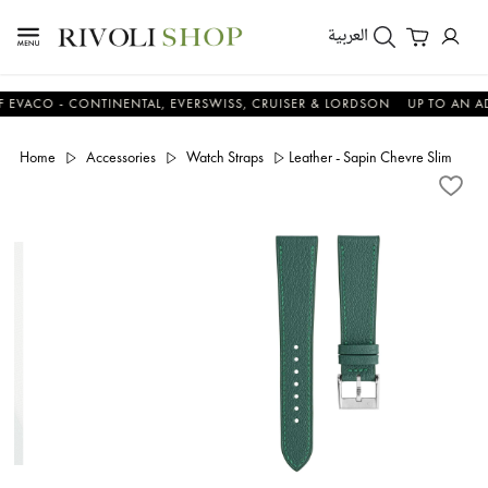
العربية
O - CONTINENTAL, EVERSWISS, CRUISER & LORDSON
UP TO AN ADDITI
Home
Accessories
Watch Straps
Leather - Sapin Chevre Slim Strap