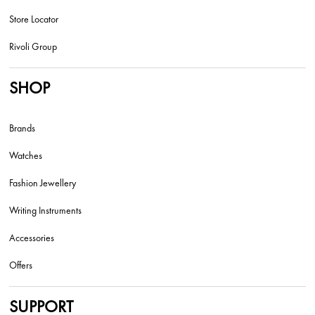
Store Locator
Rivoli Group
SHOP
Brands
Watches
Fashion Jewellery
Writing Instruments
Accessories
Offers
SUPPORT