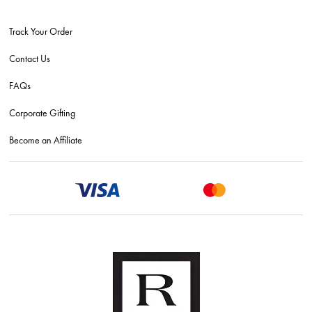
Track Your Order
Contact Us
FAQs
Corporate Gifting
Become an Affiliate