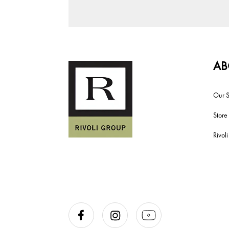
AB
Our S
Store
Rivol