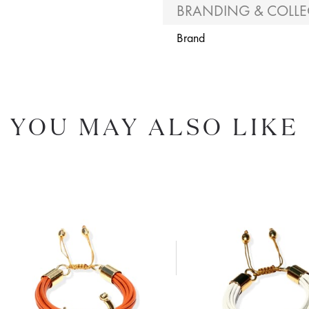
BRANDING & COLLE
Brand
YOU MAY ALSO LIKE