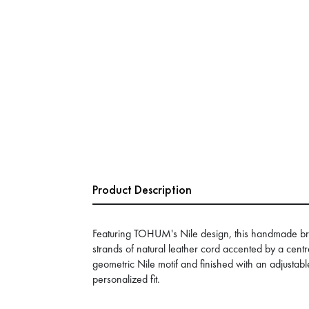
Product Description
Featuring TOHUM's Nile design, this handmade bra
strands of natural leather cord accented by a cent
geometric Nile motif and finished with an adjustab
personalized fit.