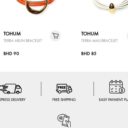
TOHUM
TOHUM
TERRA ARUN BRACELET
TERRA MALI BRACELET
BHD 90
BHD 85