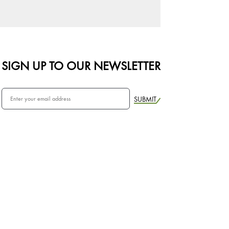
SIGN UP TO OUR NEWSLETTER
SUBMIT