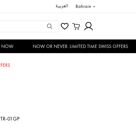
العربية
Bahrain
 NOW
NOW OR NEVER. LIMITED TIME SWISS OFFERS
FERS
TR-01GP