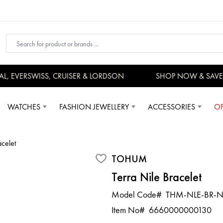
 EVERSWISS, CRUISER & LORDSON
SHOP NOW & SAVE
WATCHES
FASHION JEWELLERY
ACCESSORIES
OF
acelet
TOHUM
Terra Nile Bracelet
Model Code#
THM-NLE-BR-N
Item No#
6660000000130