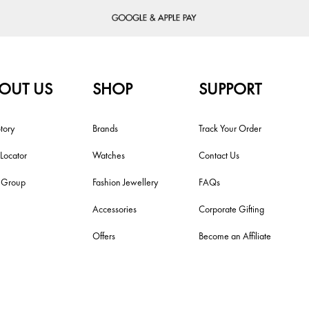
OUT US
SHOP
SUPPORT
tory
Brands
Track Your Order
 Locator
Watches
Contact Us
i Group
Fashion Jewellery
FAQs
Accessories
Corporate Gifting
Offers
Become an Affiliate