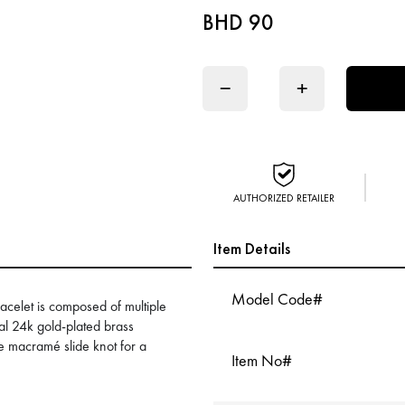
BHD 90
−
+
AUTHORIZED RETAILER
Item Details
Model Code#
celet is composed of multiple
ral 24k gold-plated brass
le macramé slide knot for a
Item No#