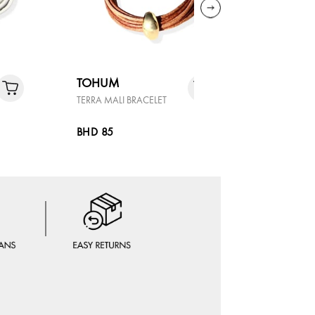
TOHUM
TOHUM
TERRA MALI BRACELET
TERRA MAL
BHD 85
BHD 85