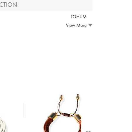
CTION
TOHUM
View More