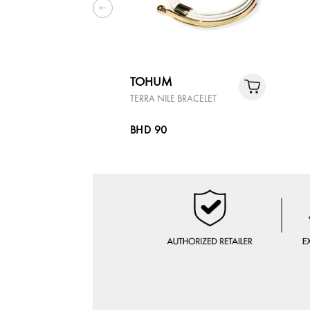
TOHUM
TERRA NILE BRACELET
BHD 90