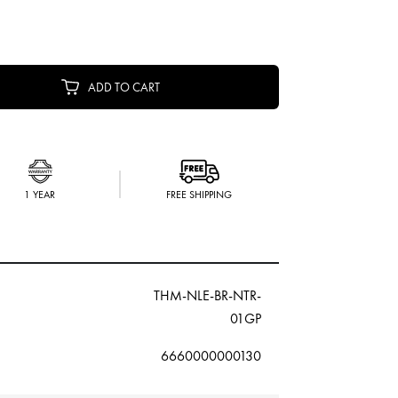
ADD TO CART
1 YEAR
FREE SHIPPING
THM-NLE-BR-NTR-
01GP
6660000000130