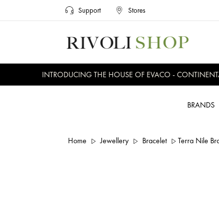
Support
Stores
INTRODUCING THE HOUSE OF EVACO - CONTINENTAL,
BRANDS
Home
Jewellery
Bracelet
Terra Nile Br