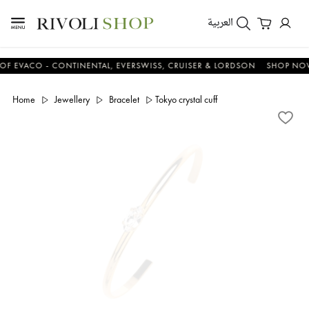
العربية
ACO - CONTINENTAL, EVERSWISS, CRUISER & LORDSON
SHOP NOW & 
Home
Jewellery
Bracelet
Tokyo crystal cuff