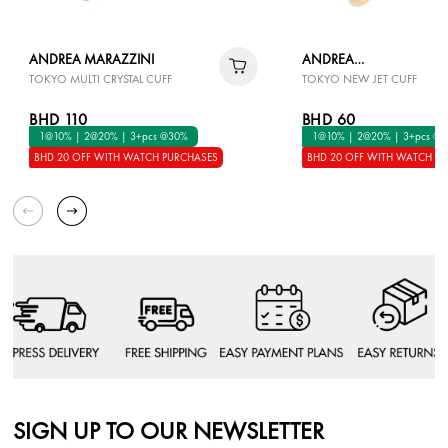
ANDREA MARAZZINI
ANDREA
TOKYO MULTI CRYSTAL CUFF
TOKYO NEW JET CUFF
MARAZZINI
BHD 110
BHD 60
1@10% | 2@20% | 3+pcs @30%
1@10% | 2@20% | 3+pcs @
BHD 20 OFF WITH WATCH PURCHASES
BHD 20 OFF WITH WATCH P
SIGN UP TO OUR NEWSLETTER