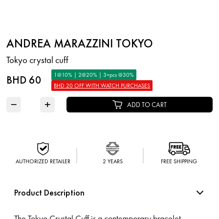
ANDREA MARAZZINI TOKYO
Tokyo crystal cuff
1@10% | 2@20% | 3+pcs @30%
BHD 60
BHD 20 OFF WITH WATCH PURCHASES
−
+
ADD TO CART
AUTHORIZED RETAILER
2 YEARS
FREE SHIPPING
Product Description
The Tokyo Crystal Cuff is a contemporary bracelet