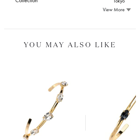
Collection
Tokyo
View More
YOU MAY ALSO LIKE