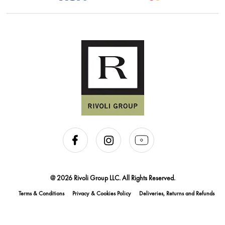
@ 2026 Rivoli Group LLC. All Rights Reserved.
Terms & Conditions
Privacy & Cookies Policy
Deliveries, Returns and Refunds