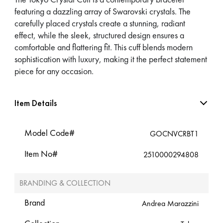
featuring a dazzling array of Swarovski crystals. The
carefully placed crystals create a stunning, radiant
effect, while the sleek, structured design ensures a
comfortable and flattering fit. This cuff blends modern
sophistication with luxury, making it the perfect statement
piece for any occasion.
Item Details
Model Code#
GOCNVCRBT1
Item No#
2510000294808
BRANDING & COLLECTION
Brand
Andrea Marazzini