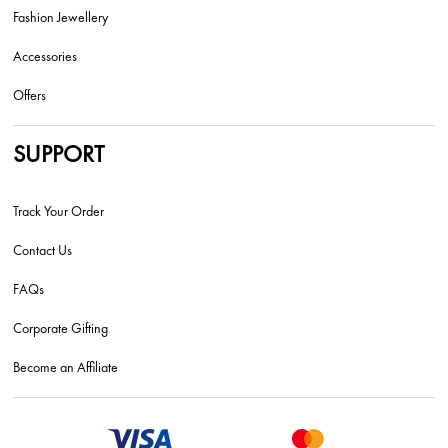
Fashion Jewellery
Accessories
Offers
SUPPORT
Track Your Order
Contact Us
FAQs
Corporate Gifting
Become an Affiliate