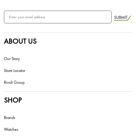
SUBMIT
ABOUT US
Our Story
Store Locator
Rivoli Group
SHOP
Brands
Watches