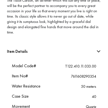
The Tissot Carson, an all-timer which will suit any time or place,
will be the perfect partner to accompany you to every great
occasion in your life so that every moment you live is right on
time. Its classic style allows it to never go out of date, while
giving it its sumptuous look, highlighted by a graceful dial
design and elongated fine hands that move around the dial in
time.
Item Details
Model Code#
T122.410.11.033.00
Item No#
7611608290354
Water Resistance
50 meters
Case Size
40
Movement
Quartz