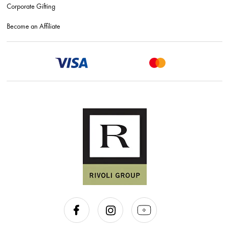
Corporate Gifting
Become an Affiliate