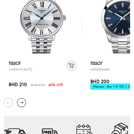
TISSOT
TISSOT
CARSON AUTO
GENTLEMAN
BHD 200
BHD 210
BHD 350
40% OFF
Premium - Buy 1 @ 10% | 2 @