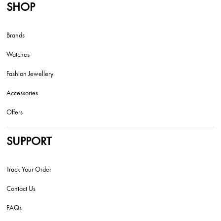
SHOP
Brands
Watches
Fashion Jewellery
Accessories
Offers
SUPPORT
Track Your Order
Contact Us
FAQs