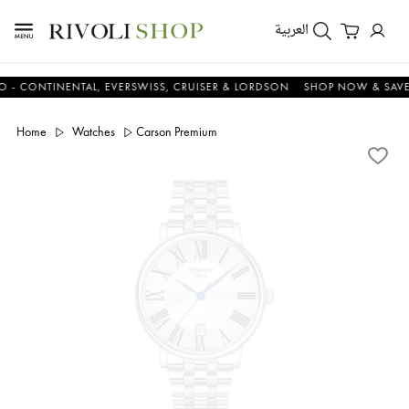
العربية
ONTINENTAL, EVERSWISS, CRUISER & LORDSON
SHOP NOW & SAVE NO
Home
Watches
Carson Premium