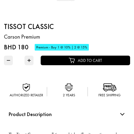
TISSOT CLASSIC
Carson Premium
BHD 180
Premium - Buy 1 @ 10% | 2 @ 15%
−
+
ADD TO CART
AUTHORIZED RETAILER
2 YEARS
FREE SHIPPING
Product Description