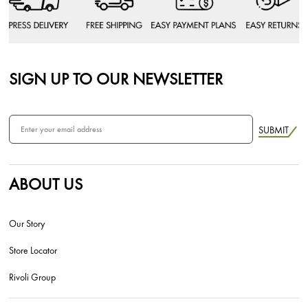
SIGN UP TO OUR NEWSLETTER
SUBMIT
ABOUT US
Our Story
Store Locator
Rivoli Group