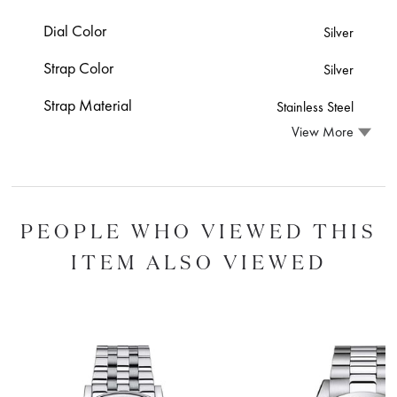
Dial Color
Silver
Strap Color
Silver
Strap Material
Stainless Steel
View More
PEOPLE WHO VIEWED THIS
ITEM ALSO VIEWED