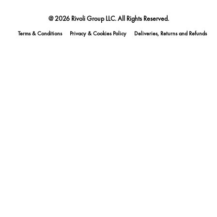
@ 2026 Rivoli Group LLC. All Rights Reserved.
Terms & Conditions
Privacy & Cookies Policy
Deliveries, Returns and Refunds