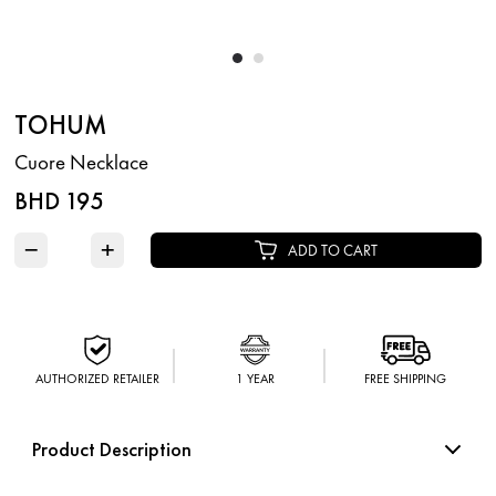
TOHUM
Cuore Necklace
BHD 195
−
+
ADD TO CART
AUTHORIZED RETAILER
1 YEAR
FREE SHIPPING
Product Description