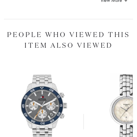
View More
PEOPLE WHO VIEWED THIS
ITEM ALSO VIEWED