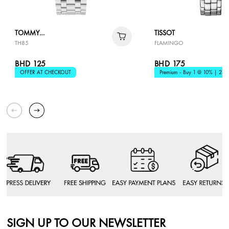
TOMMY
TISSOT
TH85
FLAMINGO
HILFIGER
BHD 125
BHD 175
OFFER AT CHECKOUT
Premium - Buy 1 @ 10% | 2 @
SIGN UP TO OUR NEWSLETTER