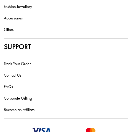
Fashion Jewellery
Accessories
Offers
SUPPORT
Track Your Order
Contact Us
FAQs
Corporate Gifting
Become an Affiliate