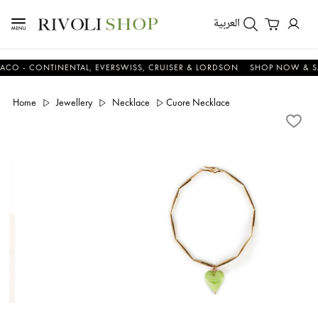
العربية
- CONTINENTAL, EVERSWISS, CRUISER & LORDSON
SHOP NOW & SAVE
Home
Jewellery
Necklace
Cuore Necklace