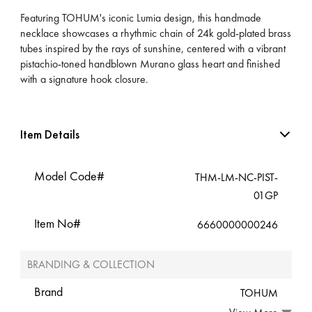
Featuring TOHUM's iconic Lumia design, this handmade
necklace showcases a rhythmic chain of 24k gold-plated brass
tubes inspired by the rays of sunshine, centered with a vibrant
pistachio-toned handblown Murano glass heart and finished
with a signature hook closure.
Item Details
Model Code#
THM-LM-NC-PIST-
01GP
Item No#
6660000000246
BRANDING & COLLECTION
Brand
TOHUM