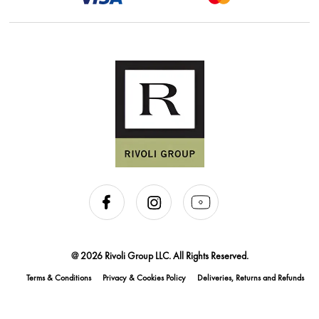
@ 2026 Rivoli Group LLC. All Rights Reserved.
Terms & Conditions
Privacy & Cookies Policy
Deliveries, Returns and Refunds