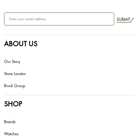
SUBMIT
ABOUT US
Our Story
Store Locator
Rivoli Group
SHOP
Brands
Watches