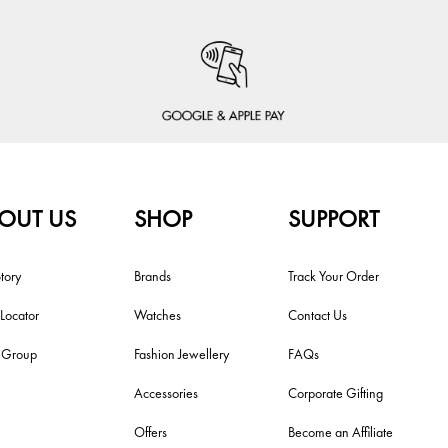
OUT US
SHOP
SUPPORT
tory
Brands
Track Your Order
 Locator
Watches
Contact Us
i Group
Fashion Jewellery
FAQs
Accessories
Corporate Gifting
Offers
Become an Affiliate