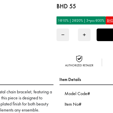
BHD 55
1@10% | 2@20% | 3+pcs @30%
BHD
−
+
AUTHORIZED RETAILER
Item Details
tal chain bracelet, featuring a
Model Code#
 this piece is designed to
plated finish for both beauty
Item No#
mplements any ensemble.