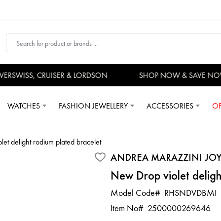
RSWISS, CRUISER & LORDSON
SHOP NOW & SAVE NOW
WATCHES
FASHION JEWELLERY
ACCESSORIES
OF
et delight rodium plated bracelet
ANDREA MARAZZINI JOY
New Drop violet deligh
Model Code#
RHSNDVDBMI
Item No#
2500000269646