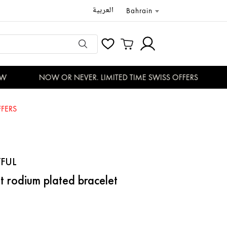
العربية
Bahrain
NOW OR NEVER. LIMITED TIME SWISS OFFERS
D
FERS
FUL
t rodium plated bracelet