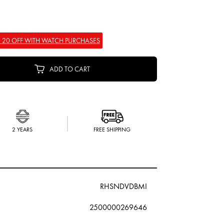
 20 OFF WITH WATCH PURCHASES
ADD TO CART
2 YEARS
FREE SHIPPING
RHSNDVDBMI
2500000269646