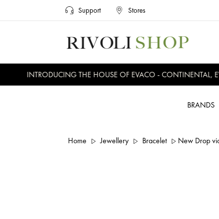
Support
Stores
INTRODUCING THE HOUSE OF EVACO - CONTINENTAL, EVE
BRANDS
Home
Jewellery
Bracelet
New Drop viol