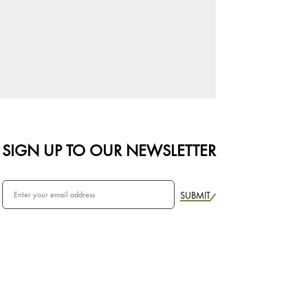
SIGN UP TO OUR NEWSLETTER
SUBMIT