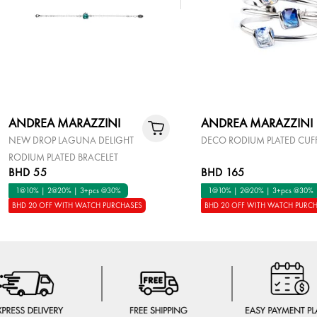
ANDREA MARAZZINI
ANDREA MARAZZINI
NEW DROP LAGUNA DELIGHT
DECO RODIUM PLATED CUF
RODIUM PLATED BRACELET
BHD 55
BHD 165
1@10% | 2@20% | 3+pcs @30%
1@10% | 2@20% | 3+pcs @30%
BHD 20 OFF WITH WATCH PURCHASES
BHD 20 OFF WITH WATCH PURC