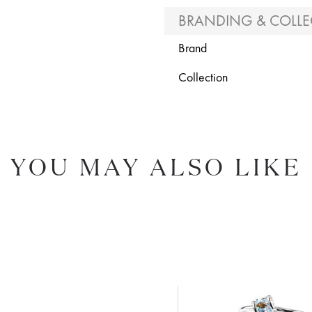
BRANDING & COLLE
Brand
Collection
YOU MAY ALSO LIKE