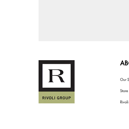
AB
Our S
Store
Rivol