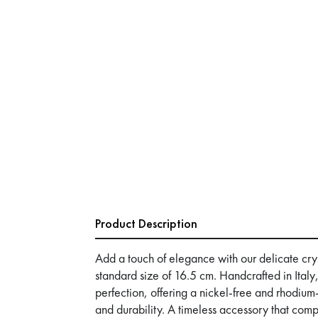
Product Description
Add a touch of elegance with our delicate crys
standard size of 16.5 cm. Handcrafted in Italy,
perfection, offering a nickel-free and rhodium-
and durability. A timeless accessory that co