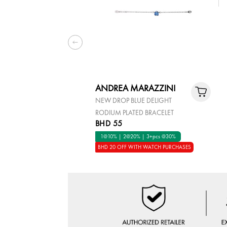
ANDREA MARAZZINI
NEW DROP BLUE DELIGHT
RODIUM PLATED BRACELET
BHD 55
1@10% | 2@20% | 3+pcs @30%
BHD 20 OFF WITH WATCH PURCHASES