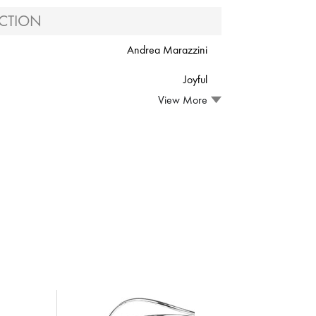
CTION
Andrea Marazzini
Joyful
View More