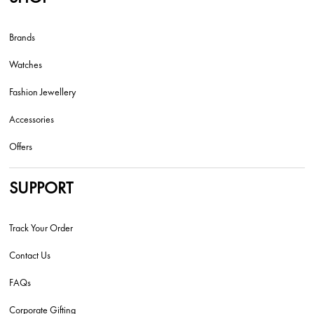
Brands
Watches
Fashion Jewellery
Accessories
Offers
SUPPORT
Track Your Order
Contact Us
FAQs
Corporate Gifting