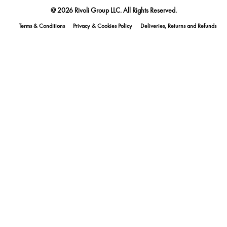
@ 2026 Rivoli Group LLC. All Rights Reserved.
Terms & Conditions
Privacy & Cookies Policy
Deliveries, Returns and Refunds