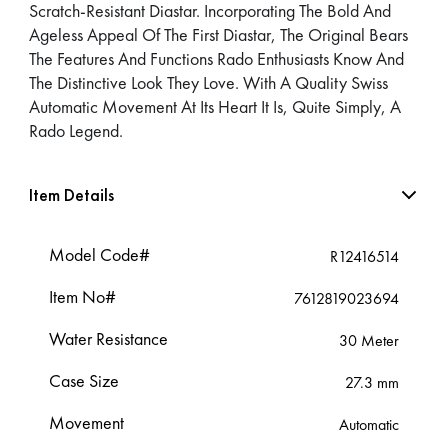
Scratch-Resistant Diastar. Incorporating The Bold And
Ageless Appeal Of The First Diastar, The Original Bears
The Features And Functions Rado Enthusiasts Know And
The Distinctive Look They Love. With A Quality Swiss
Automatic Movement At Its Heart It Is, Quite Simply, A
Rado Legend.
Item Details
Model Code#
R12416514
Item No#
7612819023694
Water Resistance
30 Meter
Case Size
27.3 mm
Movement
Automatic