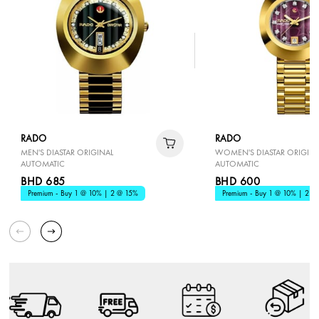
RADO
RADO
MEN'S DIASTAR ORIGINAL
WOMEN'S DIASTAR ORIGINA
AUTOMATIC
AUTOMATIC
BHD 685
BHD 600
Premium - Buy 1 @ 10% | 2 @ 15%
Premium - Buy 1 @ 10% | 2 @