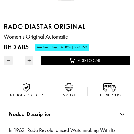
RADO DIASTAR ORIGINAL
Women's Original Automatic
BHD 685
Premium - Buy 1 @ 10% | 2 @ 15%
−
+
ADD TO CART
AUTHORIZED RETAILER
5 YEARS
FREE SHIPPING
Product Description
In 1962, Rado Revolutionised Watchmaking With Its