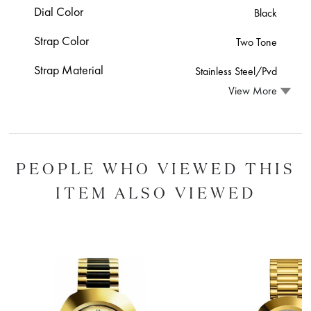
Dial Color
Black
Strap Color
Two Tone
Strap Material
Stainless Steel/Pvd
View More
PEOPLE WHO VIEWED THIS
ITEM ALSO VIEWED