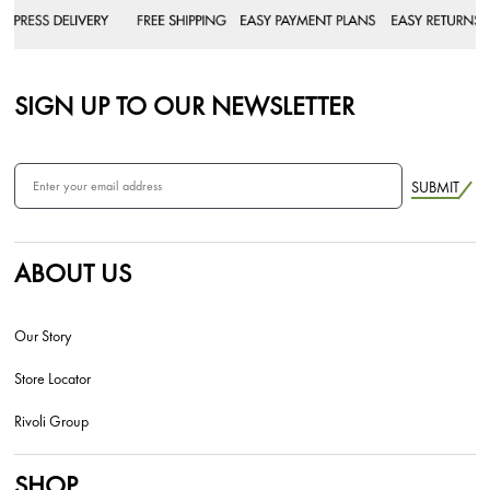
SIGN UP TO OUR NEWSLETTER
SUBMIT
ABOUT US
Our Story
Store Locator
Rivoli Group
SHOP