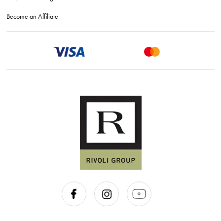
Become an Affiliate