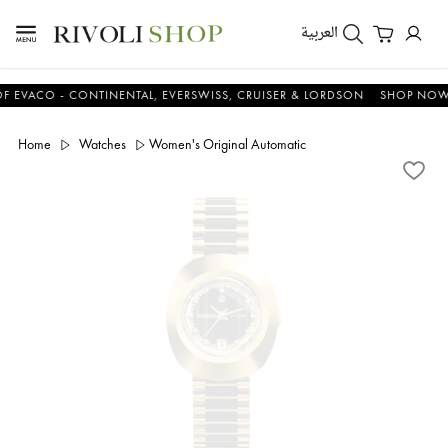
العربية
CO - CONTINENTAL, EVERSWISS, CRUISER & LORDSON
SHOP NOW & S
Home
Watches
Women's Original Automatic