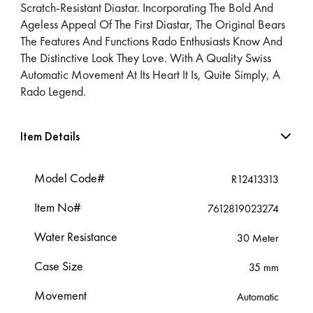
Scratch-Resistant Diastar. Incorporating The Bold And
Ageless Appeal Of The First Diastar, The Original Bears
The Features And Functions Rado Enthusiasts Know And
The Distinctive Look They Love. With A Quality Swiss
Automatic Movement At Its Heart It Is, Quite Simply, A
Rado Legend.
Item Details
Model Code#
R12413313
Item No#
7612819023274
Water Resistance
30 Meter
Case Size
35 mm
Movement
Automatic