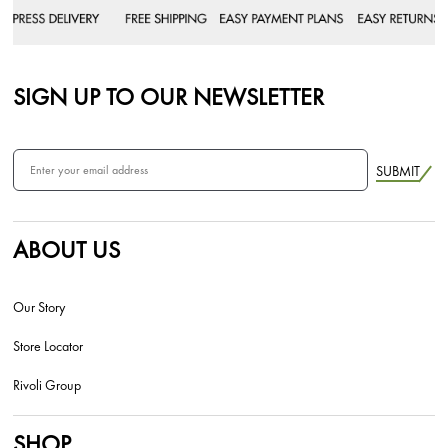
SIGN UP TO OUR NEWSLETTER
SUBMIT
ABOUT US
Our Story
Store Locator
Rivoli Group
SHOP