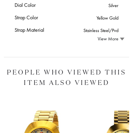
Dial Color
Silver
Strap Color
Yellow Gold
Strap Material
Stainless Steel/Pvd
View More
PEOPLE WHO VIEWED THIS
ITEM ALSO VIEWED