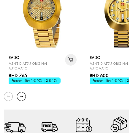
RADO
RADO
MEN'S DIASTAR ORIGINAL
MEN'S DIASTAR ORIGINAL
AUTOMATIC
AUTOMATIC
BHD 765
BHD 600
Premium - Buy 1 @ 10% | 2 @ 15%
Premium - Buy 1 @ 10% | 2 @