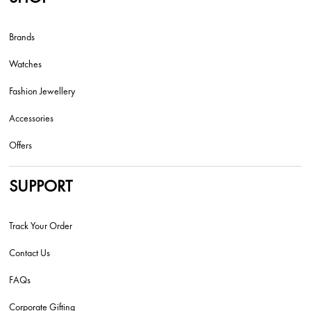
Brands
Watches
Fashion Jewellery
Accessories
Offers
SUPPORT
Track Your Order
Contact Us
FAQs
Corporate Gifting