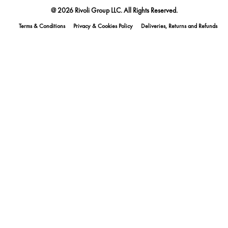
@ 2026 Rivoli Group LLC. All Rights Reserved.
Terms & Conditions
Privacy & Cookies Policy
Deliveries, Returns and Refunds