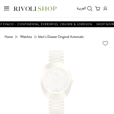
العربية
CO - CONTINENTAL, EVERSWISS, CRUISER & LORDSON
SHOP NOW & S
Home
Watches
Men's Diastar Original Automatic