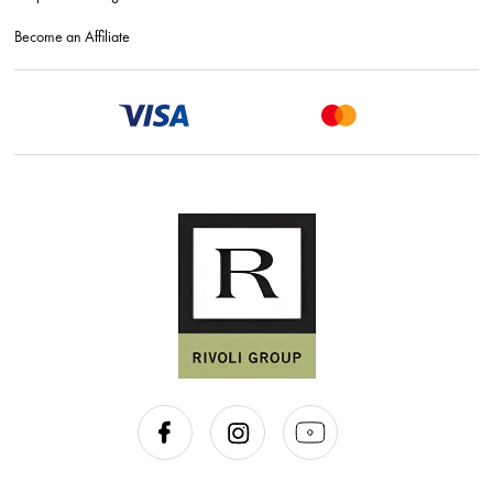
Become an Affiliate