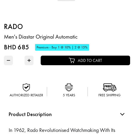
RADO
Men's Diastar Original Automatic
BHD 685
Premium - Buy 1 @ 10% | 2 @ 15%
−
+
ADD TO CART
AUTHORIZED RETAILER
5 YEARS
FREE SHIPPING
Product Description
In 1962, Rado Revolutionised Watchmaking With Its