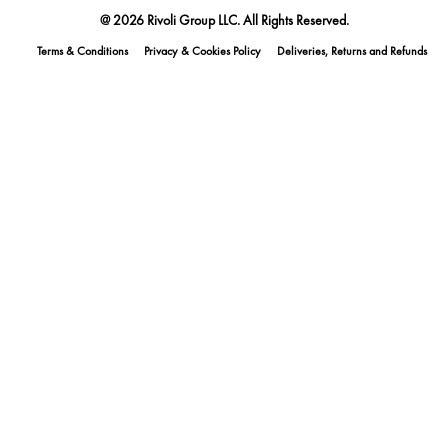
@ 2026 Rivoli Group LLC. All Rights Reserved.
Terms & Conditions
Privacy & Cookies Policy
Deliveries, Returns and Refunds