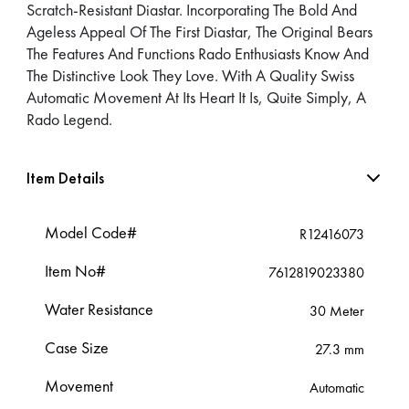
Scratch-Resistant Diastar. Incorporating The Bold And
Ageless Appeal Of The First Diastar, The Original Bears
The Features And Functions Rado Enthusiasts Know And
The Distinctive Look They Love. With A Quality Swiss
Automatic Movement At Its Heart It Is, Quite Simply, A
Rado Legend.
Item Details
Model Code#
R12416073
Item No#
7612819023380
Water Resistance
30 Meter
Case Size
27.3 mm
Movement
Automatic