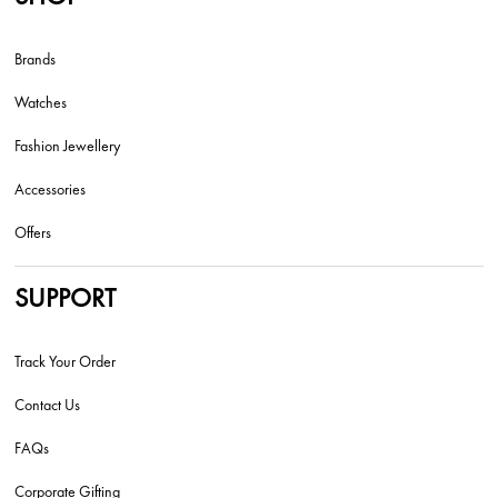
Brands
Watches
Fashion Jewellery
Accessories
Offers
SUPPORT
Track Your Order
Contact Us
FAQs
Corporate Gifting