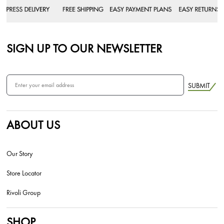
SIGN UP TO OUR NEWSLETTER
SUBMIT
ABOUT US
Our Story
Store Locator
Rivoli Group
SHOP