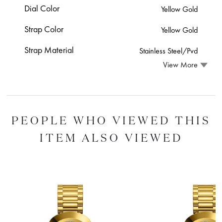
Dial Color
Yellow Gold
Strap Color
Yellow Gold
Strap Material
Stainless Steel/Pvd
View More
PEOPLE WHO VIEWED THIS
ITEM ALSO VIEWED