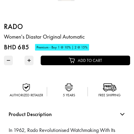
RADO
Women's Diastar Original Automatic
BHD 685
Premium - Buy 1 @ 10% | 2 @ 15%
−
+
ADD TO CART
AUTHORIZED RETAILER
5 YEARS
FREE SHIPPING
Product Description
In 1962, Rado Revolutionised Watchmaking With Its