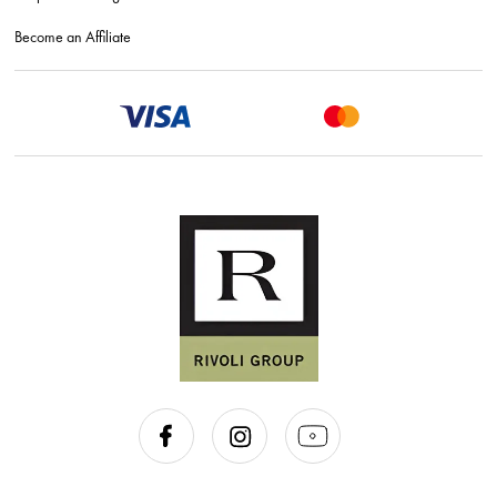
Become an Affiliate