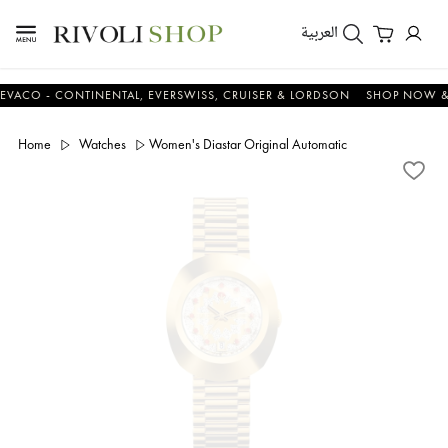
العربية
 - CONTINENTAL, EVERSWISS, CRUISER & LORDSON
SHOP NOW & SAV
Home
Watches
Women's Diastar Original Automatic