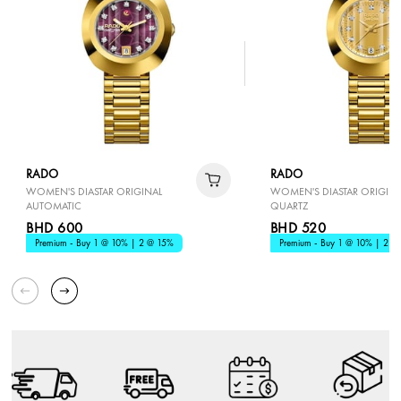
RADO
RADO
WOMEN'S DIASTAR ORIGINAL
WOMEN'S DIASTAR ORIGINA
AUTOMATIC
QUARTZ
BHD 600
BHD 520
Premium - Buy 1 @ 10% | 2 @ 15%
Premium - Buy 1 @ 10% | 2 @