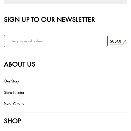
SIGN UP TO OUR NEWSLETTER
SUBMIT
ABOUT US
Our Story
Store Locator
Rivoli Group
SHOP