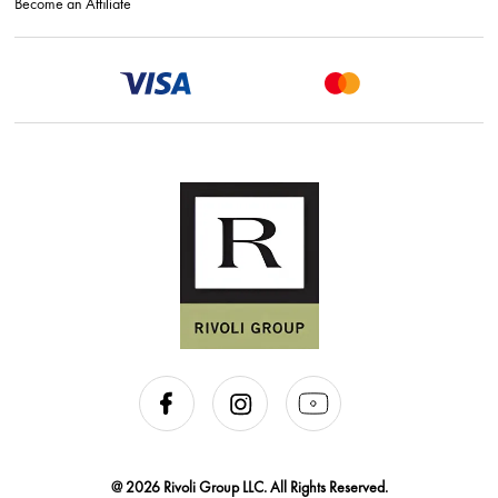
Become an Affiliate
@ 2026 Rivoli Group LLC. All Rights Reserved.