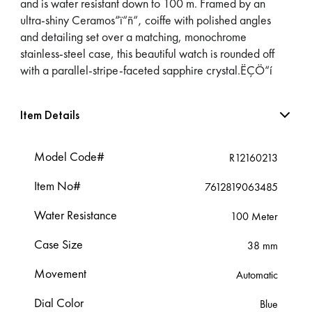
and is water resistant down to 100 m. Framed by an
ultra-shiny Ceramos“ï“ñ“‚ coiffe with polished angles
and detailing set over a matching, monochrome
stainless-steel case, this beautiful watch is rounded off
with a parallel-stripe-faceted sapphire crystal.ËÇÖ“í
Item Details
Model Code#
R12160213
Item No#
7612819063485
Water Resistance
100 Meter
Case Size
38 mm
Movement
Automatic
Dial Color
Blue