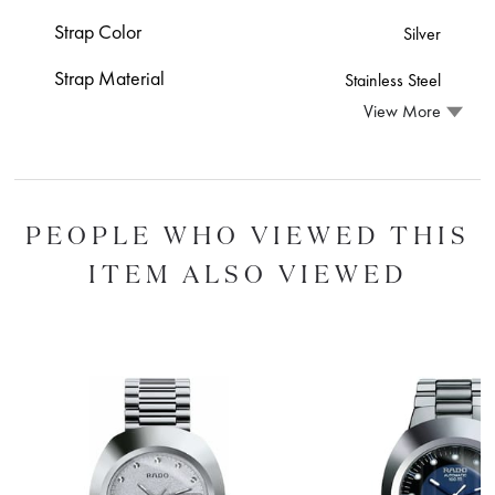
Strap Color
Silver
Strap Material
Stainless Steel
View More
PEOPLE WHO VIEWED THIS
ITEM ALSO VIEWED