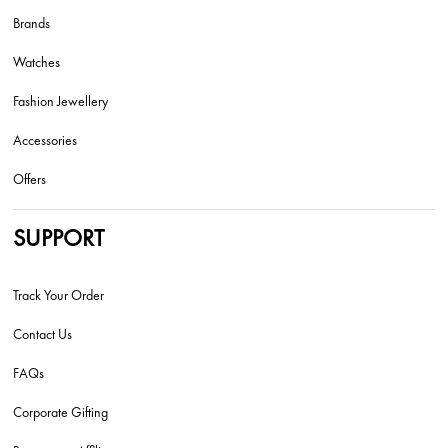
Brands
Watches
Fashion Jewellery
Accessories
Offers
SUPPORT
Track Your Order
Contact Us
FAQs
Corporate Gifting