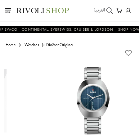
العربية
CO - CONTINENTAL, EVERSWISS, CRUISER & LORDSON
SHOP NOW & S
Home
Watches
DiaStar Original