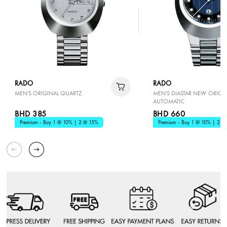
RADO
RADO
MEN'S ORIGINAL QUARTZ
MEN'S DIASTAR NEW ORIGI
AUTOMATIC
BHD 385
BHD 660
Premium - Buy 1 @ 10% | 2 @ 15%
Premium - Buy 1 @ 10% | 2 @