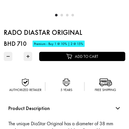
RADO DIASTAR ORIGINAL
BHD 710
Premium - Buy 1 @ 10% | 2 @ 15%
−
+
ADD TO CART
AUTHORIZED RETAILER
5 YEARS
FREE SHIPPING
Product Description
The unique DiaStar Original has a diameter of 38 mm