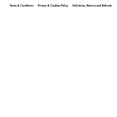
Terms & Conditions
Privacy & Cookies Policy
Deliveries, Returns and Refunds