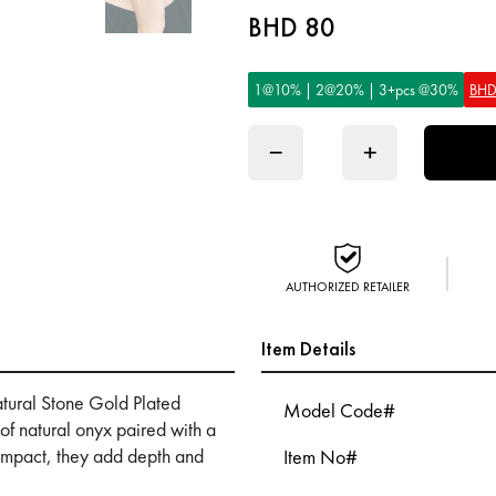
BHD 80
1@10% | 2@20% | 3+pcs @30%
BHD
−
+
AUTHORIZED RETAILER
Item Details
atural Stone Gold Plated
Model Code#
f natural onyx paired with a
 impact, they add depth and
Item No#