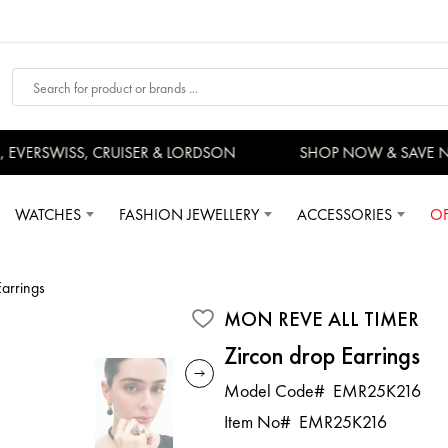
VERSWISS, CRUISER & LORDSON
SHOP NOW & SAVE N
WATCHES
FASHION JEWELLERY
ACCESSORIES
OF
Earrings
MON REVE ALL TIMER
Zircon drop Earrings
Model Code#
EMR25K216
Item No#
EMR25K216