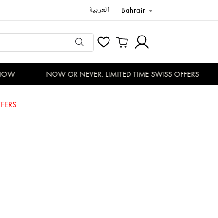
العربية
Bahrain
OW
NOW OR NEVER. LIMITED TIME SWISS OFFERS
FERS