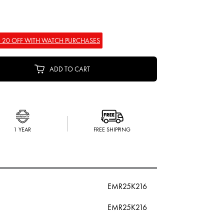
 20 OFF WITH WATCH PURCHASES
ADD TO CART
1 YEAR
FREE SHIPPING
EMR25K216
EMR25K216