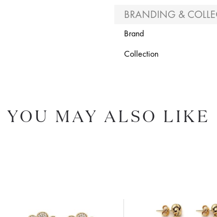
BRANDING & COLLE
Brand
Collection
YOU MAY ALSO LIKE