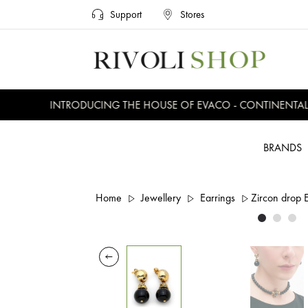
Support
Stores
INTRODUCING THE HOUSE OF EVACO - CONTINENTAL, E
BRANDS
Home
Jewellery
Earrings
Zircon drop 