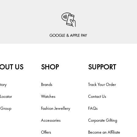
OUT US
SHOP
SUPPORT
tory
Brands
Track Your Order
 Locator
Watches
Contact Us
i Group
Fashion Jewellery
FAQs
Accessories
Corporate Gifting
Offers
Become an Affiliate