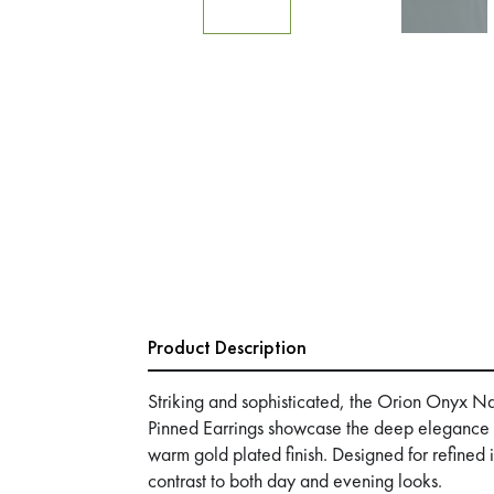
Product Description
Striking and sophisticated, the Orion Onyx N
Pinned Earrings showcase the deep elegance o
warm gold plated finish. Designed for refined
contrast to both day and evening looks.