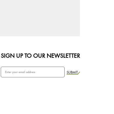
SIGN UP TO OUR NEWSLETTER
SUBMIT