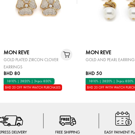
MON REVE
MON REVE
GOLD PLATED ZIRCON CLOVER
GOLD AND PEARL EARRING
EARRINGS
BHD 80
BHD 50
1@10% | 2@20% | 3+pcs @30%
1@10% | 2@20% | 3+pcs @30%
BHD 20 OFF WITH WATCH PURCHASES
BHD 20 OFF WITH WATCH PURC