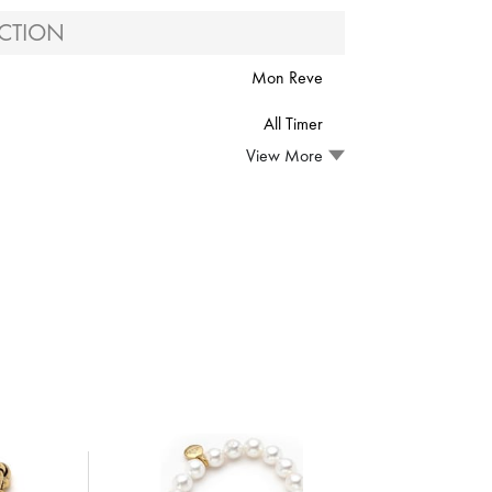
CTION
Mon Reve
All Timer
View More