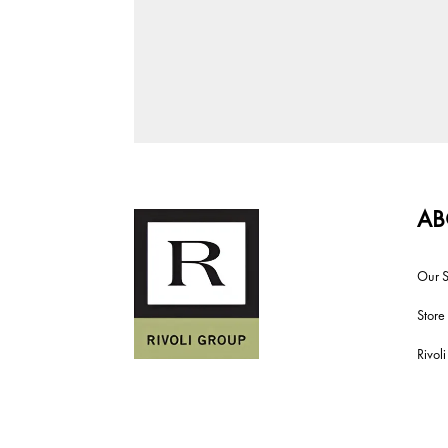
AB
Our S
Store
Rivol