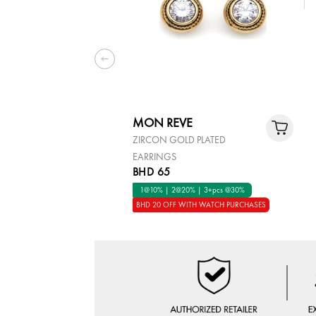
MON REVE
ZIRCON GOLD PLATED
EARRINGS
BHD 65
1@10% | 2@20% | 3+pcs @30%
BHD 20 OFF WITH WATCH PURCHASES