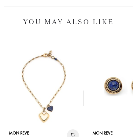
YOU MAY ALSO LIKE
MON REVE
MON REVE