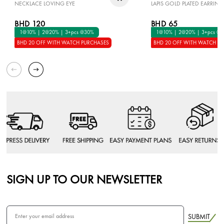
NECKLACE LOVING EYE
LAPIS GOLD PLATED EARRING
BHD 120
BHD 65
1@10% | 2@20% | 3+pcs @30%
1@10% | 2@20% | 3+pcs @
BHD 20 OFF WITH WATCH PURCHASES
BHD 20 OFF WITH WATCH P
SIGN UP TO OUR NEWSLETTER
SUBMIT