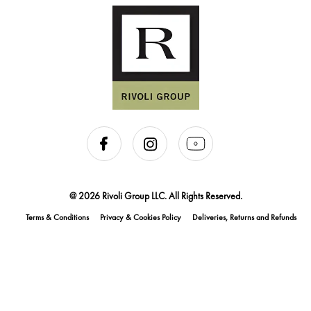
@ 2026 Rivoli Group LLC. All Rights Reserved.
Terms & Conditions
Privacy & Cookies Policy
Deliveries, Returns and Refunds