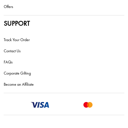
Offers
SUPPORT
Track Your Order
Contact Us
FAQs
Corporate Gifting
Become an Affiliate