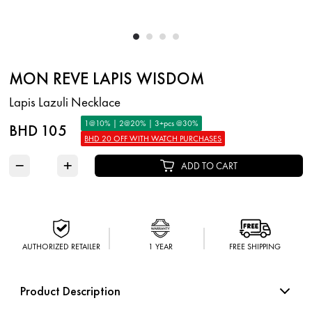
MON REVE LAPIS WISDOM
Lapis Lazuli Necklace
1@10% | 2@20% | 3+pcs @30%
BHD 105
BHD 20 OFF WITH WATCH PURCHASES
−
+
ADD TO CART
AUTHORIZED RETAILER
1 YEAR
FREE SHIPPING
Product Description