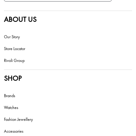
ABOUT US
Our Story
Store Locator
Rivoli Group
SHOP
Brands
Watches
Fashion Jewellery
Accessories