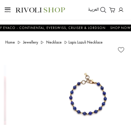
العربية
CO - CONTINENTAL, EVERSWISS, CRUISER & LORDSON
SHOP NOW & S
Home
Jewellery
Necklace
Lapis Lazuli Necklace