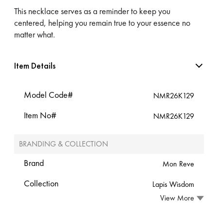
This necklace serves as a reminder to keep you
centered, helping you remain true to your essence no
matter what.
Item Details
Model Code#
NMR26K129
Item No#
NMR26K129
BRANDING & COLLECTION
Brand
Mon Reve
Collection
Lapis Wisdom
View More