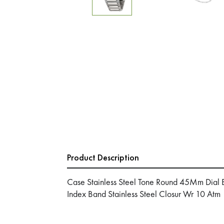
Product Description
Case Stainless Steel Tone Round 45Mm Dial B
Index Band Stainless Steel Closur Wr 10 Atm