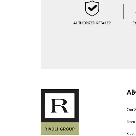
AB
Our S
Store
Rivol