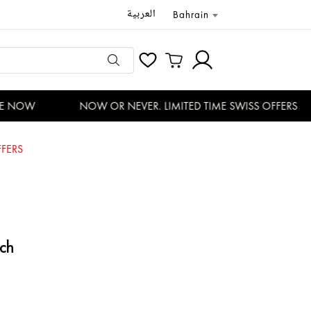
العربية
Bahrain
 NOW
NOW OR NEVER. LIMITED TIME SWISS OFFERS
FERS
ch