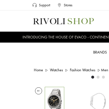
Support
Stores
INTRODUCING THE HOUSE OF EVACO - CONTINENTAL,
BRANDS
Home
Watches
Fashion Watches
Men 