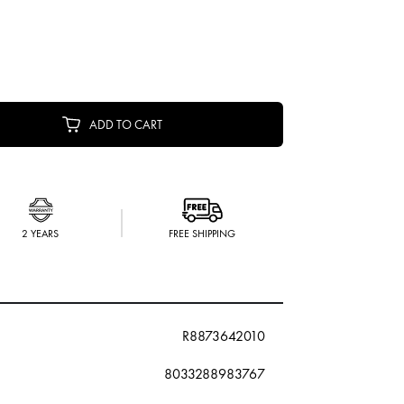
ADD TO CART
2 YEARS
FREE SHIPPING
R8873642010
8033288983767