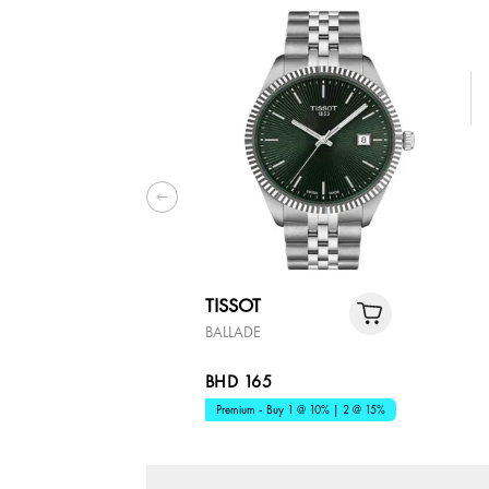
TISSOT
BALLADE
BHD 165
Premium - Buy 1 @ 10% | 2 @ 15%