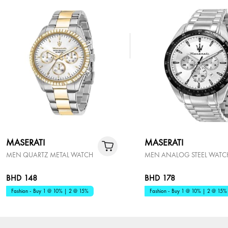
MASERATI
MASERATI
MEN QUARTZ METAL WATCH
MEN ANALOG STEEL WATC
BHD 148
BHD 178
Fashion - Buy 1 @ 10% | 2 @ 15%
Fashion - Buy 1 @ 10% | 2 @ 15%