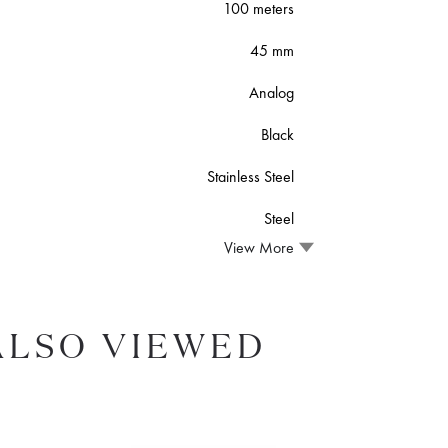
100 meters
45 mm
Analog
Black
Stainless Steel
Steel
View More
ALSO VIEWED