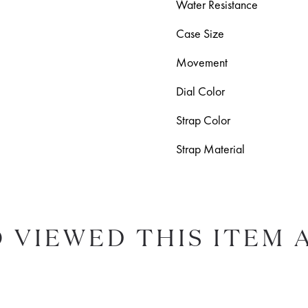
Water Resistance
Case Size
Movement
Dial Color
Strap Color
Strap Material
 VIEWED THIS ITEM 