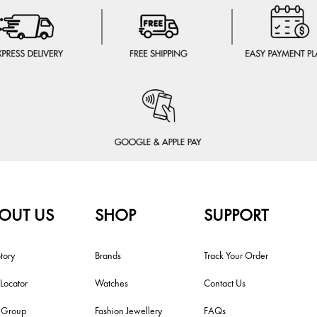
OUT US
SHOP
SUPPORT
tory
Brands
Track Your Order
 Locator
Watches
Contact Us
i Group
Fashion Jewellery
FAQs