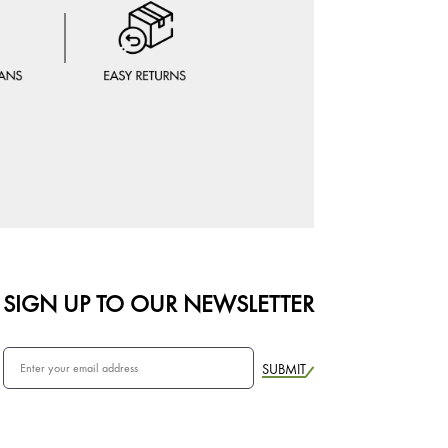
SIGN UP TO OUR NEWSLETTER
SUBMIT