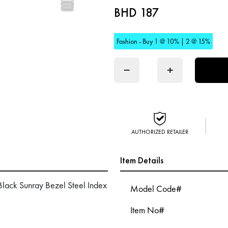
BHD 187
Fashion - Buy 1 @ 10% | 2 @ 15%
−
+
AUTHORIZED RETAILER
Item Details
lack Sunray Bezel Steel Index
Model Code#
Item No#