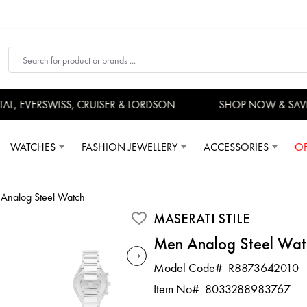
 EVERSWISS, CRUISER & LORDSON
SHOP NOW & SAVE
WATCHES
FASHION JEWELLERY
ACCESSORIES
OF
Analog Steel Watch
MASERATI STILE
Men Analog Steel Wat
Model Code#
R8873642010
Item No#
8033288983767