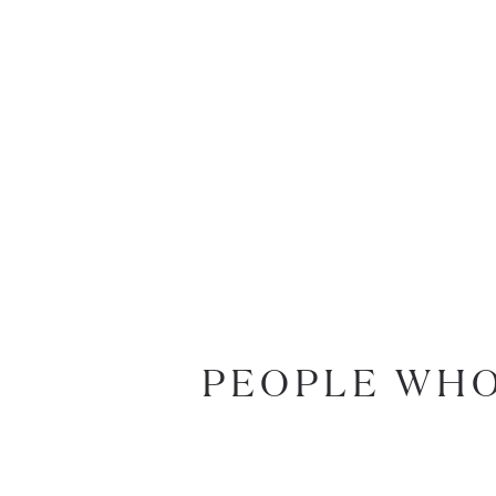
PEOPLE WHO