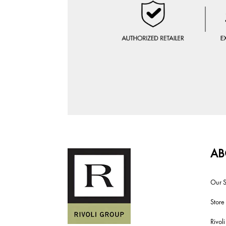
AB
Our S
Store
Rivol