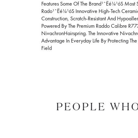
Features Some Of The Brand¹ˆËé¼¹óS Most S
Rado¹ˆËé¼¹óS Innovative High-Tech Ceram
Construction, Scratch-Resistant And Hypoall
Powered By The Premium Raddo Calibre R773
NivachronHairspring. The Innovative Nivachr
Advantage In Everyday Life By Protecting T
Field
PEOPLE WHO