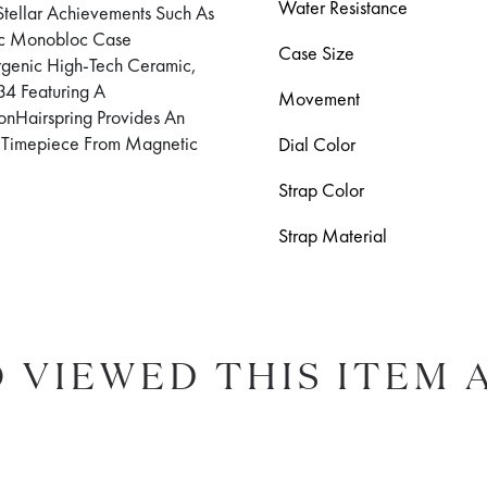
Water Resistance
tellar Achievements Such As
ic Monobloc Case
Case Size
ergenic High-Tech Ceramic,
4 Featuring A
Movement
onHairspring Provides An
he Timepiece From Magnetic
Dial Color
Strap Color
Strap Material
 VIEWED THIS ITEM 