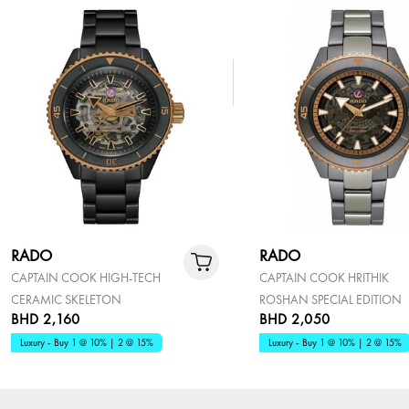
RADO
RADO
CAPTAIN COOK HIGH-TECH
CAPTAIN COOK HRITHIK
CERAMIC SKELETON
ROSHAN SPECIAL EDITION
BHD 2,160
BHD 2,050
Luxury - Buy 1 @ 10% | 2 @ 15%
Luxury - Buy 1 @ 10% | 2 @ 15%