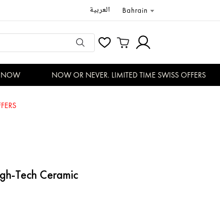
العربية
Bahrain
NOW
NOW OR NEVER. LIMITED TIME SWISS OFFERS
FERS
gh-Tech Ceramic