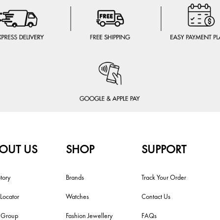
OUT US
SHOP
SUPPORT
tory
Brands
Track Your Order
 Locator
Watches
Contact Us
i Group
Fashion Jewellery
FAQs