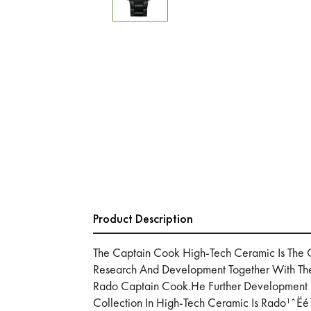
Product Description
The Captain Cook High-Tech Ceramic Is The 
Research And Development Together With The 
Rado Captain Cook.He Further Development
Collection In High-Tech Ceramic Is Rado¹ˆËé¼¹