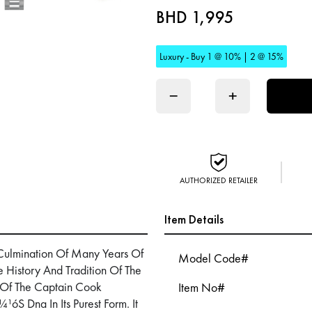
BHD 1,995
Luxury - Buy 1 @ 10% | 2 @ 15%
−
+
AUTHORIZED RETAILER
Item Details
Culmination Of Many Years Of
Model Code#
History And Tradition Of The
 Of The Captain Cook
Item No#
óS Dna In Its Purest Form. It