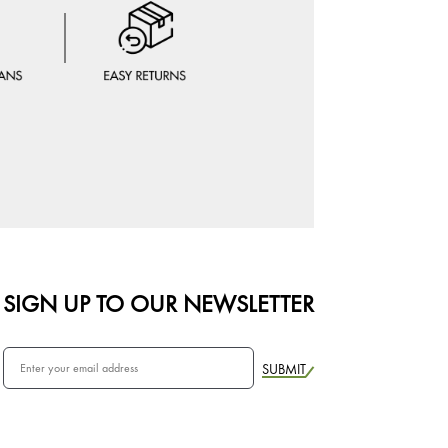
SIGN UP TO OUR NEWSLETTER
SUBMIT