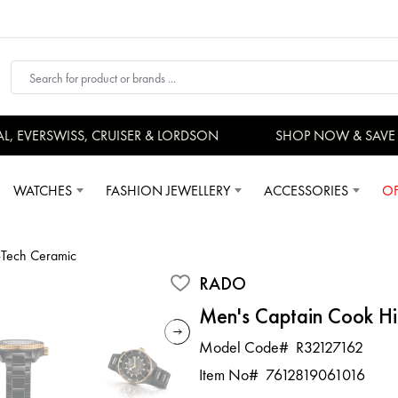
EVERSWISS, CRUISER & LORDSON
SHOP NOW & SAVE 
WATCHES
FASHION JEWELLERY
ACCESSORIES
OF
-Tech Ceramic
RADO
Men's Captain Cook Hi
Model Code#
R32127162
Item No#
7612819061016