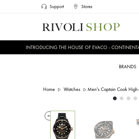
Support
Stores
INTRODUCING THE HOUSE OF EVACO - CONTINENTAL, 
BRANDS
Home
Watches
Men's Captain Cook High