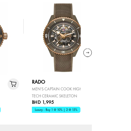
RADO
RADO
MEN'S CAPTAIN COOK HIGH
MEN'S TRU
TECH CERAMIC SKELETON
AUTOMATI
BHD 1,995
BHD 1,2
Luxury - Buy 1 @ 10% | 2 @ 15%
Luxury - Bu