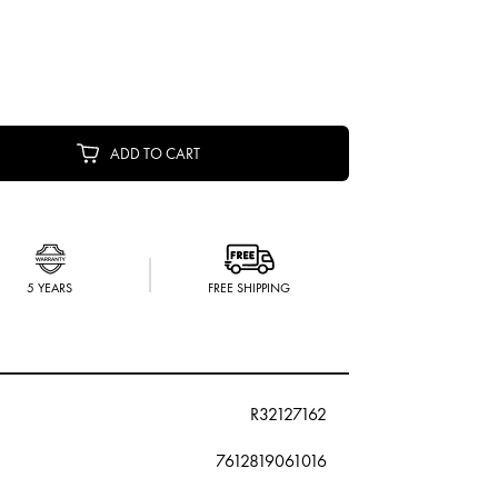
ADD TO CART
5 YEARS
FREE SHIPPING
R32127162
7612819061016