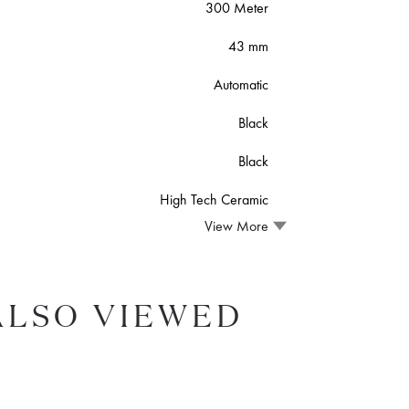
300 Meter
43 mm
Automatic
Black
Black
High Tech Ceramic
View More
ALSO VIEWED