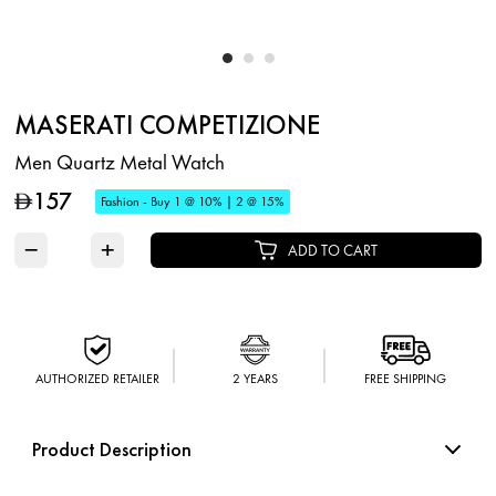
MASERATI COMPETIZIONE
Men Quartz Metal Watch
157
D
Fashion - Buy 1 @ 10% | 2 @ 15%
−
+
ADD TO CART
AUTHORIZED RETAILER
2 YEARS
FREE SHIPPING
Product Description