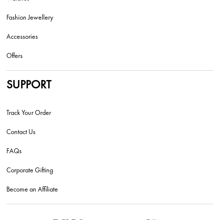
Fashion Jewellery
Accessories
Offers
SUPPORT
Track Your Order
Contact Us
FAQs
Corporate Gifting
Become an Affiliate