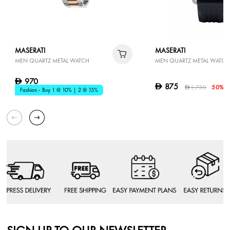
MASERATI
MASERATI
MEN QUARTZ METAL WATCH
MEN QUARTZ METAL WATCH
970
D
875
D
1,750
50% O
D
Fashion - Buy 1 @ 10% | 2 @ 15%