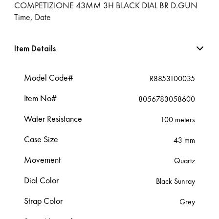
COMPETIZIONE 43MM 3H BLACK DIAL BR D.GUN
Time, Date
Item Details
Model Code#
R8853100035
Item No#
8056783058600
Water Resistance
100 meters
Case Size
43 mm
Movement
Quartz
Dial Color
Black Sunray
Strap Color
Grey