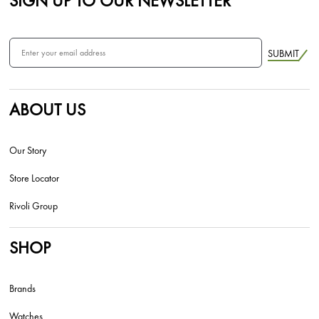
SIGN UP TO OUR NEWSLETTER
SUBMIT
ABOUT US
Our Story
Store Locator
Rivoli Group
SHOP
Brands
Watches