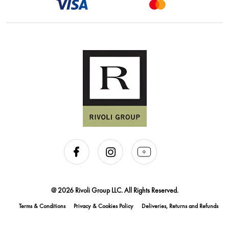
@ 2026 Rivoli Group LLC. All Rights Reserved.
Terms & Conditions
Privacy & Cookies Policy
Deliveries, Returns and Refunds