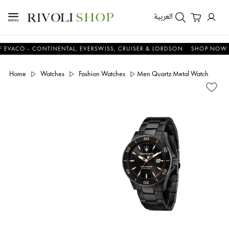
العربية
O - CONTINENTAL, EVERSWISS, CRUISER & LORDSON
SHOP NOW & SA
Home
Watches
Fashion Watches
Men Quartz Metal Watch