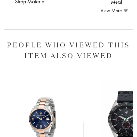
Strap Material
Metal
View More
PEOPLE WHO VIEWED THIS
ITEM ALSO VIEWED