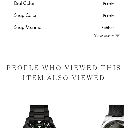
Dial Color
Purple
Strap Color
Purple
Strap Material
Rubber
View More
PEOPLE WHO VIEWED THIS
ITEM ALSO VIEWED