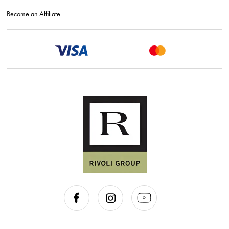
Become an Affiliate