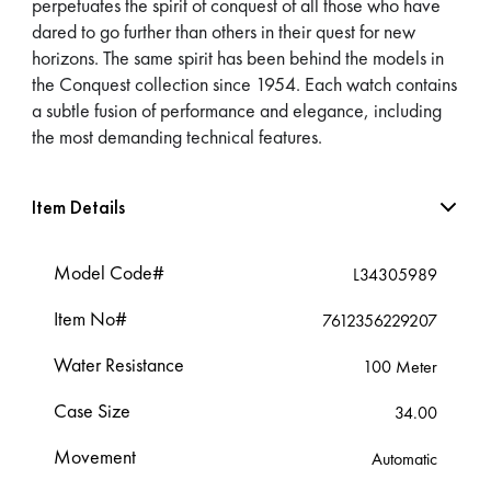
perpetuates the spirit of conquest of all those who have
dared to go further than others in their quest for new
horizons. The same spirit has been behind the models in
the Conquest collection since 1954. Each watch contains
a subtle fusion of performance and elegance, including
the most demanding technical features.
Item Details
Model Code#
L34305989
Item No#
7612356229207
Water Resistance
100 Meter
Case Size
34.00
Movement
Automatic