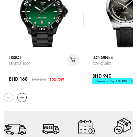
TISSOT
LONGINES
SEASTAR 1000
CONQUEST
BHD 940
BHD 168
BHD 240
30% OFF
Premium - Buy 1 @ 10% | 2 @