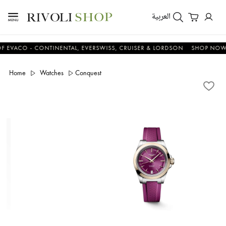
العربية
CO - CONTINENTAL, EVERSWISS, CRUISER & LORDSON
SHOP NOW & S
Home
Watches
Conquest