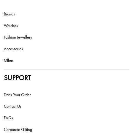
Brands
Watches
Fashion Jewellery
Accessories
Offers
SUPPORT
Track Your Order
Contact Us
FAQs
Corporate Gifting