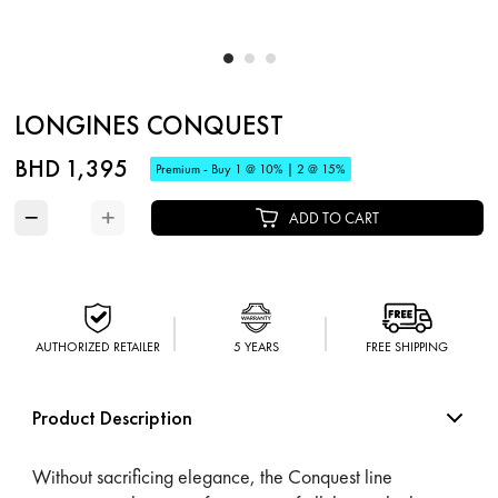
LONGINES CONQUEST
BHD 1,395
Premium - Buy 1 @ 10% | 2 @ 15%
−
+
ADD TO CART
AUTHORIZED RETAILER
5 YEARS
FREE SHIPPING
Product Description
Without sacrificing elegance, the Conquest line