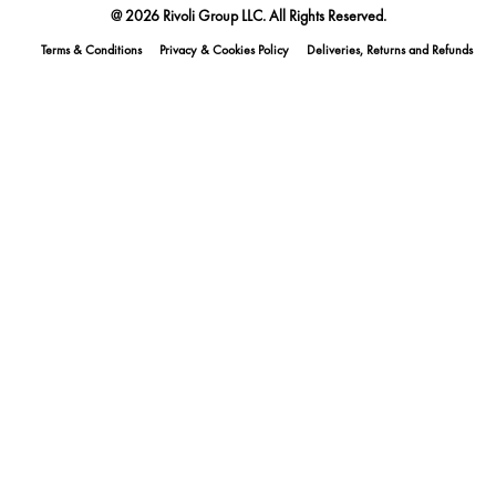
@ 2026 Rivoli Group LLC. All Rights Reserved.
Terms & Conditions
Privacy & Cookies Policy
Deliveries, Returns and Refunds