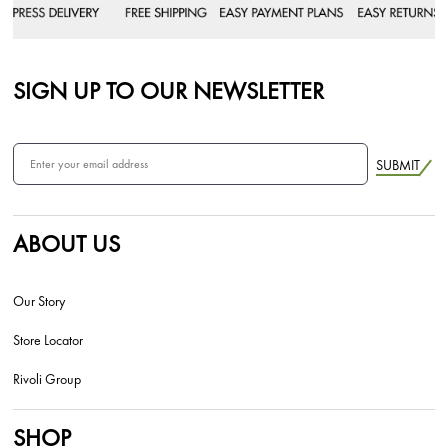
SIGN UP TO OUR NEWSLETTER
SUBMIT
ABOUT US
Our Story
Store Locator
Rivoli Group
SHOP