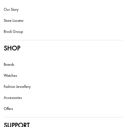
Our Story
Store Locator
Rivoli Group
SHOP
Brands
Watches
Fashion Jewellery
Accessories
Offers
SUPPORT