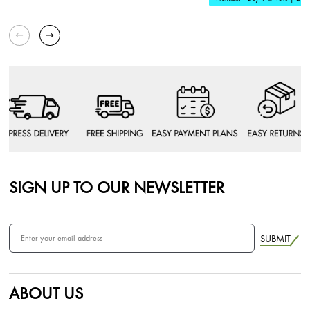
SIGN UP TO OUR NEWSLETTER
SUBMIT
ABOUT US