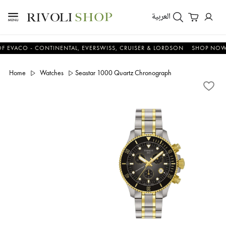
العربية
CO - CONTINENTAL, EVERSWISS, CRUISER & LORDSON
SHOP NOW & S
Home
Watches
Seastar 1000 Quartz Chronograph