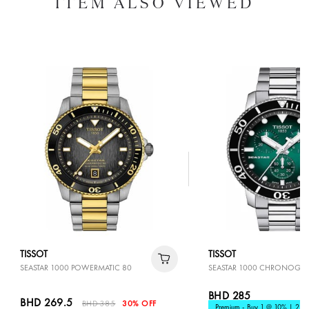
ITEM ALSO VIEWED
TISSOT
TISSOT
SEASTAR 1000 POWERMATIC 80
SEASTAR 1000 CHRONOGR
BHD 285
BHD 269.5
BHD 385
30% OFF
Premium - Buy 1 @ 10% | 2 @