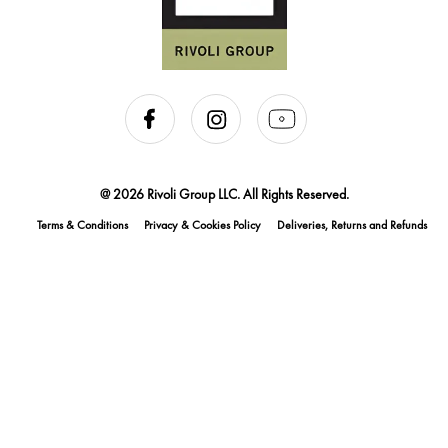
@ 2026 Rivoli Group LLC. All Rights Reserved.
Terms & Conditions
Privacy & Cookies Policy
Deliveries, Returns and Refunds