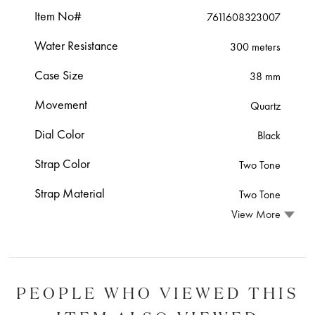
Item No#
7611608323007
Water Resistance
300 meters
Case Size
38 mm
Movement
Quartz
Dial Color
Black
Strap Color
Two Tone
Strap Material
Two Tone
View More
PEOPLE WHO VIEWED THIS