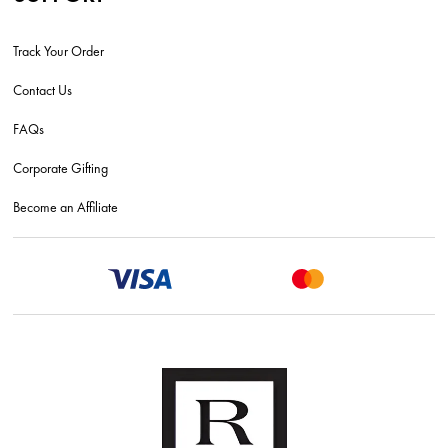
Track Your Order
Contact Us
FAQs
Corporate Gifting
Become an Affiliate