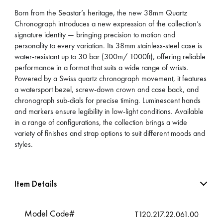
Born from the Seastar’s heritage, the new 38mm Quartz
Chronograph introduces a new expression of the collection’s
signature identity — bringing precision to motion and
personality to every variation. Its 38mm stainless-steel case is
water-resistant up to 30 bar (300m/ 1000ft), offering reliable
performance in a format that suits a wide range of wrists.
Powered by a Swiss quartz chronograph movement, it features
a watersport bezel, screw-down crown and case back, and
chronograph sub-dials for precise timing. Luminescent hands
and markers ensure legibility in low-light conditions. Available
in a range of configurations, the collection brings a wide
variety of finishes and strap options to suit different moods and
styles.
Item Details
Model Code#
T120.217.22.061.00