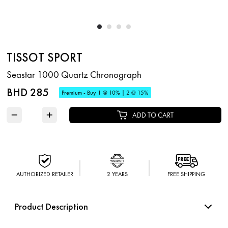
TISSOT SPORT
Seastar 1000 Quartz Chronograph
BHD 285
Premium - Buy 1 @ 10% | 2 @ 15%
−
+
ADD TO CART
AUTHORIZED RETAILER
2 YEARS
FREE SHIPPING
Product Description