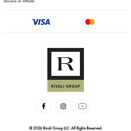
Become an Affiliate
@ 2026 Rivoli Group LLC. All Rights Reserved.