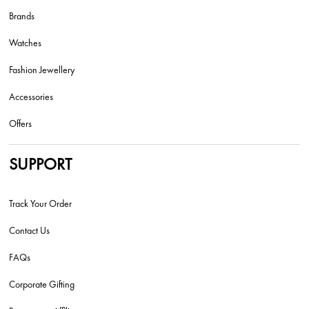
Brands
Watches
Fashion Jewellery
Accessories
Offers
SUPPORT
Track Your Order
Contact Us
FAQs
Corporate Gifting