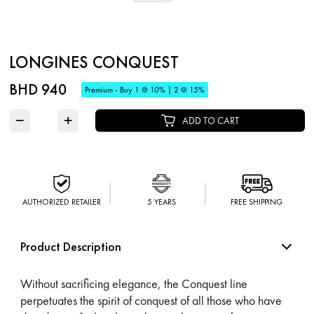
LONGINES CONQUEST
BHD 940
Premium - Buy 1 @ 10% | 2 @ 15%
−
+
ADD TO CART
AUTHORIZED RETAILER
5 YEARS
FREE SHIPPING
Product Description
Without sacrificing elegance, the Conquest line
perpetuates the spirit of conquest of all those who have