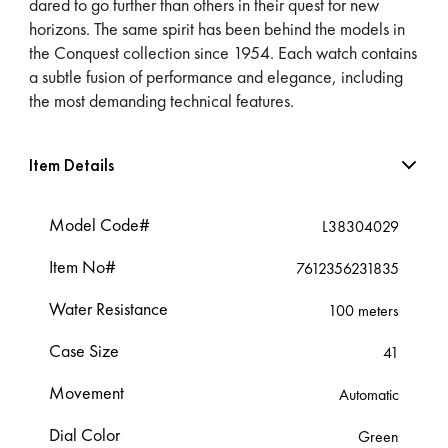
dared to go further than others in their quest for new
horizons. The same spirit has been behind the models in
the Conquest collection since 1954. Each watch contains
a subtle fusion of performance and elegance, including
the most demanding technical features.
Item Details
Model Code#
L38304029
Item No#
7612356231835
Water Resistance
100 meters
Case Size
41
Movement
Automatic
Dial Color
Green