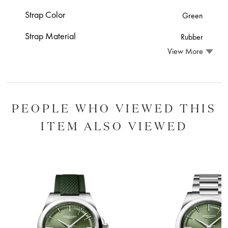
Strap Color
Green
Strap Material
Rubber
View More
PEOPLE WHO VIEWED THIS
ITEM ALSO VIEWED