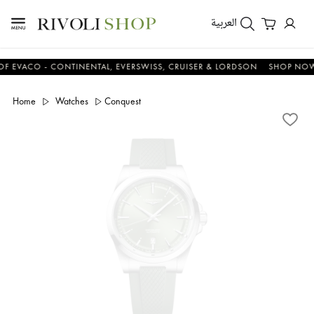
العربية
CO - CONTINENTAL, EVERSWISS, CRUISER & LORDSON
SHOP NOW & S
Home
Watches
Conquest