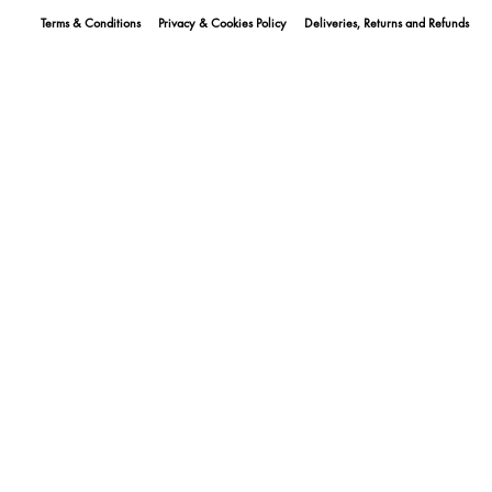
Terms & Conditions
Privacy & Cookies Policy
Deliveries, Returns and Refunds