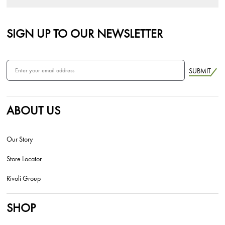
SIGN UP TO OUR NEWSLETTER
SUBMIT
ABOUT US
Our Story
Store Locator
Rivoli Group
SHOP