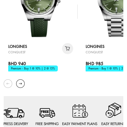
LONGINES
LONGINES
CONQUEST
CONQUEST
BHD 940
BHD 985
Premium - Buy 1 @ 10% | 2 @ 15%
Premium - Buy 1 @ 10% | 2 @