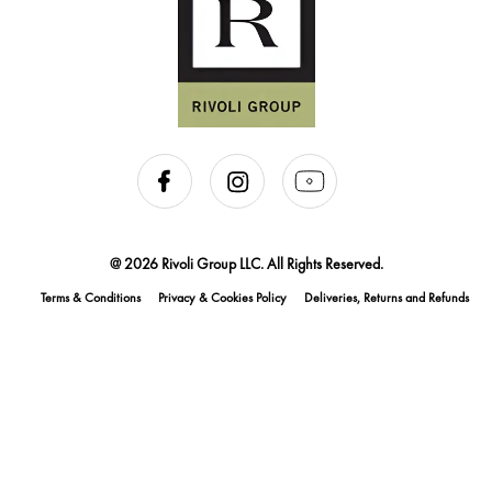
@ 2026 Rivoli Group LLC. All Rights Reserved.
Terms & Conditions
Privacy & Cookies Policy
Deliveries, Returns and Refunds