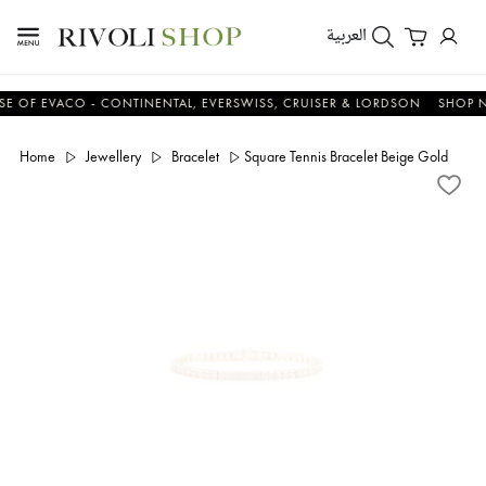
العربية
EVACO - CONTINENTAL, EVERSWISS, CRUISER & LORDSON
SHOP NOW 
Home
Jewellery
Bracelet
Square Tennis Bracelet Beige Gold