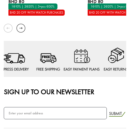
BHD 80
BHD 80
1@10% | 2@20% | 3+pcs @30%
1@10% | 2@20% | 3+pcs @
BHD 20 OFF WITH WATCH PURCHASES
BHD 20 OFF WITH WATCH P
SIGN UP TO OUR NEWSLETTER
SUBMIT