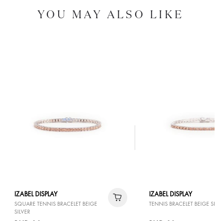
YOU MAY ALSO LIKE
IZABEL DISPLAY
IZABEL DISPLAY
SQUARE TENNIS BRACELET BEIGE
TENNIS BRACELET BEIGE SILV
SILVER