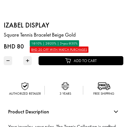
IZABEL DISPLAY
Square Tennis Bracelet Beige Gold
1@10% | 2@20% | 3+pcs @30%
BHD 80
BHD 20 OFF WITH WATCH PURCHASES
−
+
ADD TO CART
AUTHORIZED RETAILER
3 YEARS
FREE SHIPPING
Product Description
Your jewelry, your rules. The Tennis Collection is crafted