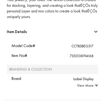
for stacking, layering, and creating a look thatËÇÖs truly
personal.Layer and mix colors to create a look thatËÇÖs
uniquely yours.
Item Details
Model Code#
CCTBSBEG317
Item No#
7350138194168
BRANDING & COLLECTION
Brand
Izabel Display
View More