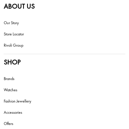
ABOUT US
Our Story
Store Locator
Rivoli Group
SHOP
Brands
Watches
Fashion Jewellery
Accessories
Offers