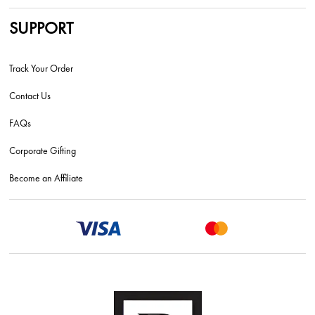
SUPPORT
Track Your Order
Contact Us
FAQs
Corporate Gifting
Become an Affiliate