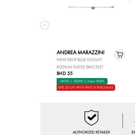
ANDREA MARAZZINI
NEW DROP BLUE DELIGHT
RODIUM PLATED BRACELET
BHD 55
1@10% | 2@20% | 3+pcs @30%
BHD 20 OFF WITH WATCH PURCHASES