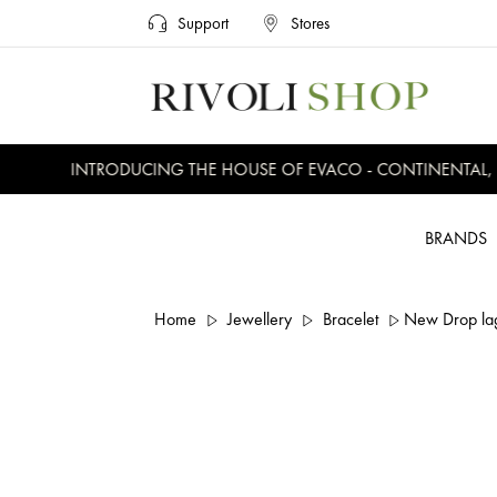
Support
Stores
INTRODUCING THE HOUSE OF EVACO - CONTINENTAL, EV
BRANDS
Home
Jewellery
Bracelet
New Drop lag