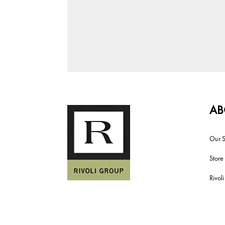
AB
Our S
Store
Rivol