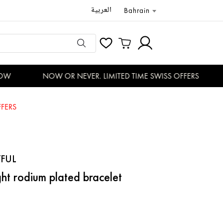
العربية
Bahrain
W
NOW OR NEVER. LIMITED TIME SWISS OFFERS
FERS
FUL
ht rodium plated bracelet