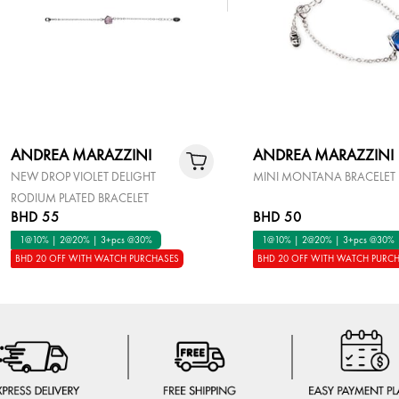
ANDREA MARAZZINI
ANDREA MARAZZINI
NEW DROP VIOLET DELIGHT
MINI MONTANA BRACELET
RODIUM PLATED BRACELET
BHD 55
BHD 50
1@10% | 2@20% | 3+pcs @30%
1@10% | 2@20% | 3+pcs @30%
BHD 20 OFF WITH WATCH PURCHASES
BHD 20 OFF WITH WATCH PURC