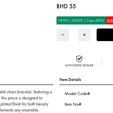
BHD 55
1@10% | 2@20% | 3+pcs @30%
BHD
−
+
AUTHORIZED RETAILER
Item Details
tal chain bracelet, featuring a
Model Code#
 this piece is designed to
plated finish for both beauty
Item No#
mplements any ensemble.