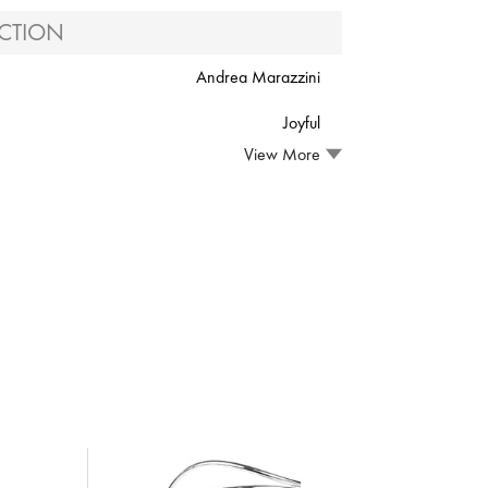
CTION
Andrea Marazzini
Joyful
View More