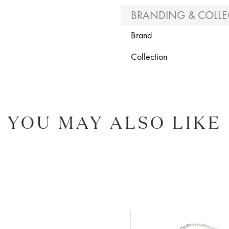
BRANDING & COLLE
Brand
Collection
YOU MAY ALSO LIKE