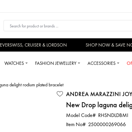
ERSWISS, CRUISER & LORDSON
SHOP NOW & SAVE NO
WATCHES
FASHION JEWELLERY
ACCESSORIES
OF
una delight rodium plated bracelet
ANDREA MARAZZINI JOY
New Drop laguna delig
Model Code#
RHSNDLDBMI
Item No#
2500000269066