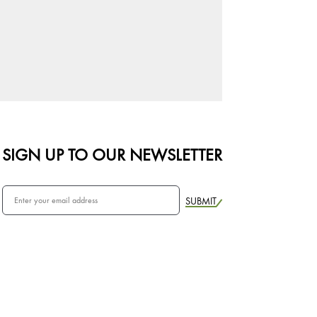
SIGN UP TO OUR NEWSLETTER
SUBMIT