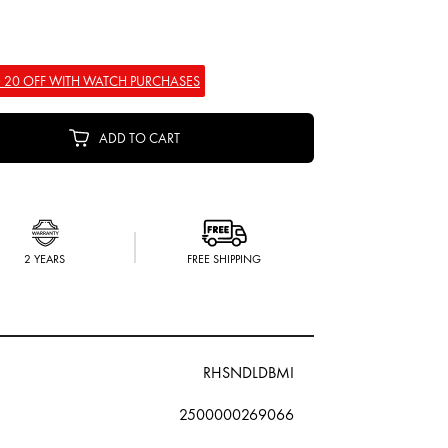
 20 OFF WITH WATCH PURCHASES
ADD TO CART
2 YEARS
FREE SHIPPING
RHSNDLDBMI
2500000269066