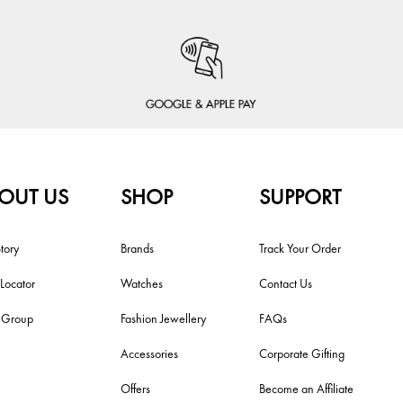
OUT US
SHOP
SUPPORT
tory
Brands
Track Your Order
 Locator
Watches
Contact Us
i Group
Fashion Jewellery
FAQs
Accessories
Corporate Gifting
Offers
Become an Affiliate