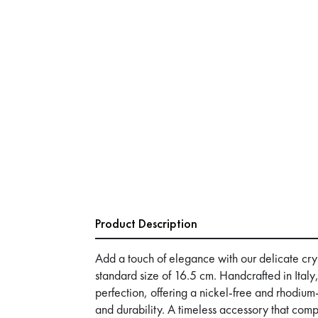
Product Description
Add a touch of elegance with our delicate crys
standard size of 16.5 cm. Handcrafted in Italy,
perfection, offering a nickel-free and rhodium-
and durability. A timeless accessory that co