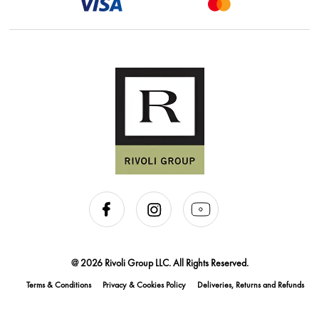
@ 2026 Rivoli Group LLC. All Rights Reserved.
Terms & Conditions
Privacy & Cookies Policy
Deliveries, Returns and Refunds