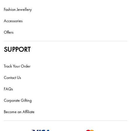
Fashion Jewellery
Accessories
Offers
SUPPORT
Track Your Order
Contact Us
FAQs
Corporate Gifting
Become an Affiliate