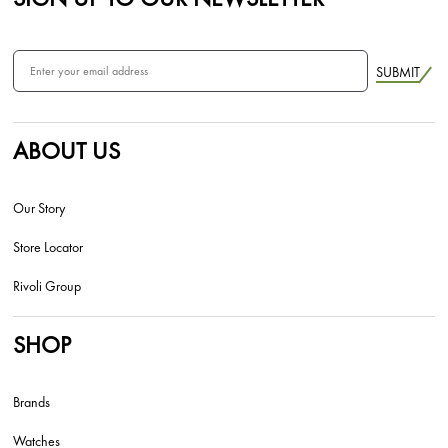
SUBMIT
ABOUT US
Our Story
Store Locator
Rivoli Group
SHOP
Brands
Watches