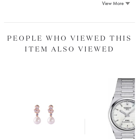
View More
PEOPLE WHO VIEWED THIS
ITEM ALSO VIEWED