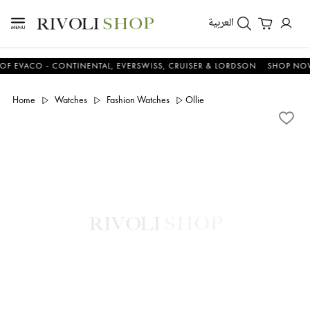
العربية
ACO - CONTINENTAL, EVERSWISS, CRUISER & LORDSON
SHOP NOW & 
Home
Watches
Fashion Watches
Ollie