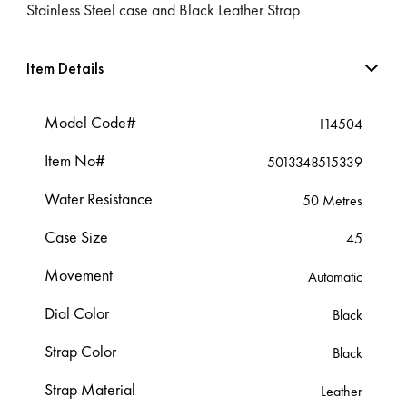
Stainless Steel case and Black Leather Strap
Item Details
Model Code#
I14504
Item No#
5013348515339
Water Resistance
50 Metres
Case Size
45
Movement
Automatic
Dial Color
Black
Strap Color
Black
Strap Material
Leather