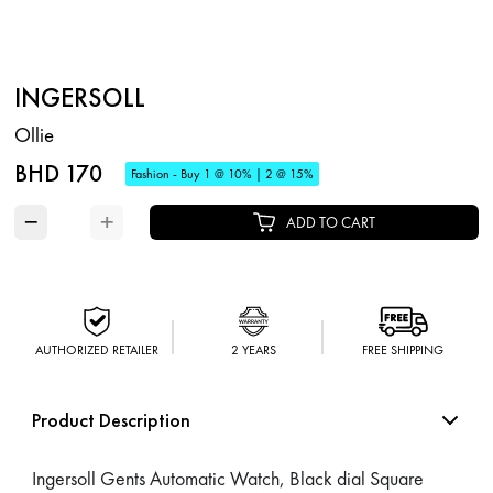
INGERSOLL
Ollie
BHD 170
Fashion - Buy 1 @ 10% | 2 @ 15%
−
+
ADD TO CART
AUTHORIZED RETAILER
2 YEARS
FREE SHIPPING
Product Description
Ingersoll Gents Automatic Watch, Black dial Square