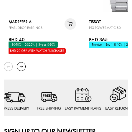
MADREPERLA
TISSOT
PEARL DROP EARRINGS
PRX POWERMATIC 80
BHD 40
BHD 365
1@10% | 2@20% | 3+pcs @30%
Premium - Buy 1 @ 10% | 2 @
BHD 20 OFF WITH WATCH PURCHASES
SIGN UP TO OUR NEWSLETTER