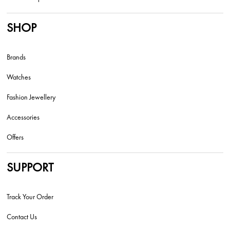
SHOP
Brands
Watches
Fashion Jewellery
Accessories
Offers
SUPPORT
Track Your Order
Contact Us