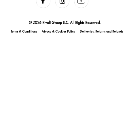
@ 2026 Rivoli Group LLC. All Rights Reserved.
Terms & Conditions
Privacy & Cookies Policy
Deliveries, Returns and Refunds