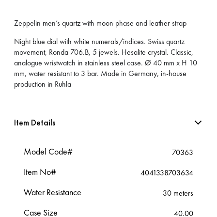
Zeppelin men’s quartz with moon phase and leather strap
Night blue dial with white numerals/indices. Swiss quartz
movement, Ronda 706.B, 5 jewels. Hesalite crystal. Classic,
analogue wristwatch in stainless steel case. Ø 40 mm x H 10
mm, water resistant to 3 bar. Made in Germany, in-house
production in Ruhla
Item Details
Model Code#
70363
Item No#
4041338703634
Water Resistance
30 meters
Case Size
40.00