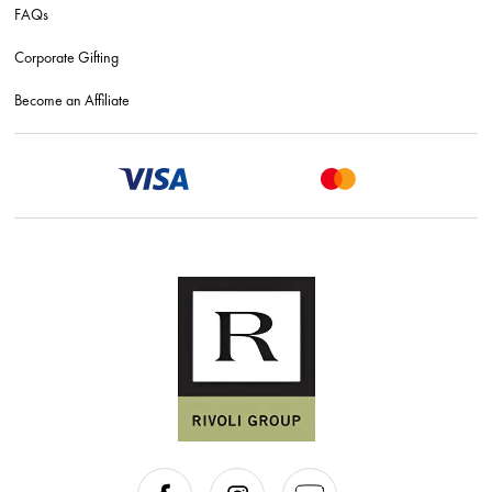
FAQs
Corporate Gifting
Become an Affiliate