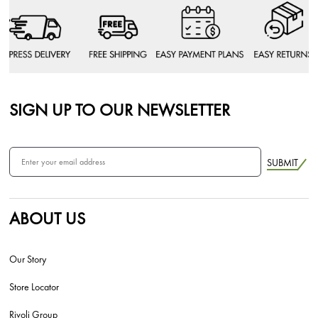
SIGN UP TO OUR NEWSLETTER
SUBMIT
ABOUT US
Our Story
Store Locator
Rivoli Group