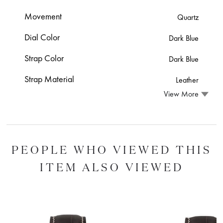
Movement
Quartz
Dial Color
Dark Blue
Strap Color
Dark Blue
Strap Material
Leather
View More
PEOPLE WHO VIEWED THIS
ITEM ALSO VIEWED