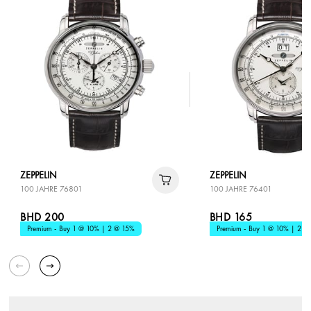
ZEPPELIN
ZEPPELIN
100 JAHRE 76801
100 JAHRE 76401
BHD 200
BHD 165
Premium - Buy 1 @ 10% | 2 @ 15%
Premium - Buy 1 @ 10% | 2 @