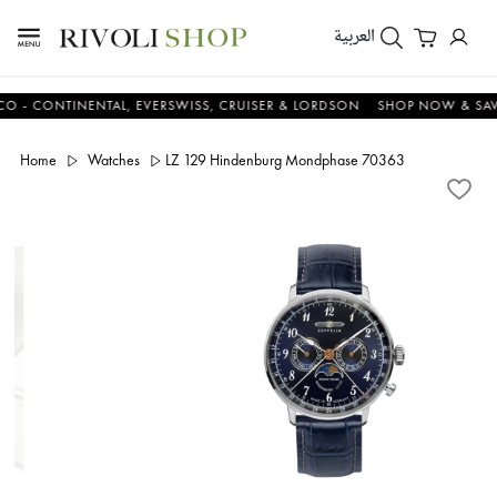
العربية
CONTINENTAL, EVERSWISS, CRUISER & LORDSON
SHOP NOW & SAVE N
Home
Watches
LZ 129 Hindenburg Mondphase 70363