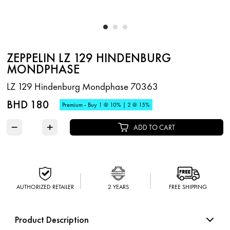
ZEPPELIN LZ 129 HINDENBURG
MONDPHASE
LZ 129 Hindenburg Mondphase 70363
BHD 180
Premium - Buy 1 @ 10% | 2 @ 15%
−
+
ADD TO CART
AUTHORIZED RETAILER
2 YEARS
FREE SHIPPING
Product Description