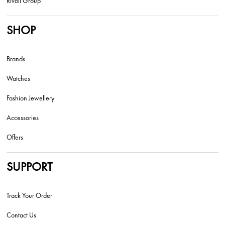
Rivoli Group
SHOP
Brands
Watches
Fashion Jewellery
Accessories
Offers
SUPPORT
Track Your Order
Contact Us