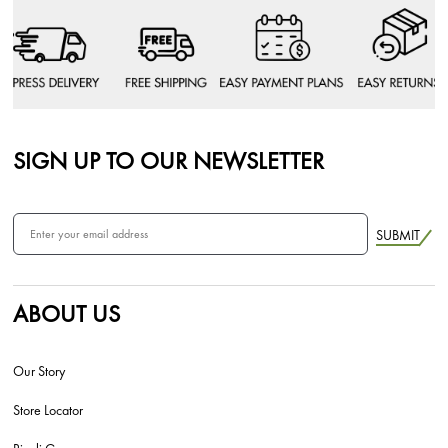
SIGN UP TO OUR NEWSLETTER
SUBMIT
ABOUT US
Our Story
Store Locator