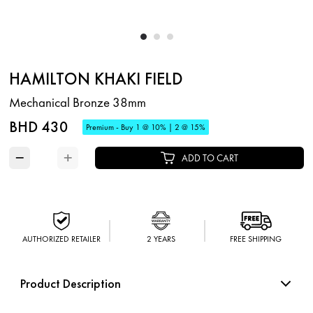
HAMILTON KHAKI FIELD
Mechanical Bronze 38mm
BHD 430
Premium - Buy 1 @ 10% | 2 @ 15%
−
+
ADD TO CART
AUTHORIZED RETAILER
2 YEARS
FREE SHIPPING
Product Description