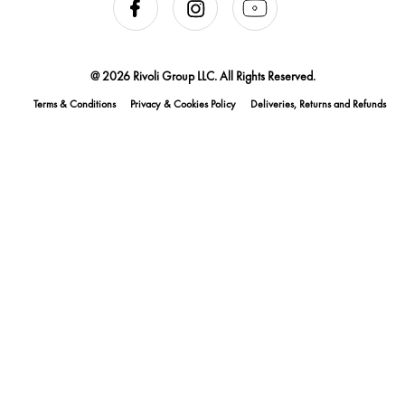
@ 2026 Rivoli Group LLC. All Rights Reserved.
Terms & Conditions
Privacy & Cookies Policy
Deliveries, Returns and Refunds