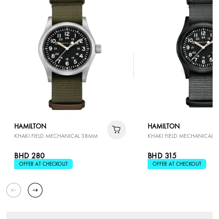
HAMILTON
HAMILTON
KHAKI FIELD MECHANICAL 38MM
KHAKI FIELD MECHANICAL 
BHD 280
BHD 315
OFFER AT CHECKOUT
OFFER AT CHECKOUT