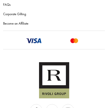
FAQs
Corporate Gifting
Become an Affiliate