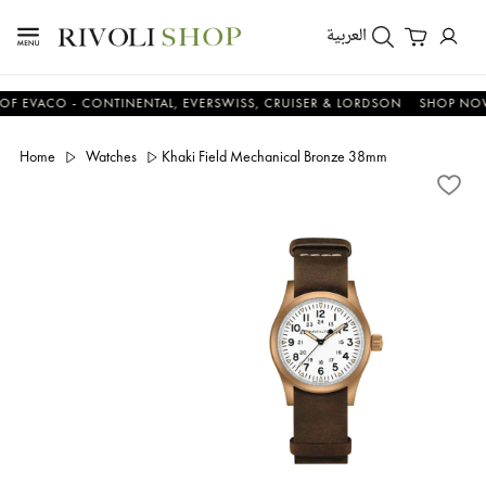
العربية
ACO - CONTINENTAL, EVERSWISS, CRUISER & LORDSON
SHOP NOW & 
Home
Watches
Khaki Field Mechanical Bronze 38mm