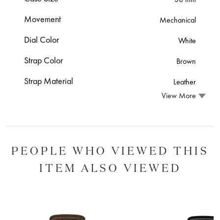
Movement
Mechanical
Dial Color
White
Strap Color
Brown
Strap Material
Leather
View More
PEOPLE WHO VIEWED THIS
ITEM ALSO VIEWED