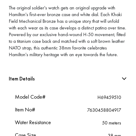
The original soldier's watch gets an original upgrade with
Hamilton's first-ever bronze case and white dial. Each Khaki
Field Mechanical Bronze has a unique story that will unfold
with each wear as its case develops a distinct patina over time.
Powered by our exclusive hand-wound H-50 movement, fitted
to a titanium case back and matched with a soft brown leather
NATO strap, this authentic 38mm favorite celebrates
Hamilton's military heritage with an eye towards the future.
Item Details
Model Code#
H69459510
Item No#
7630458804917
Water Resistance
50 meters
Case Size
38 mm